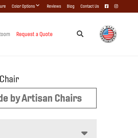
ture
Color Options
Reviews
Blog
Contact Us
Room
Request a Quote
Chair
e by Artisan Chairs