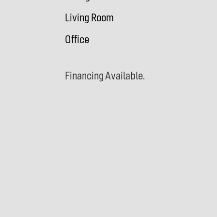
Living Room
Office
Financing Available.