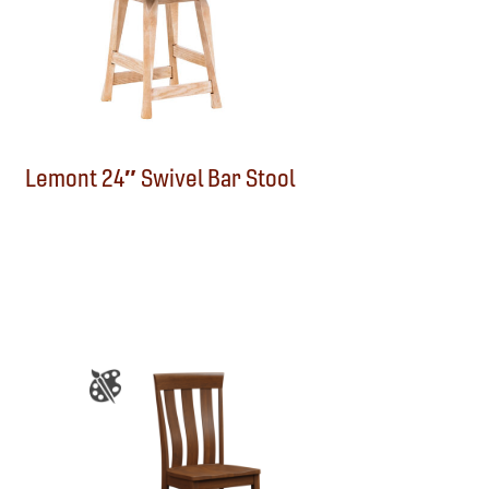
Lemont 24″ Swivel Bar Stool