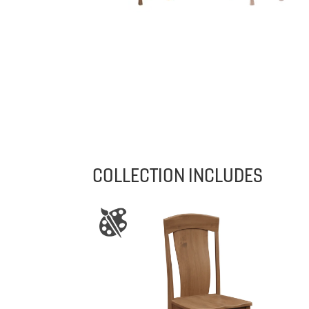
COLLECTION INCLUDES