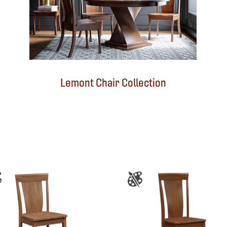
Lemont Chair Collection