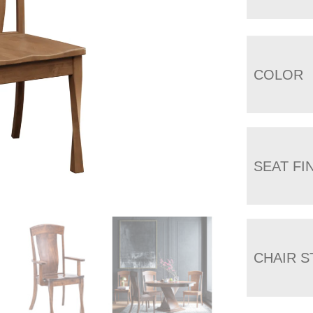
COLOR
SEAT FI
CHAIR S