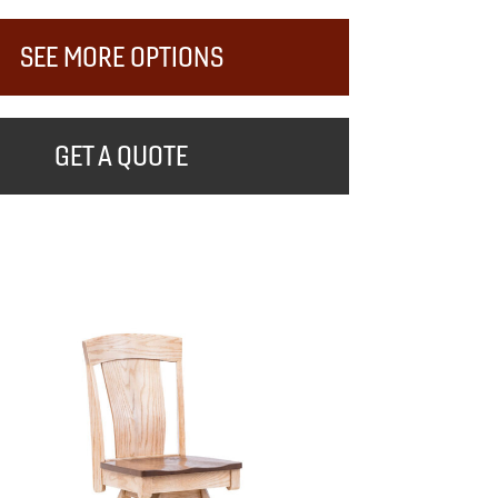
SEE MORE OPTIONS
GET A QUOTE