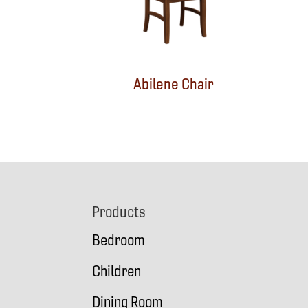
Abilene Chair
Footer
Products
Bedroom
Children
Dining Room