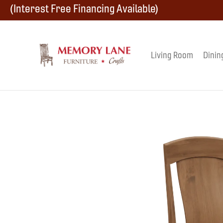
Skip
Skip
Skip
(Interest Free Financing Available)
to
to
to
primary
main
footer
Living Room
Dinin
Memory
navigation
content
Amish
Lane
Furniture
Built
Furniture
&
Crafts