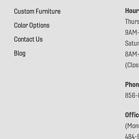
Hour
Custom Furniture
Thur
Color Options
9AM
Contact Us
Satu
Blog
8AM
(Clo
Phon
856-
Offi
(Mon
484-