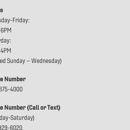
s
sday-Friday:
-6PM
rday:
-4PM
sed Sunday – Wednesday)
e Number
875-4000
ce Number (Call or Text)
day-Saturday)
929-6020