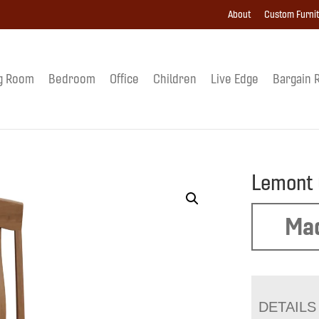
About
Custom Furni
g Room
Bedroom
Office
Children
Live Edge
Bargain 
Lemont 
Mad
DETAILS