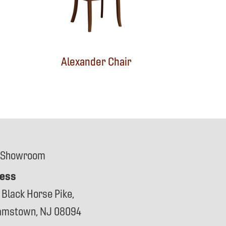
Alexander Chair
 Showroom
ess
 Black Horse Pike,
iamstown, NJ 08094