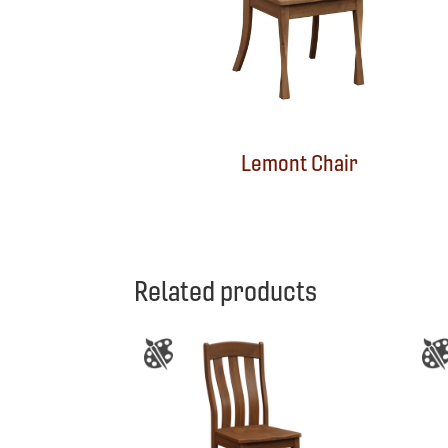
Lemont Chair
Related products