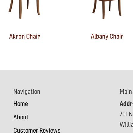
Akron Chair
Albany Chair
Navigation
Main
Addr
Home
701 N
About
Will
Customer Reviews