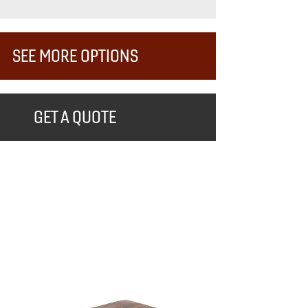
SEE MORE OPTIONS
GET A QUOTE