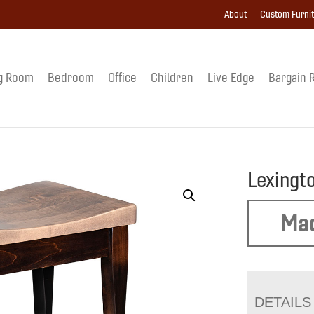
About
Custom Furni
g Room
Bedroom
Office
Children
Live Edge
Bargain 
Lexingt
Mad
DETAILS