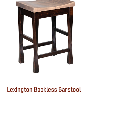
Lexington Backless Barstool