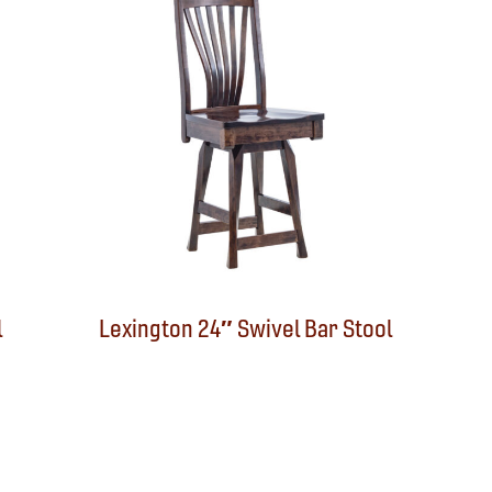
l
Lexington 24″ Swivel Bar Stool