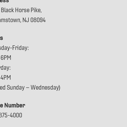
ess
 Black Horse Pike,
iamstown, NJ 08094
s
sday-Friday:
-6PM
rday:
-4PM
sed Sunday – Wednesday)
e Number
875-4000