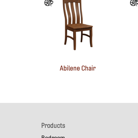
Abilene Chair
Footer
Products