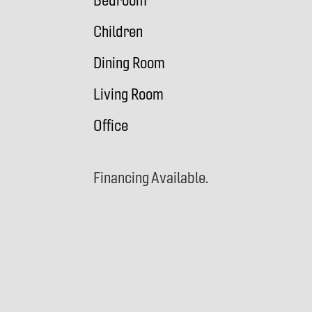
Bedroom
Children
Dining Room
Living Room
Office
Financing Available.