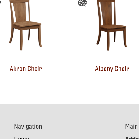
Akron Chair
Albany Chair
Navigation
Main