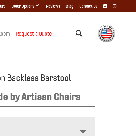
ture
Color Options
Reviews
Blog
Contact Us
Room
Request a Quote
on Backless Barstool
e by Artisan Chairs