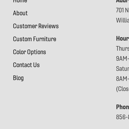
Addr
Home
701 N
About
Will
Customer Reviews
Hour
Custom Furniture
Thur
Color Options
9AM
Contact Us
Satu
Blog
8AM
(Clo
Phon
856-