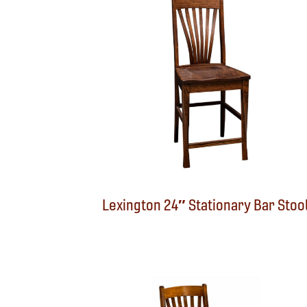
Lexington 24″ Stationary Bar Stoo