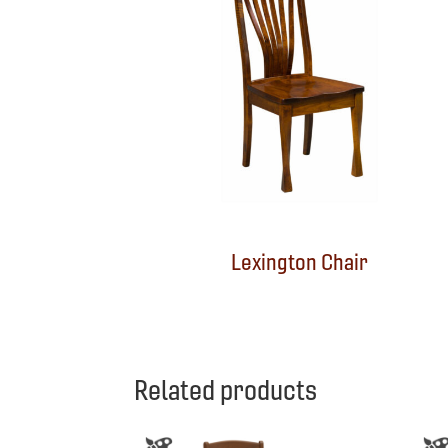
Lexington Chair
Related products