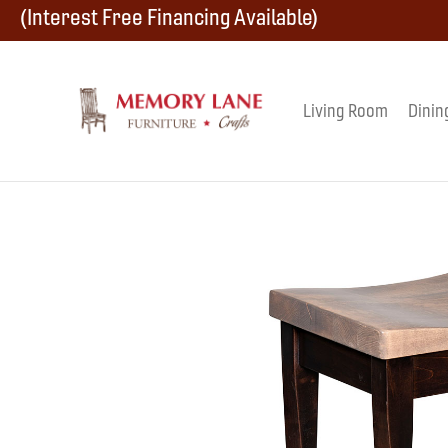
Skip
Skip
Skip
(Interest Free Financing Available)
to
to
to
primary
main
footer
Living Room
Dinin
Memory
navigation
content
Amish
Lane
Furniture
Built
Furniture
&
Crafts