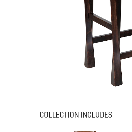
COLLECTION INCLUDES