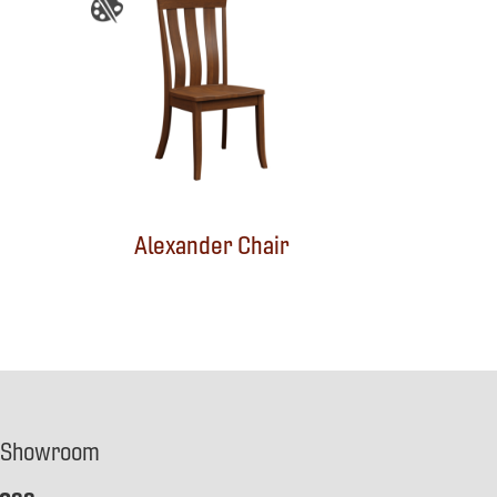
Alexander Chair
 Showroom