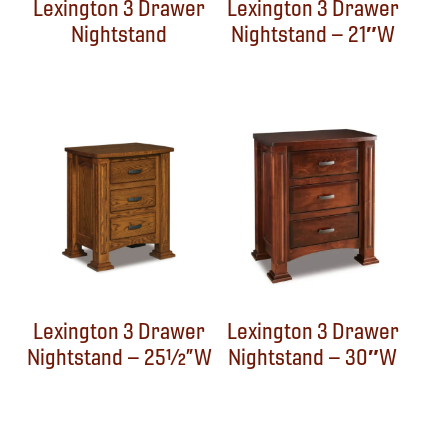
Lexington 3 Drawer
Lexington 3 Drawer
Nightstand
Nightstand – 21″W
Lexington 3 Drawer
Lexington 3 Drawer
Nightstand – 25½”W
Nightstand – 30″W