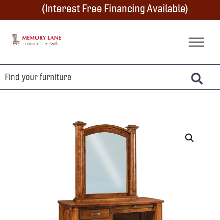
Skip
Skip
Skip
(Interest Free Financing Available)
to
to
to
primary
main
footer
Memory
Amish
Lane
navigation
content
Furniture
Built
Furniture
&
Crafts