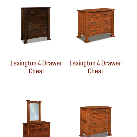
Lexington 4 Drawer
Lexington 4 Drawer
Chest
Chest