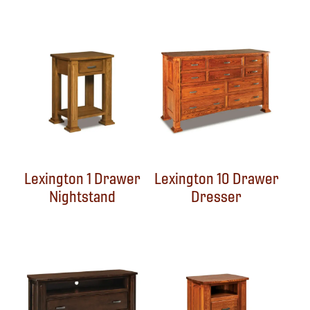
Lexington 1 Drawer
Lexington 10 Drawer
Nightstand
Dresser