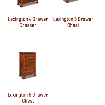
Lexington 4 Drawer
Lexington 5 Drawer
Dresser
Chest
Lexington 5 Drawer
Chest