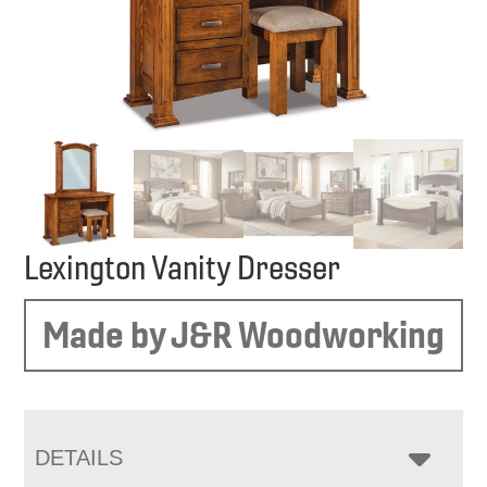
Lexington Vanity Dresser
Made by J&R Woodworking
DETAILS