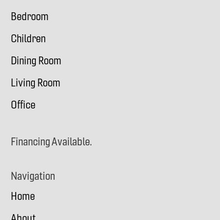
Bedroom
Children
Dining Room
Living Room
Office
Financing Available.
Navigation
Home
About