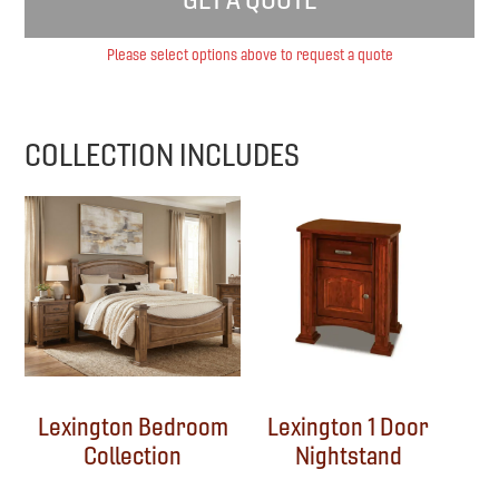
Please select options above to request a quote
COLLECTION INCLUDES
Lexington Bedroom
Lexington 1 Door
Collection
Nightstand