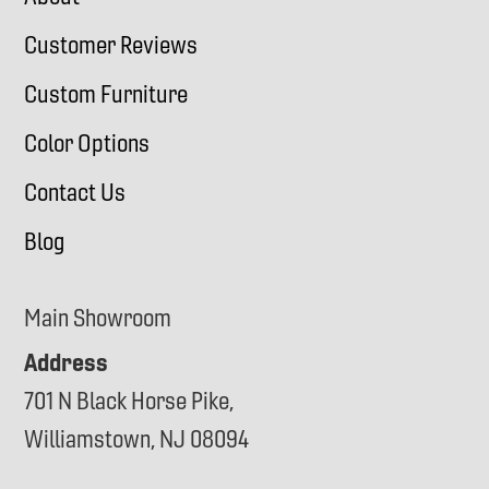
Customer Reviews
Custom Furniture
Color Options
Contact Us
Blog
Main Showroom
Address
701 N Black Horse Pike,
Williamstown, NJ 08094