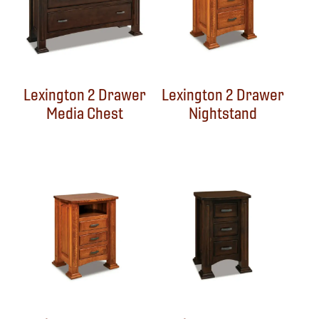
Lexington 2 Drawer
Lexington 2 Drawer
Media Chest
Nightstand