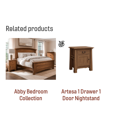
Related products
Abby Bedroom
Artesa 1 Drawer 1
Collection
Door Nightstand