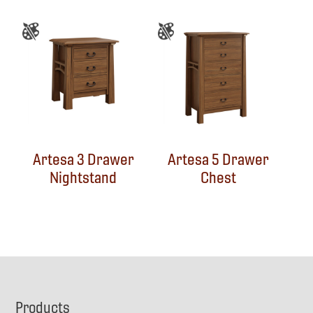
Artesa 3 Drawer
Artesa 5 Drawer
Nightstand
Chest
Footer
Products