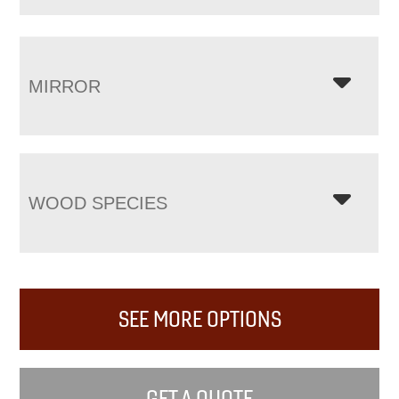
MIRROR
WOOD SPECIES
SEE MORE OPTIONS
GET A QUOTE