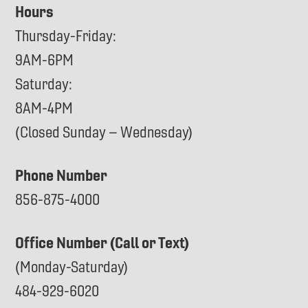
Hours
Thursday-Friday:
9AM-6PM
Saturday:
8AM-4PM
(Closed Sunday – Wednesday)
Phone Number
856-875-4000
Office Number (Call or Text)
(Monday-Saturday)
484-929-6020