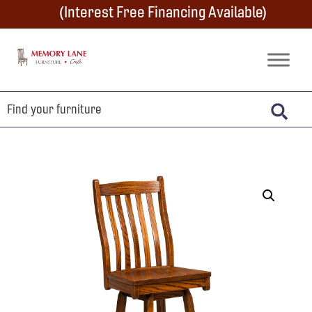
Skip
Skip
Skip
(Interest Free Financing Available)
to
to
to
primary
main
footer
Memory
Amish
Lane
navigation
content
Furniture
Built
Furniture
&
Crafts