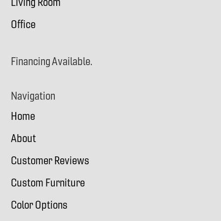
Living Room
Office
Financing Available.
Navigation
Home
About
Customer Reviews
Custom Furniture
Color Options