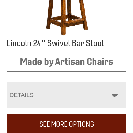
Lincoln 24″ Swivel Bar Stool
Made by Artisan Chairs
DETAILS
SEE MORE OPTIONS