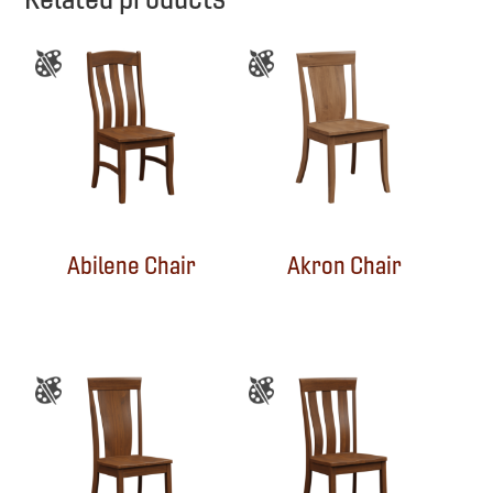
Abilene Chair
Akron Chair