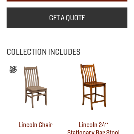
GET A QUOTE
COLLECTION INCLUDES
Lincoln Chair
Lincoln 24″
Stationary Bar Stool