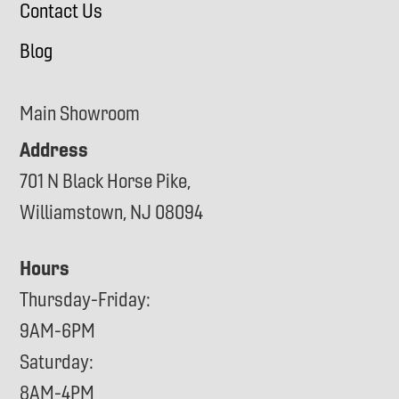
Contact Us
Blog
Main Showroom
Address
701 N Black Horse Pike,
Williamstown, NJ 08094
Hours
Thursday-Friday:
9AM-6PM
Saturday:
8AM-4PM