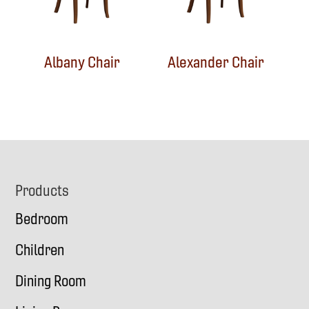
Albany Chair
Alexander Chair
Footer
Products
Bedroom
Children
Dining Room