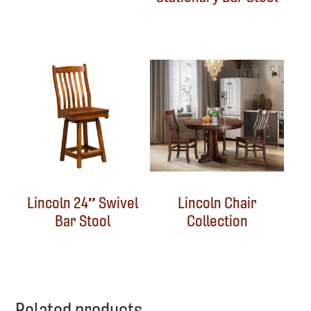
Lincoln 24″ Swivel
Lincoln Chair
Bar Stool
Collection
Related products