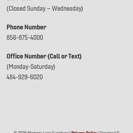
(Closed Sunday – Wednesday)
Phone Number
856-875-4000
Office Number (Call or Text)
(Monday-Saturday)
484-929-6020
© 2026 Memory Lane Furniture |
Privacy Policy
| Designed &