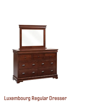
Luxembourg Regular Dresser