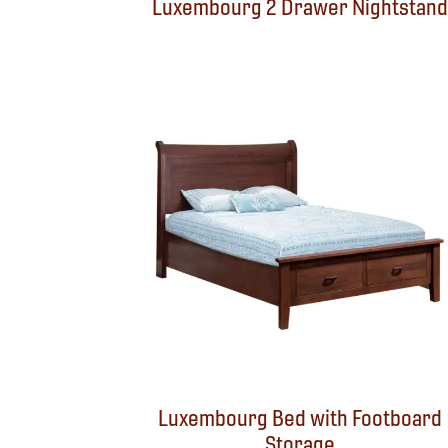
Luxembourg 2 Drawer Nightstand
Luxembourg Bed with Footboard
Storage