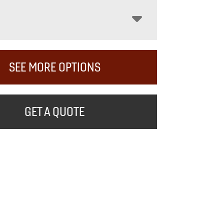
SEE MORE OPTIONS
GET A QUOTE