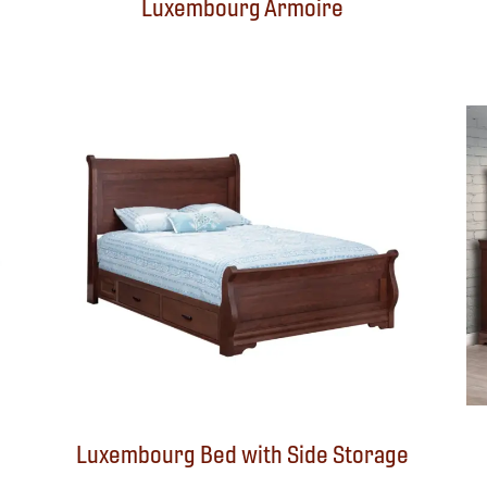
Luxembourg Armoire
Luxembourg Bed with Side Storage