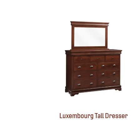
Luxembourg Tall Dresser