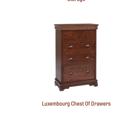
Luxembourg Chest Of Drawers