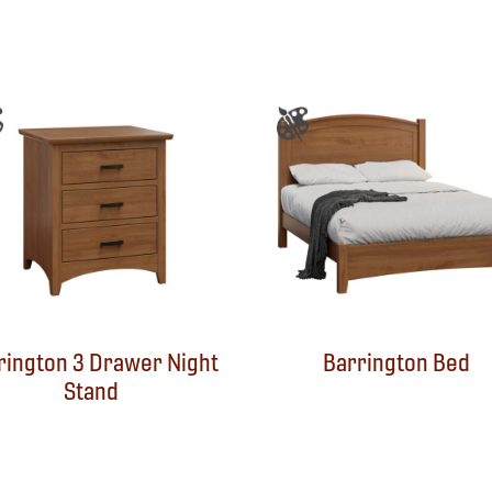
rington 3 Drawer Night
Barrington Bed
Stand