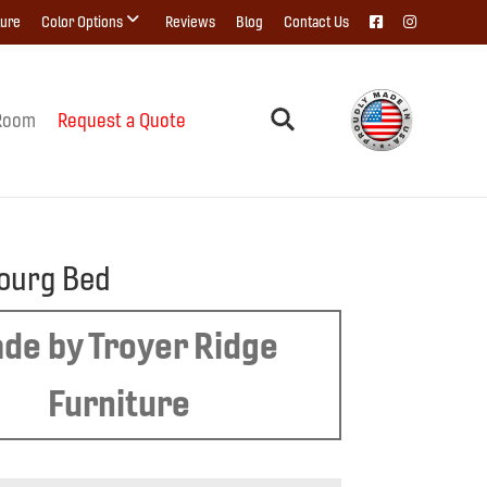
ture
Color Options
Reviews
Blog
Contact Us
Room
Request a Quote
ourg Bed
de by Troyer Ridge
Furniture