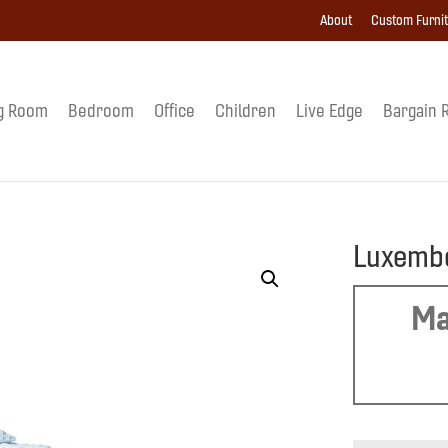
About
Custom Furni
g Room
Bedroom
Office
Children
Live Edge
Bargain 
Luxemb
Ma