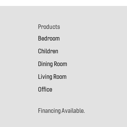
Footer
Products
Bedroom
Children
Dining Room
Living Room
Office
Financing Available.