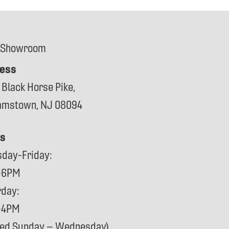
 Showroom
ess
 Black Horse Pike,
iamstown, NJ 08094
s
sday-Friday:
-6PM
rday:
-4PM
sed Sunday – Wednesday)