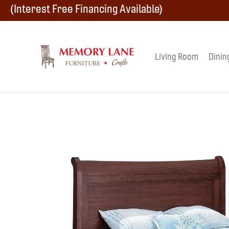
Skip
Skip
Skip
(Interest Free Financing Available)
to
to
to
primary
main
footer
Living Room
Dinin
Memory
navigation
content
Amish
Lane
Furniture
Built
Furniture
&
Crafts