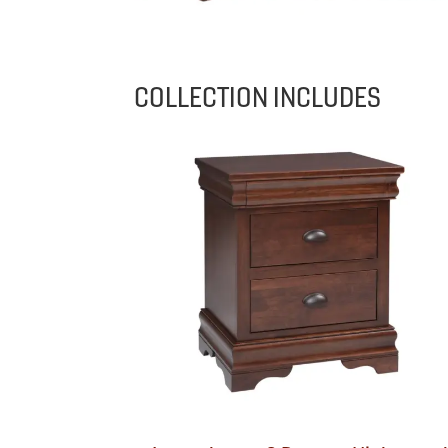
COLLECTION INCLUDES