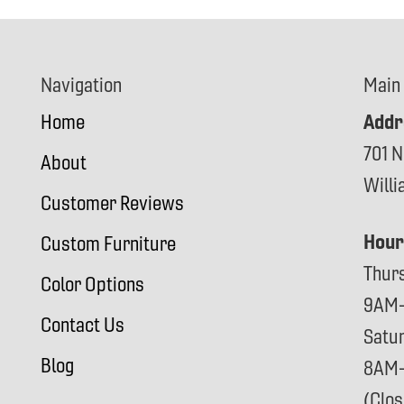
Navigation
Main
Addr
Home
701 N
About
Will
Customer Reviews
Hour
Custom Furniture
Thur
Color Options
9AM
Contact Us
Satu
Blog
8AM
(Clo