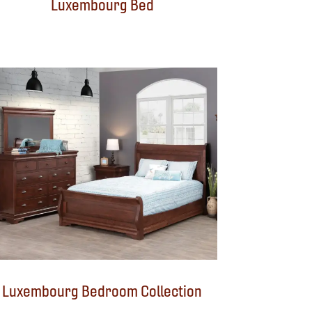
Luxembourg Bed
Luxembourg Bedroom Collection