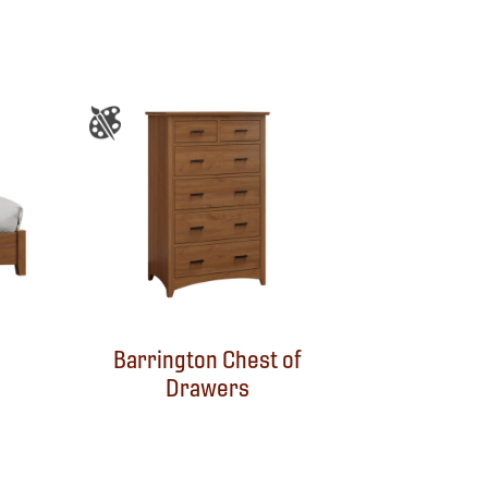
Barrington Chest of
Drawers