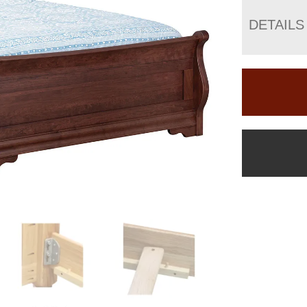
DETAILS