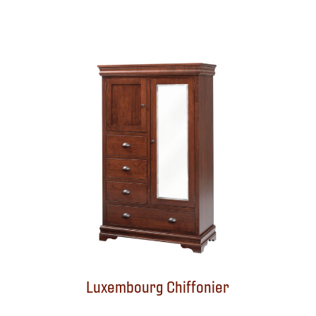
Luxembourg Chiffonier