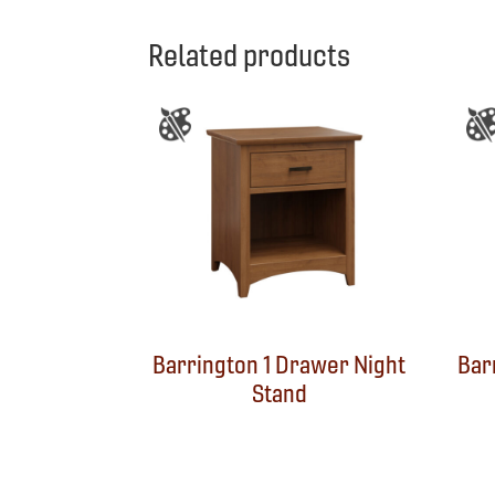
Related products
Barrington 1 Drawer Night
Bar
Stand