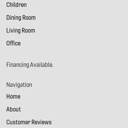
Children
Dining Room
Living Room
Office
Financing Available.
Navigation
Home
About
Customer Reviews