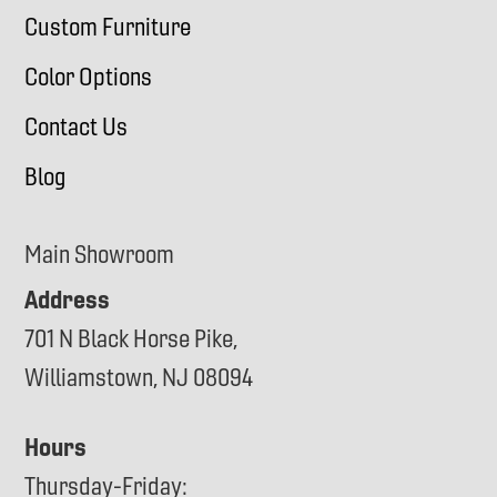
Custom Furniture
Color Options
Contact Us
Blog
Main Showroom
Address
701 N Black Horse Pike,
Williamstown, NJ 08094
Hours
Thursday-Friday: