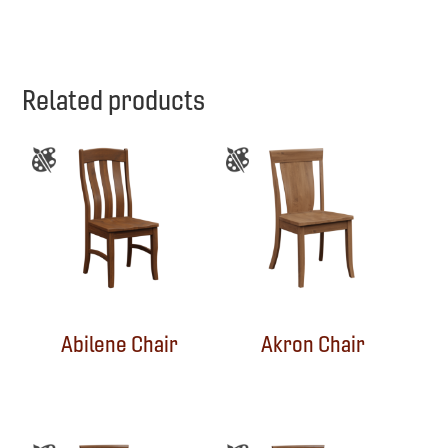
Related products
Abilene Chair
Akron Chair