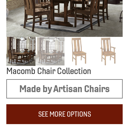
Macomb Chair Collection
Made by Artisan Chairs
SEE MORE OPTIONS