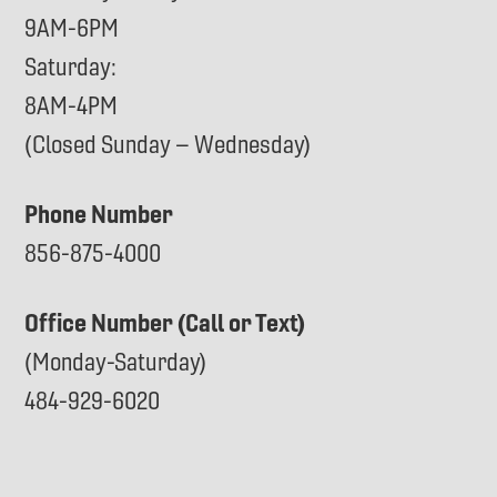
9AM-6PM
Saturday:
8AM-4PM
(Closed Sunday – Wednesday)
Phone Number
856-875-4000
Office Number (Call or Text)
(Monday-Saturday)
484-929-6020