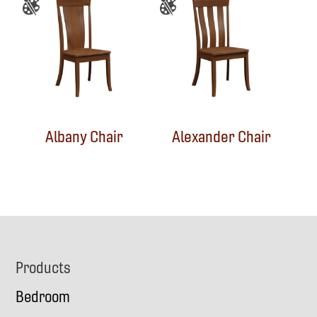
Albany Chair
Alexander Chair
Footer
Products
Bedroom