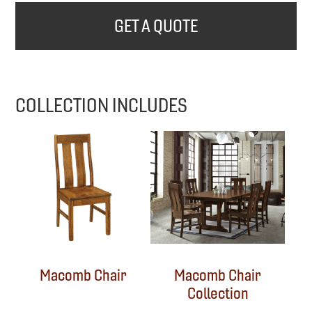
GET A QUOTE
COLLECTION INCLUDES
Macomb Chair
Macomb Chair
Collection