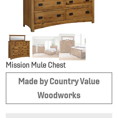
Mission Mule Chest
Made by Country Value
Woodworks