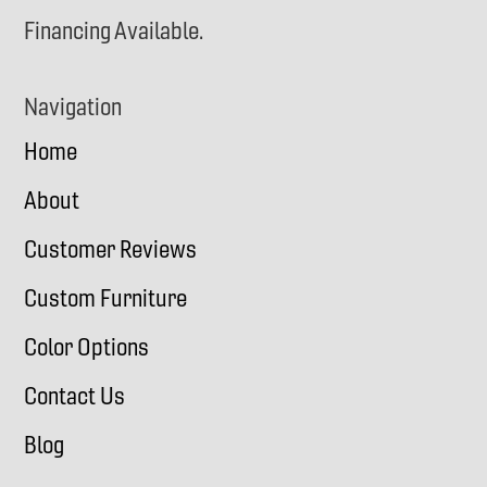
Financing Available.
Navigation
Home
About
Customer Reviews
Custom Furniture
Color Options
Contact Us
Blog