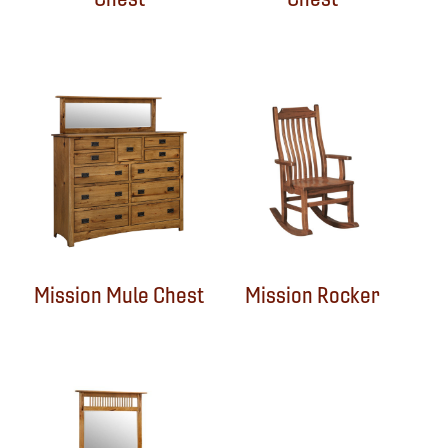
Mission Mule Chest
Mission Rocker