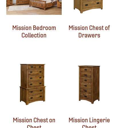
Mission Bedroom
Mission Chest of
Collection
Drawers
Mission Chest on
Mission Lingerie
Chest
Chest