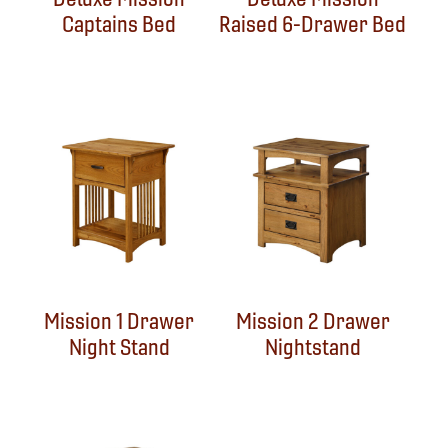
Captains Bed
Raised 6-Drawer Bed
Mission 1 Drawer
Mission 2 Drawer
Night Stand
Nightstand