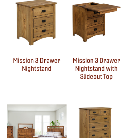
Mission 3 Drawer
Mission 3 Drawer
Nightstand
Nightstand with
Slideout Top