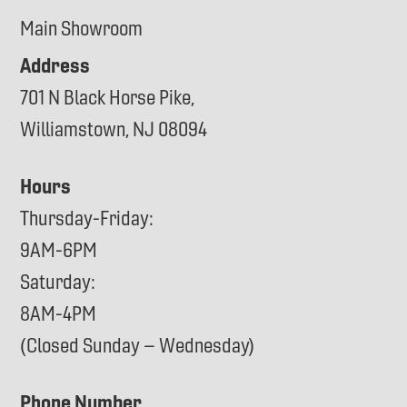
Main Showroom
Address
701 N Black Horse Pike,
Williamstown, NJ 08094
Hours
Thursday-Friday:
9AM-6PM
Saturday:
8AM-4PM
(Closed Sunday – Wednesday)
Phone Number