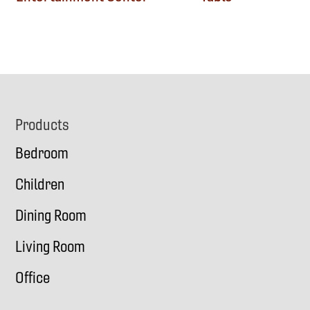
Footer
Products
Bedroom
Children
Dining Room
Living Room
Office