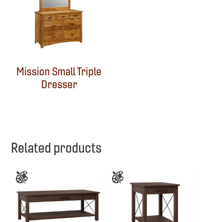
Mission Small Triple
Dresser
Related products