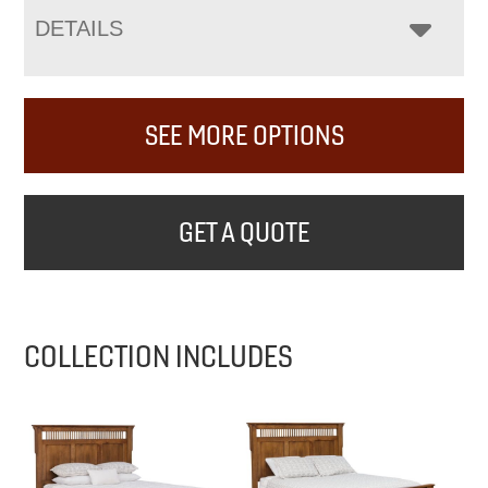
DETAILS
SEE MORE OPTIONS
GET A QUOTE
COLLECTION INCLUDES