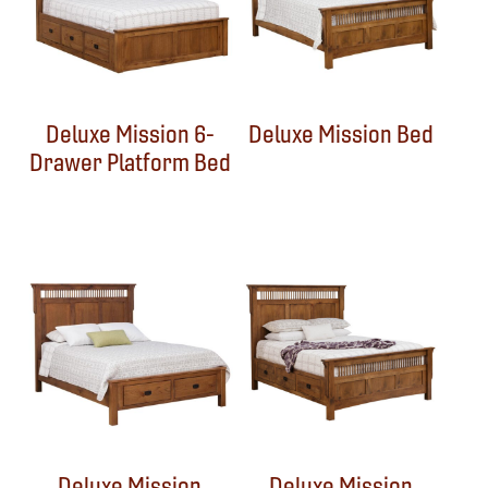
Deluxe Mission 6-
Deluxe Mission Bed
Drawer Platform Bed
Deluxe Mission
Deluxe Mission