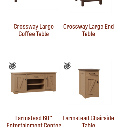
Crossway Large
Crossway Large End
Coffee Table
Table
Farmstead 60″
Farmstead Chairside
Entertainment Center
Table