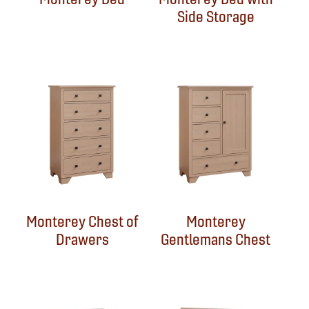
Side Storage
Monterey Chest of
Monterey
Drawers
Gentlemans Chest