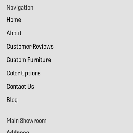
Navigation
Home
About
Customer Reviews
Custom Furniture
Color Options
Contact Us
Blog
Main Showroom
Address