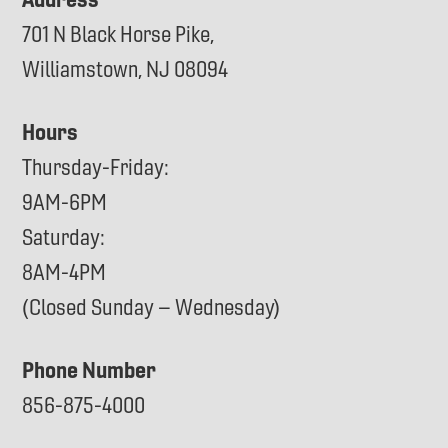
701 N Black Horse Pike,
Williamstown, NJ 08094
Hours
Thursday-Friday:
9AM-6PM
Saturday:
8AM-4PM
(Closed Sunday – Wednesday)
Phone Number
856-875-4000