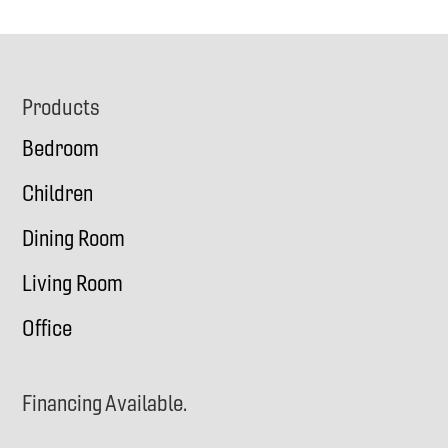
Footer
Products
Bedroom
Children
Dining Room
Living Room
Office
Financing Available.