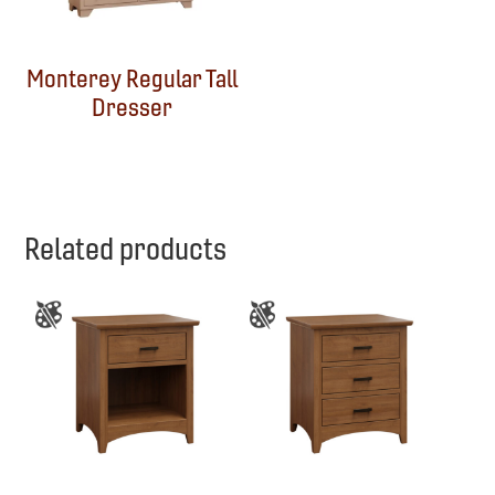
Monterey Regular Tall
Dresser
Related products