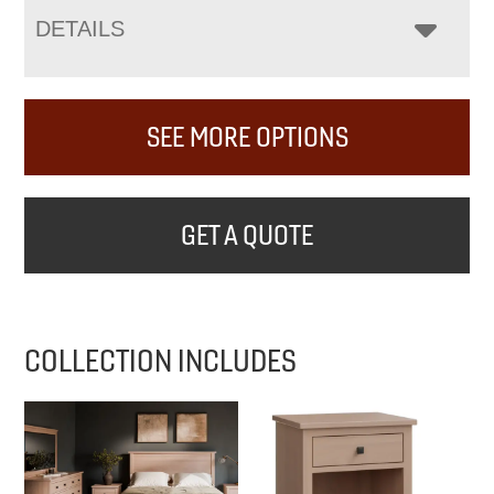
DETAILS
SEE MORE OPTIONS
GET A QUOTE
COLLECTION INCLUDES