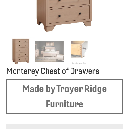
Monterey Chest of Drawers
Made by Troyer Ridge
Furniture