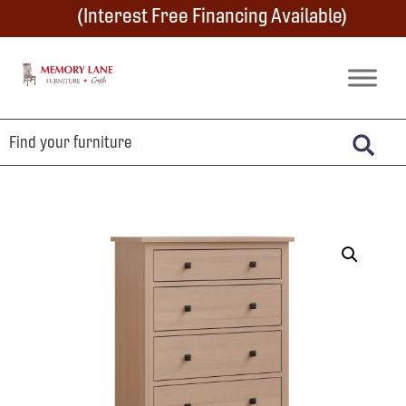
Skip
Skip
Skip
(Interest Free Financing Available)
to
to
to
primary
main
footer
Memory
Amish
Lane
navigation
content
Furniture
Built
Furniture
&
Crafts