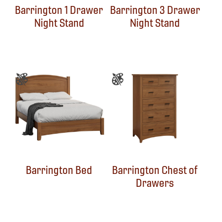
Barrington 1 Drawer
Barrington 3 Drawer
Night Stand
Night Stand
Barrington Bed
Barrington Chest of
Drawers