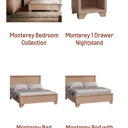
Monterey Bedroom
Monterey 1 Drawer
Collection
Nightstand
Monterey Bed
Monterey Bed with