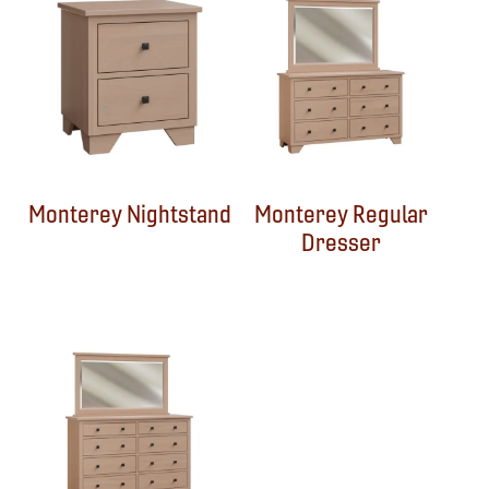
Monterey Nightstand
Monterey Regular
Dresser