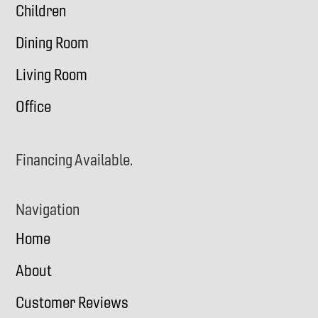
Children
Dining Room
Living Room
Office
Financing Available.
Navigation
Home
About
Customer Reviews