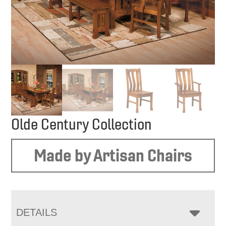
Olde Century Collection
Made by Artisan Chairs
DETAILS