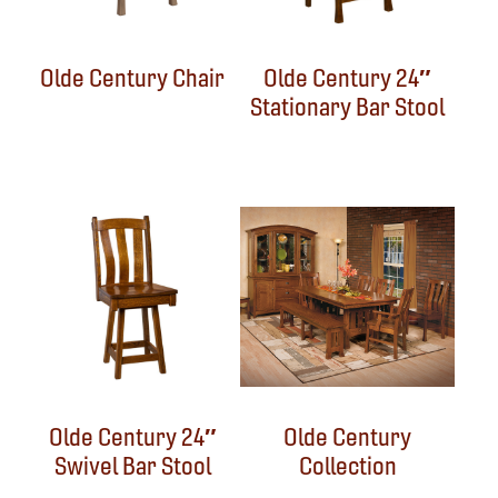
Olde Century Chair
Olde Century 24″
Stationary Bar Stool
Olde Century 24″
Olde Century
Swivel Bar Stool
Collection