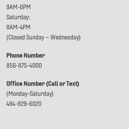
9AM-6PM
Saturday:
8AM-4PM
(Closed Sunday – Wednesday)
Phone Number
856-875-4000
Office Number (Call or Text)
(Monday-Saturday)
484-929-6020