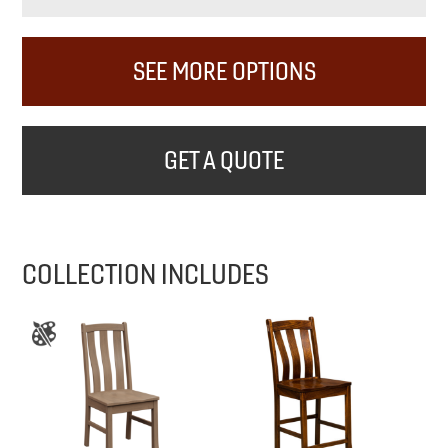
SEE MORE OPTIONS
GET A QUOTE
COLLECTION INCLUDES