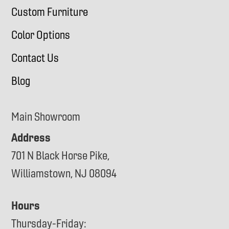
Custom Furniture
Color Options
Contact Us
Blog
Main Showroom
Address
701 N Black Horse Pike,
Williamstown, NJ 08094
Hours
Thursday-Friday: