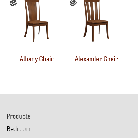
Albany Chair
Alexander Chair
Footer
Products
Bedroom