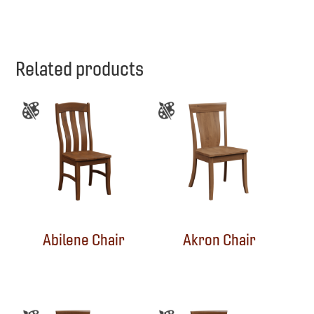
Related products
Abilene Chair
Akron Chair