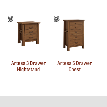
Artesa 3 Drawer
Artesa 5 Drawer
Nightstand
Chest