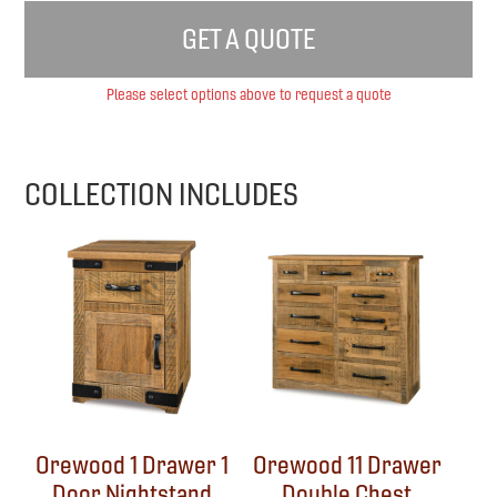
GET A QUOTE
Please select options above to request a quote
COLLECTION INCLUDES
Orewood 1 Drawer 1
Orewood 11 Drawer
Door Nightstand
Double Chest