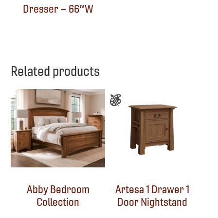
Dresser – 66″W
Related products
Abby Bedroom
Artesa 1 Drawer 1
Collection
Door Nightstand