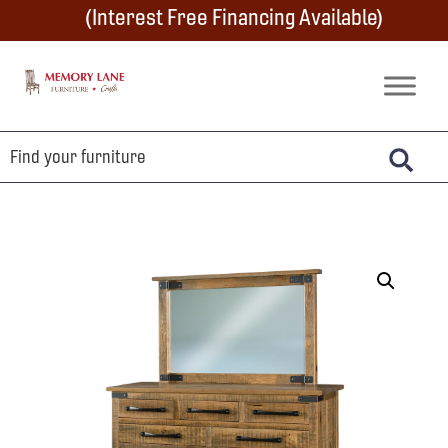
Skip
Skip
Skip
(Interest Free Financing Available)
to
to
to
primary
main
footer
Memory
Amish
Lane
navigation
content
Furniture
Built
Furniture
&
Crafts