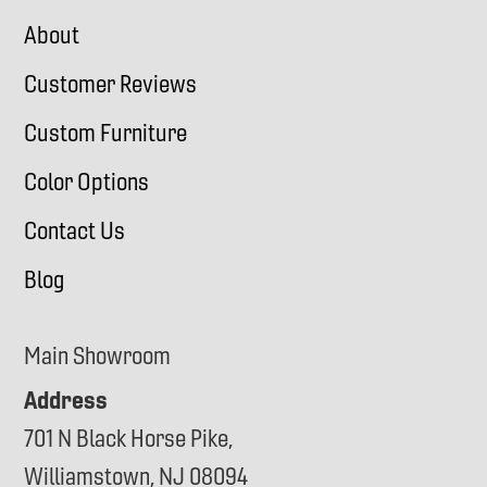
About
Customer Reviews
Custom Furniture
Color Options
Contact Us
Blog
Main Showroom
Address
701 N Black Horse Pike,
Williamstown, NJ 08094