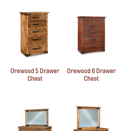
Orewood 5 Drawer
Orewood 6 Drawer
Chest
Chest