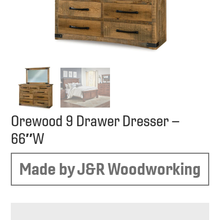
Orewood 9 Drawer Dresser –
66″W
Made by J&R Woodworking