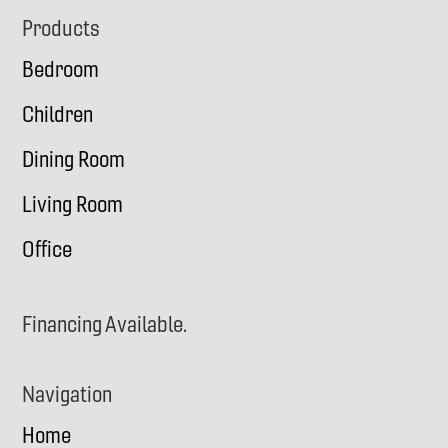
Footer
Products
Bedroom
Children
Dining Room
Living Room
Office
Financing Available.
Navigation
Home