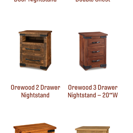
Orewood 2 Drawer
Orewood 3 Drawer
Nightstand
Nightstand – 20″W