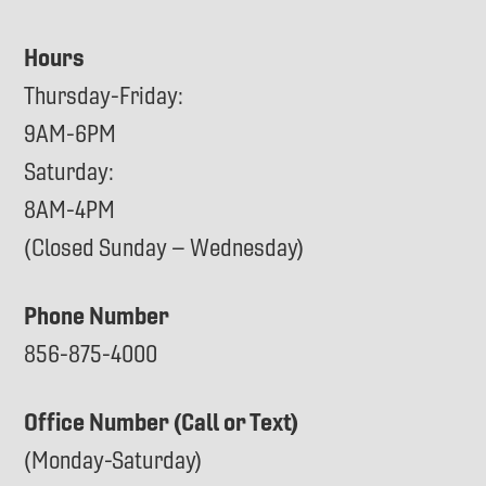
Hours
Thursday-Friday:
9AM-6PM
Saturday:
8AM-4PM
(Closed Sunday – Wednesday)
Phone Number
856-875-4000
Office Number (Call or Text)
(Monday-Saturday)