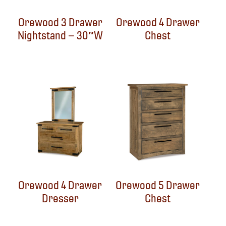
Orewood 3 Drawer
Orewood 4 Drawer
Nightstand – 30″W
Chest
Orewood 4 Drawer
Orewood 5 Drawer
Dresser
Chest