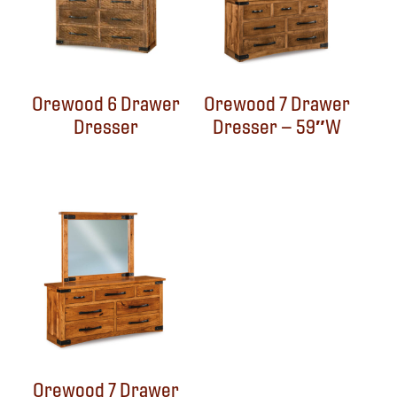
Orewood 6 Drawer
Orewood 7 Drawer
Dresser
Dresser – 59″W
Orewood 7 Drawer