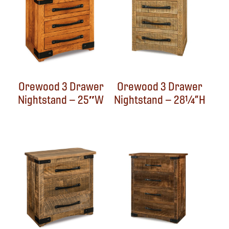
Orewood 3 Drawer
Orewood 3 Drawer
Nightstand – 25″W
Nightstand – 28¼”H