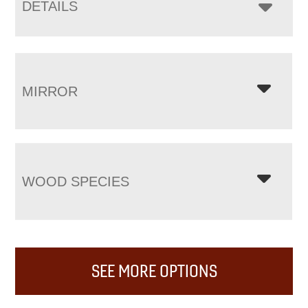
DETAILS
MIRROR
WOOD SPECIES
SEE MORE OPTIONS