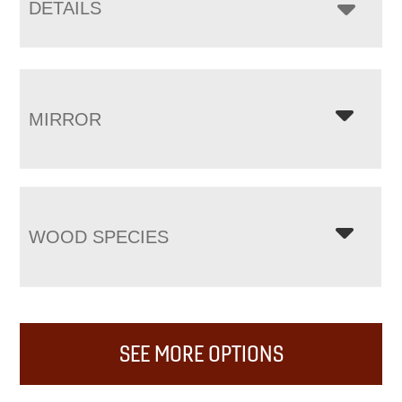
DETAILS
MIRROR
WOOD SPECIES
SEE MORE OPTIONS