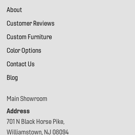
About
Customer Reviews
Custom Furniture
Color Options
Contact Us
Blog
Main Showroom
Address
701 N Black Horse Pike,
Williamstown, NJ 08094