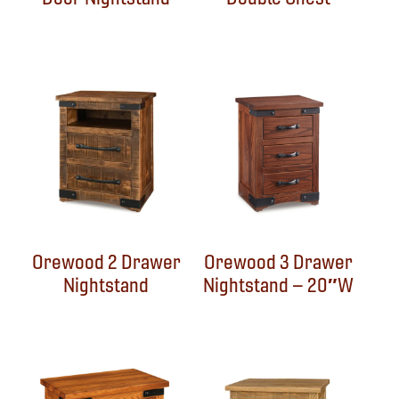
Orewood 2 Drawer
Orewood 3 Drawer
Nightstand
Nightstand – 20″W