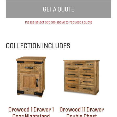
GET A QUOTE
Please select options above to request a quote
COLLECTION INCLUDES
Orewood 1 Drawer 1
Orewood 11 Drawer
Door Nightstand
Double Chest