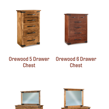
Orewood 5 Drawer
Orewood 6 Drawer
Chest
Chest