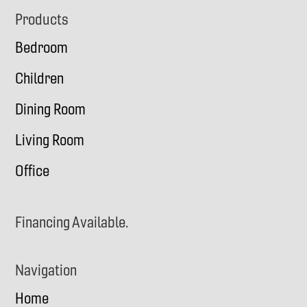
Footer
Products
Bedroom
Children
Dining Room
Living Room
Office
Financing Available.
Navigation
Home