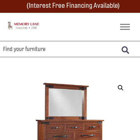
Skip
Skip
Skip
(Interest Free Financing Available)
to
to
to
primary
main
footer
Memory
Amish
Lane
navigation
content
Furniture
Built
Furniture
&
Crafts