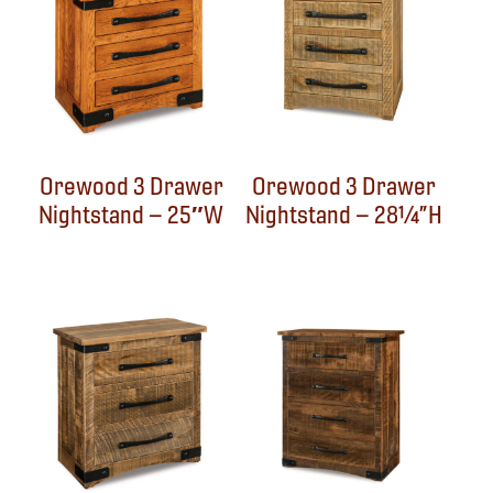
Orewood 3 Drawer
Orewood 3 Drawer
Nightstand – 25″W
Nightstand – 28¼”H