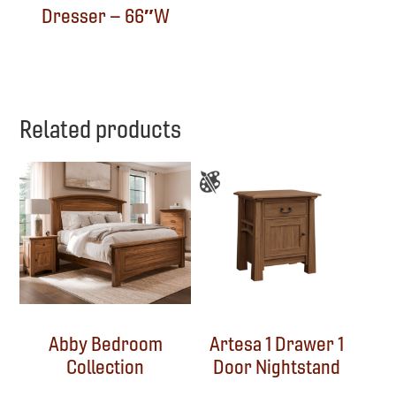
Dresser – 66″W
Related products
Abby Bedroom
Artesa 1 Drawer 1
Collection
Door Nightstand