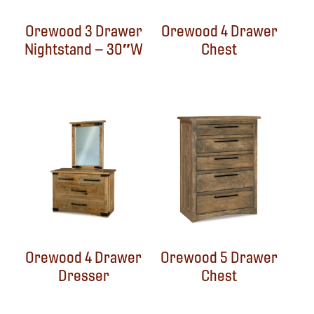
Orewood 3 Drawer
Orewood 4 Drawer
Nightstand – 30″W
Chest
Orewood 4 Drawer
Orewood 5 Drawer
Dresser
Chest