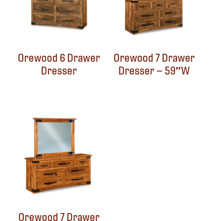
Orewood 6 Drawer
Orewood 7 Drawer
Dresser
Dresser – 59″W
Orewood 7 Drawer