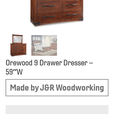
Orewood 9 Drawer Dresser –
59″W
Made by J&R Woodworking