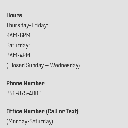
Hours
Thursday-Friday:
9AM-6PM
Saturday:
8AM-4PM
(Closed Sunday – Wednesday)
Phone Number
856-875-4000
Office Number (Call or Text)
(Monday-Saturday)