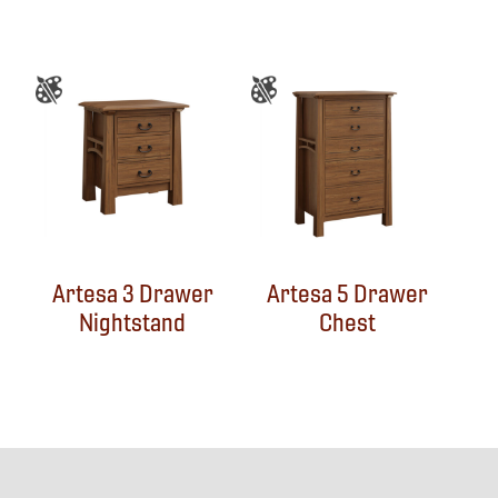
Artesa 3 Drawer
Artesa 5 Drawer
Nightstand
Chest