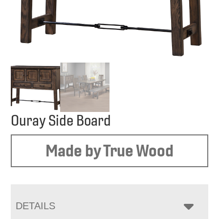
Ouray Side Board
Made by True Wood
DETAILS