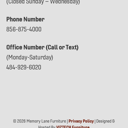
(Closed Sunday – Wednesday)
Phone Number
856-875-4000
Office Number (Call or Text)
(Monday-Saturday)
484-929-6020
© 2026 Memory Lane Furniture |
Privacy Policy
| Designed &
Hosted By
VIZTECH Furniture