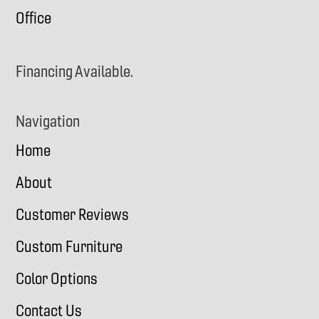
Office
Financing Available.
Navigation
Home
About
Customer Reviews
Custom Furniture
Color Options
Contact Us