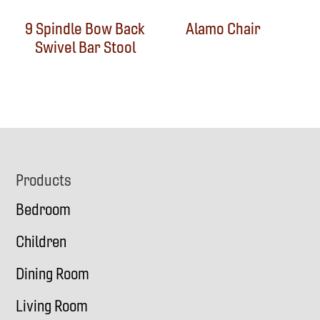
9 Spindle Bow Back
Alamo Chair
Swivel Bar Stool
Footer
Products
Bedroom
Children
Dining Room
Living Room