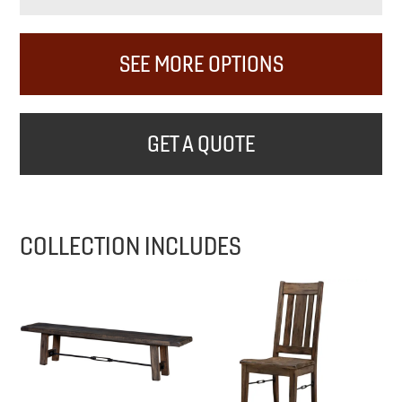
SEE MORE OPTIONS
GET A QUOTE
COLLECTION INCLUDES