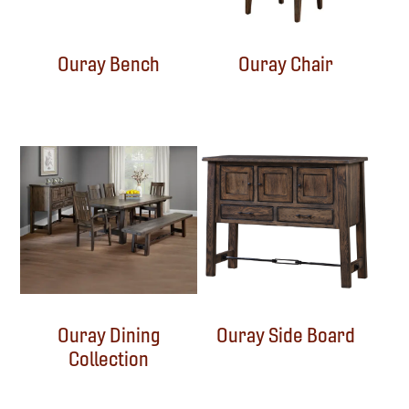
Ouray Bench
Ouray Chair
Ouray Dining
Ouray Side Board
Collection