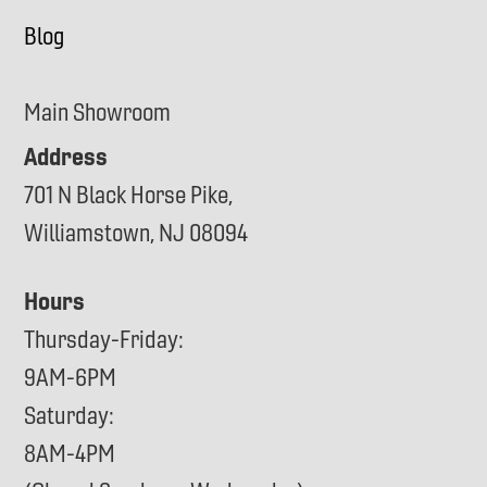
Blog
Main Showroom
Address
701 N Black Horse Pike,
Williamstown, NJ 08094
Hours
Thursday-Friday:
9AM-6PM
Saturday:
8AM-4PM