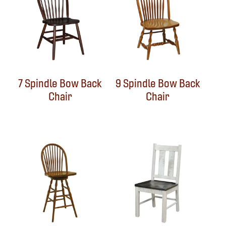
7 Spindle Bow Back
9 Spindle Bow Back
Chair
Chair