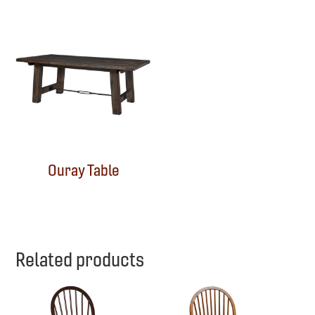
Ouray Table
Related products