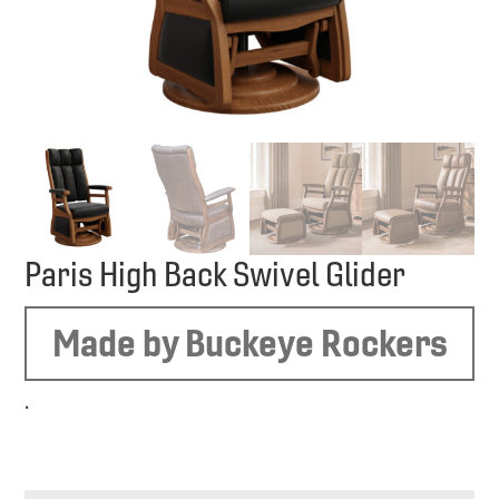
Paris High Back Swivel Glider
Made by Buckeye Rockers
.