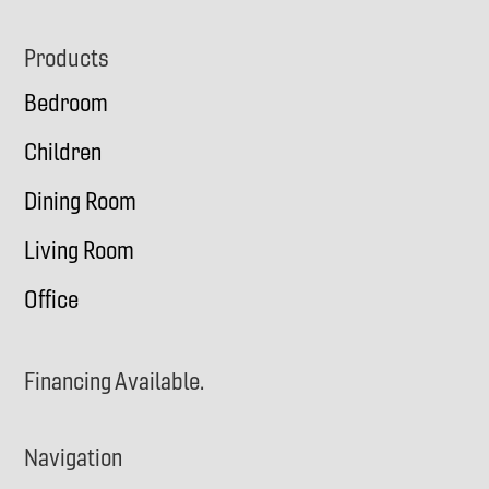
Footer
Products
Bedroom
Children
Dining Room
Living Room
Office
Financing Available.
Navigation