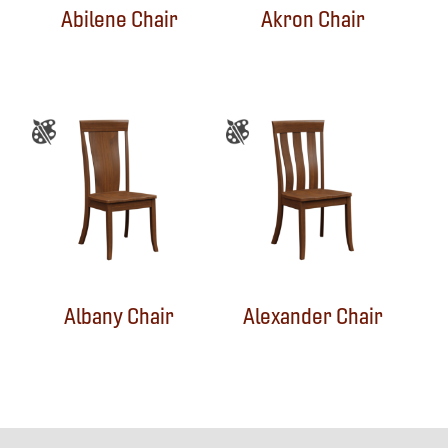
Abilene Chair
Akron Chair
Albany Chair
Alexander Chair