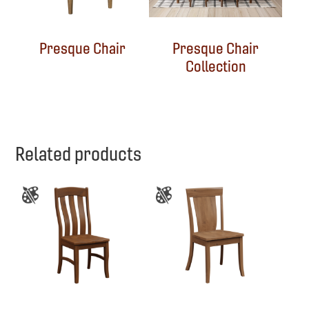
Presque Chair
Presque Chair
Collection
Related products