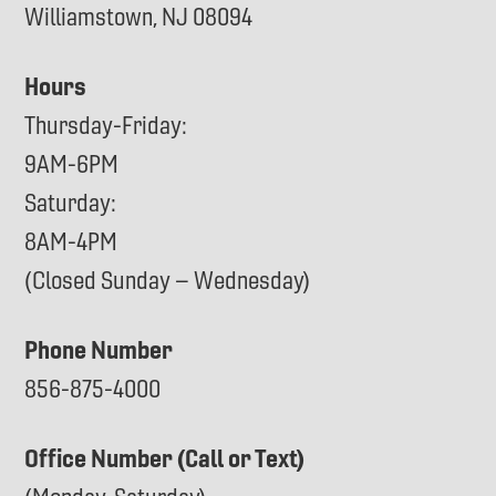
Williamstown, NJ 08094
Hours
Thursday-Friday:
9AM-6PM
Saturday:
8AM-4PM
(Closed Sunday – Wednesday)
Phone Number
856-875-4000
Office Number (Call or Text)