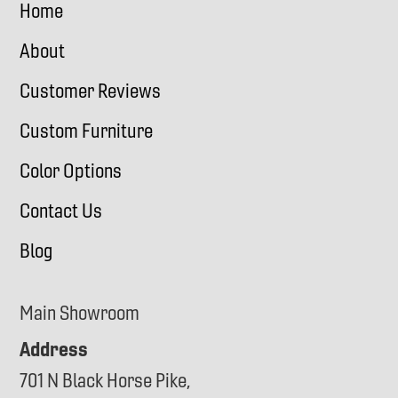
Home
About
Customer Reviews
Custom Furniture
Color Options
Contact Us
Blog
Main Showroom
Address
701 N Black Horse Pike,