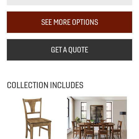
SEE MORE OPTIONS
GET A QUOTE
COLLECTION INCLUDES