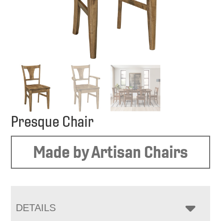
Presque Chair
Made by Artisan Chairs
DETAILS