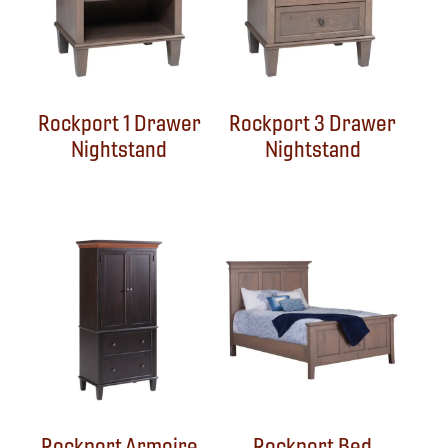
Rockport 1 Drawer
Rockport 3 Drawer
Nightstand
Nightstand
Rockport Armoire
Rockport Bed