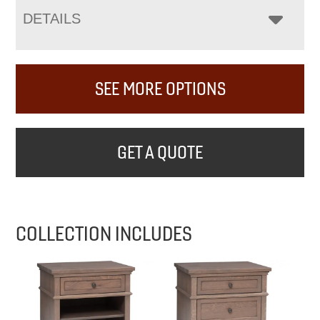
DETAILS
SEE MORE OPTIONS
GET A QUOTE
COLLECTION INCLUDES