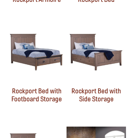
Rockport Bed with
Rockport Bed with
Footboard Storage
Side Storage