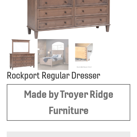
Rockport Regular Dresser
Made by Troyer Ridge
Furniture