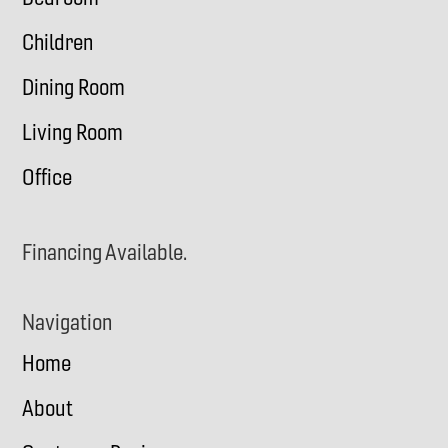
Children
Dining Room
Living Room
Office
Financing Available.
Navigation
Home
About