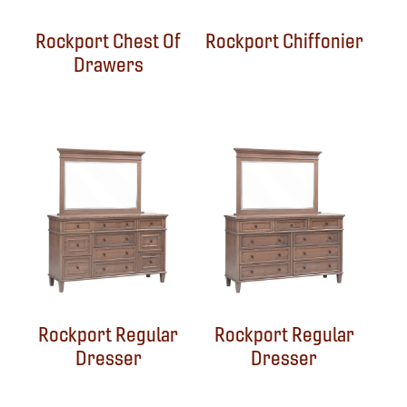
Rockport Chest Of
Rockport Chiffonier
Drawers
Rockport Regular
Rockport Regular
Dresser
Dresser