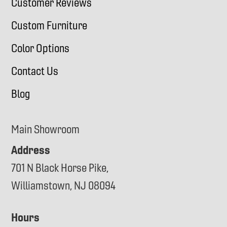
Customer Reviews
Custom Furniture
Color Options
Contact Us
Blog
Main Showroom
Address
701 N Black Horse Pike,
Williamstown, NJ 08094
Hours