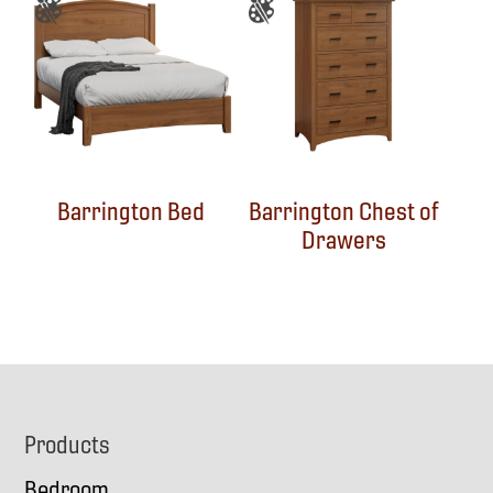
Barrington Bed
Barrington Chest of
Drawers
Footer
Products
Bedroom