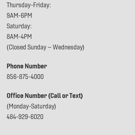
Thursday-Friday:
9AM-6PM
Saturday:
8AM-4PM
(Closed Sunday – Wednesday)
Phone Number
856-875-4000
Office Number (Call or Text)
(Monday-Saturday)
484-929-6020