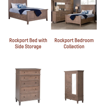
Rockport Bed with
Rockport Bedroom
Side Storage
Collection