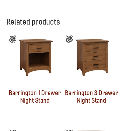
Related products
Barrington 1 Drawer
Barrington 3 Drawer
Night Stand
Night Stand