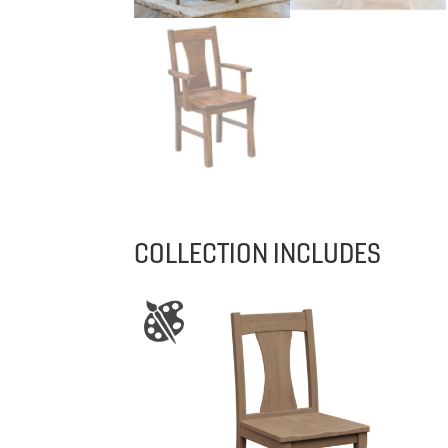
COLLECTION INCLUDES