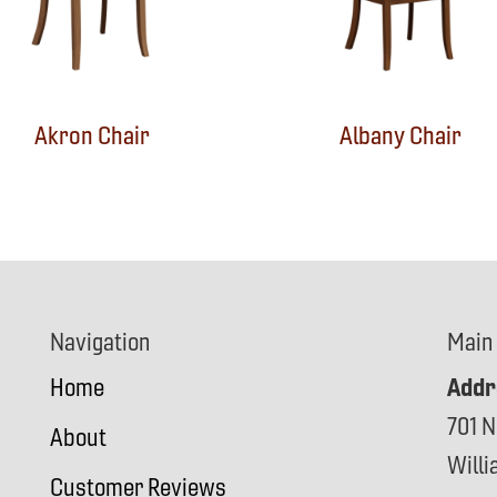
Akron Chair
Albany Chair
Navigation
Main
Addr
Home
701 N
About
Will
Customer Reviews