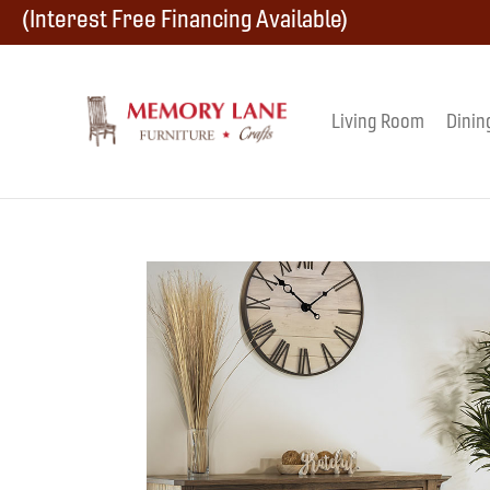
Skip
Skip
Skip
(Interest Free Financing Available)
to
to
to
primary
main
footer
Living Room
Dinin
Memory
navigation
content
Amish
Lane
Furniture
Built
Furniture
&
Crafts