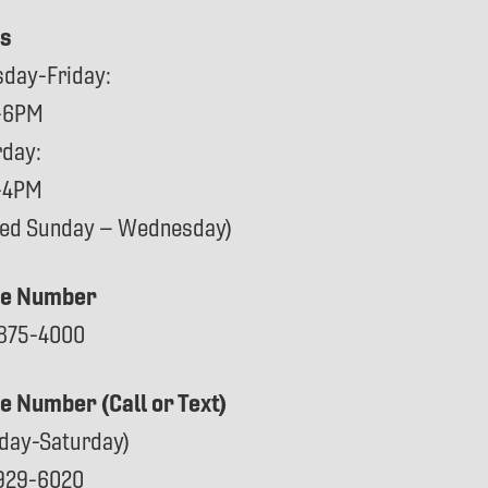
s
sday-Friday:
-6PM
rday:
-4PM
sed Sunday – Wednesday)
e Number
875-4000
ce Number (Call or Text)
day-Saturday)
929-6020