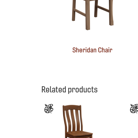
Sheridan Chair
Related products