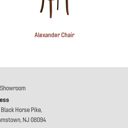
Alexander Chair
 Showroom
ess
 Black Horse Pike,
iamstown, NJ 08094