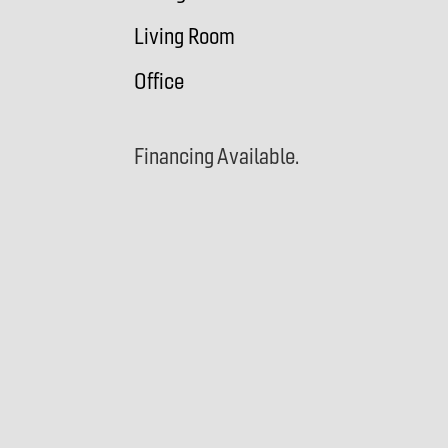
Living Room
Office
Financing Available.