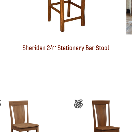
Sheridan 24″ Stationary Bar Stool