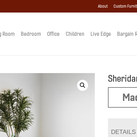
About
Custom Furni
g Room
Bedroom
Office
Children
Live Edge
Bargain 
Sherida
Mad
DETAILS