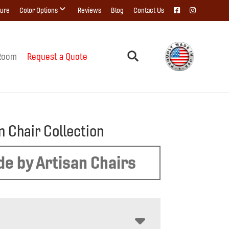
ture
Color Options
Reviews
Blog
Contact Us
Room
Request a Quote
n Chair Collection
e by Artisan Chairs