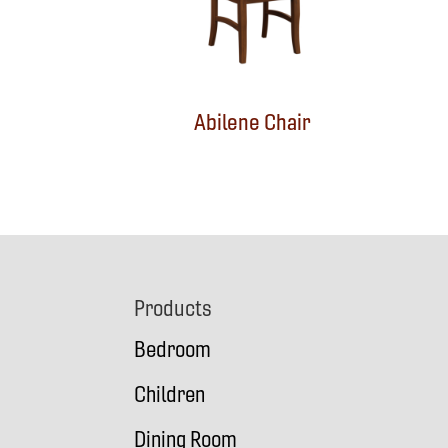
Abilene Chair
Footer
Products
Bedroom
Children
Dining Room