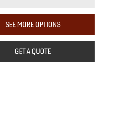
SEE MORE OPTIONS
GET A QUOTE