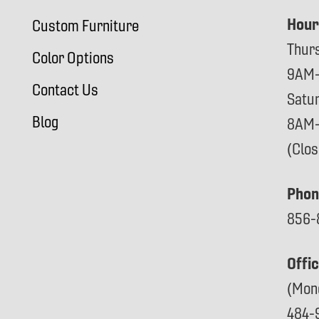
Hour
Custom Furniture
Thur
Color Options
9AM
Contact Us
Satu
Blog
8AM
(Clo
Phon
856-
Offi
(Mon
484-