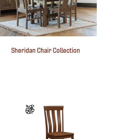
Sheridan Chair Collection