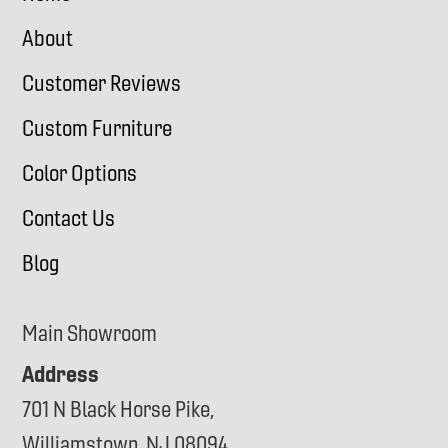
About
Customer Reviews
Custom Furniture
Color Options
Contact Us
Blog
Main Showroom
Address
701 N Black Horse Pike,
Williamstown, NJ 08094