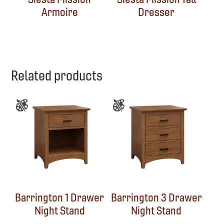
Armoire
Dresser
Related products
Barrington 1 Drawer
Barrington 3 Drawer
Night Stand
Night Stand