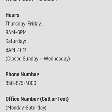
Hours
Thursday-Friday:
9AM-6PM
Saturday:
8AM-4PM
(Closed Sunday – Wednesday)
Phone Number
856-875-4000
Office Number (Call or Text)
(Monday-Saturday)