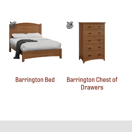
Barrington Bed
Barrington Chest of
Drawers