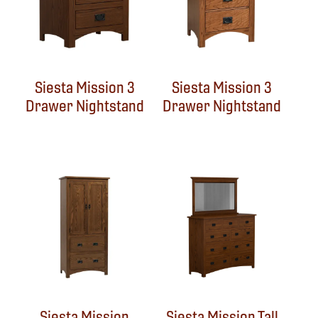
Siesta Mission 3
Siesta Mission 3
Drawer Nightstand
Drawer Nightstand
Siesta Mission
Siesta Mission Tall