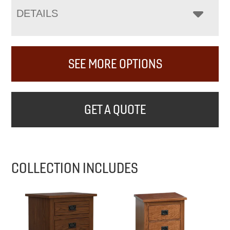
DETAILS
SEE MORE OPTIONS
GET A QUOTE
COLLECTION INCLUDES