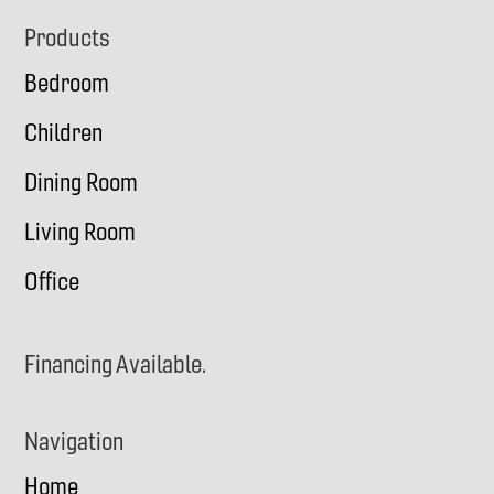
Footer
Products
Bedroom
Children
Dining Room
Living Room
Office
Financing Available.
Navigation
Home