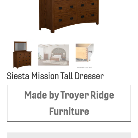
Siesta Mission Tall Dresser
Made by Troyer Ridge
Furniture