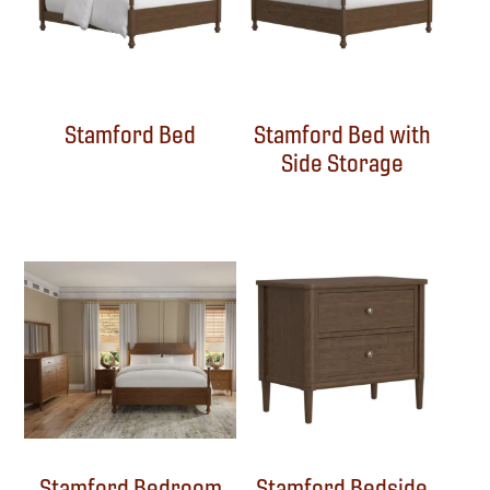
Stamford Bed
Stamford Bed with
Side Storage
Stamford Bedroom
Stamford Bedside