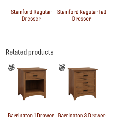
Stamford Regular
Stamford Regular Tall
Dresser
Dresser
Related products
Barrington 1 Drawer
Barrington 3 Drawer