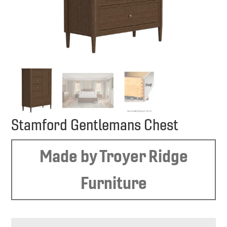
Stamford Gentlemans Chest
Made by Troyer Ridge
Furniture