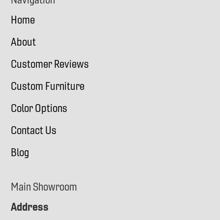
Home
About
Customer Reviews
Custom Furniture
Color Options
Contact Us
Blog
Main Showroom
Address