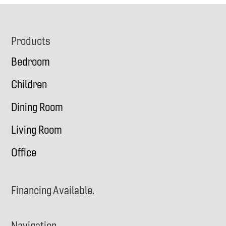
Footer
Products
Bedroom
Children
Dining Room
Living Room
Office
Financing Available.
Navigation