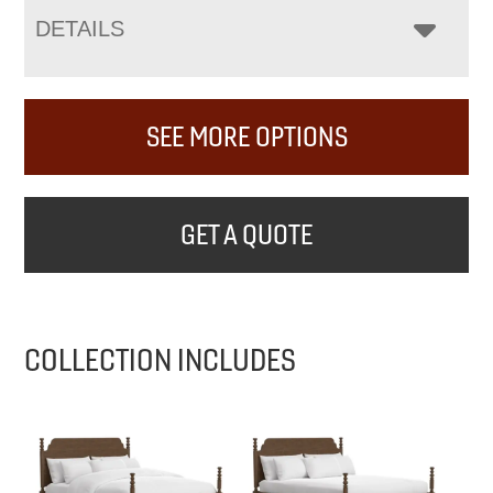
DETAILS
SEE MORE OPTIONS
GET A QUOTE
COLLECTION INCLUDES