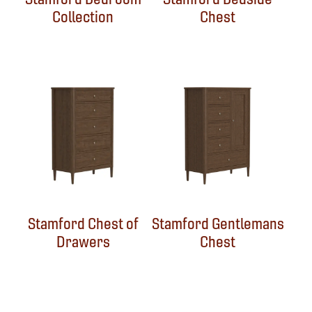
Collection
Chest
Stamford Chest of
Stamford Gentlemans
Drawers
Chest