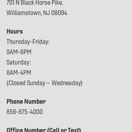
701 N Black Horse Pike,
Williamstown, NJ 08094
Hours
Thursday-Friday:
9AM-6PM
Saturday:
8AM-4PM
(Closed Sunday – Wednesday)
Phone Number
856-875-4000
Office Number (Call or Text)