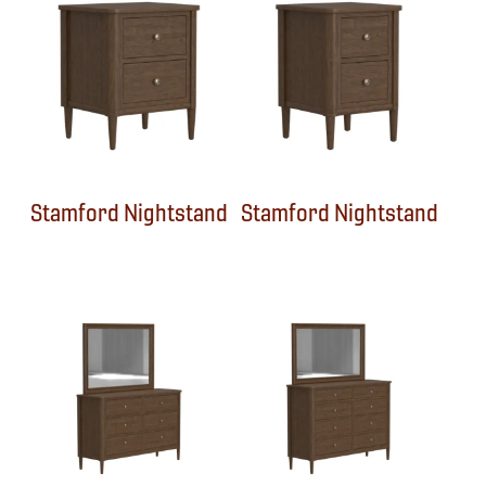
Stamford Nightstand
Stamford Nightstand