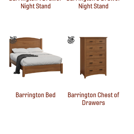
Night Stand
Night Stand
Barrington Bed
Barrington Chest of
Drawers