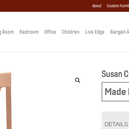
About
Custom Furni
g Room
Bedroom
Office
Children
Live Edge
Bargain 
Susan C
Made 
DETAILS