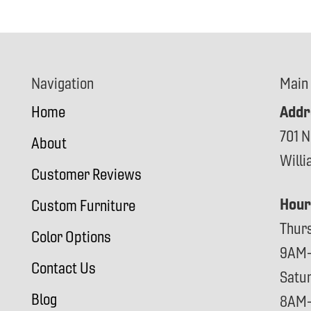
Navigation
Main
Addr
Home
701 N
About
Will
Customer Reviews
Hour
Custom Furniture
Thur
Color Options
9AM
Contact Us
Satu
Blog
8AM