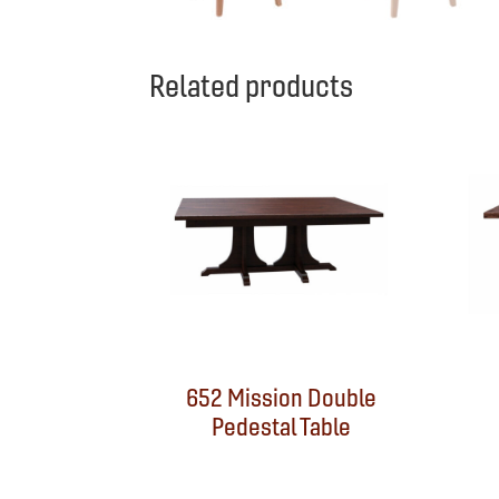
Related products
652 Mission Double
Pedestal Table