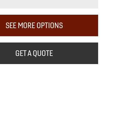
SEE MORE OPTIONS
GET A QUOTE