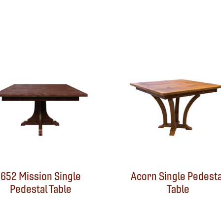
652 Mission Single
Acorn Single Pedesta
Pedestal Table
Table