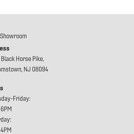
 Showroom
ess
 Black Horse Pike,
iamstown, NJ 08094
s
sday-Friday:
-6PM
rday:
-4PM