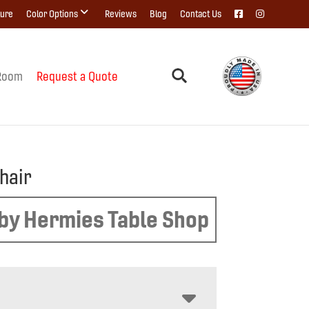
ture
Color Options
Reviews
Blog
Contact Us
Room
Request a Quote
hair
by Hermies Table Shop