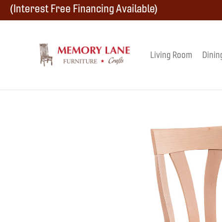
Skip
Skip
Skip
(Interest Free Financing Available)
to
to
to
primary
main
footer
Living Room
Dinin
Memory
navigation
content
Amish
Lane
Furniture
Built
Furniture
&
Crafts