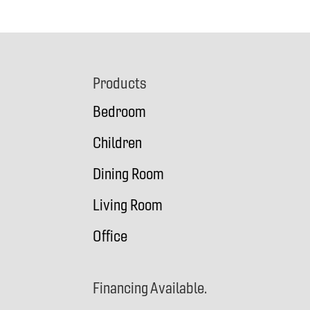
Footer
Products
Bedroom
Children
Dining Room
Living Room
Office
Financing Available.