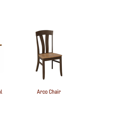
l
Arco Chair