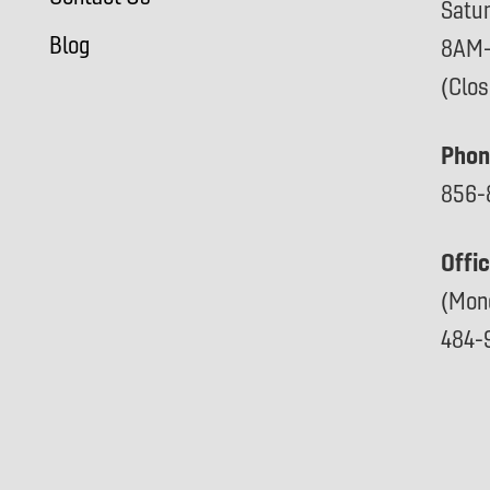
Satu
Blog
8AM
(Clo
Phon
856-
Offi
(Mon
484-