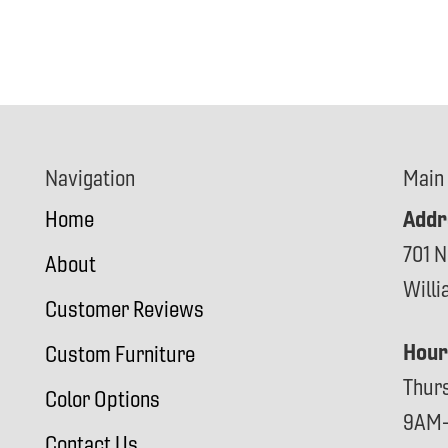
Navigation
Main
Addr
Home
701 N
About
Will
Customer Reviews
Hour
Custom Furniture
Thur
Color Options
9AM
Contact Us