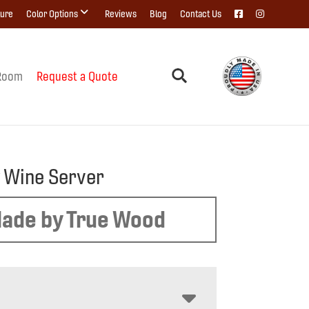
ture
Color Options
Reviews
Blog
Contact Us
Room
Request a Quote
 Wine Server
ade by True Wood