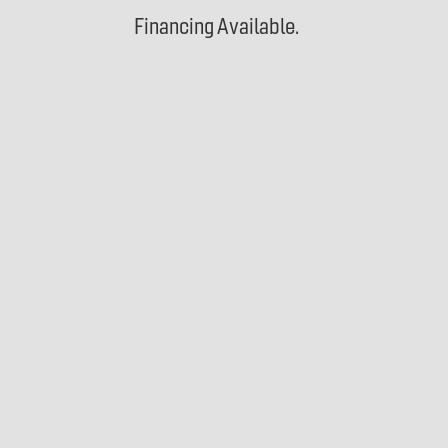
Financing Available.