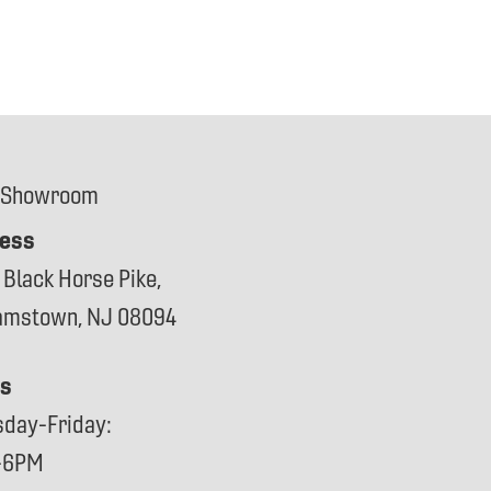
 Showroom
ess
 Black Horse Pike,
iamstown, NJ 08094
s
sday-Friday:
-6PM