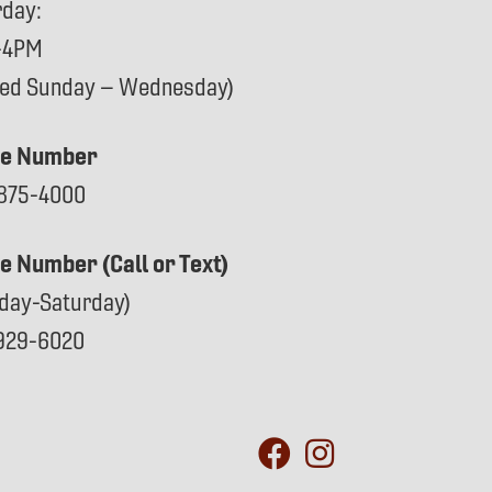
rday:
-4PM
sed Sunday – Wednesday)
e Number
875-4000
ce Number (Call or Text)
day-Saturday)
929-6020