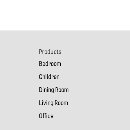
Footer
Products
Bedroom
Children
Dining Room
Living Room
Office