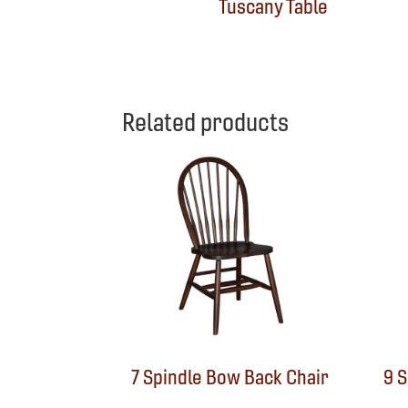
Tuscany Table
Related products
7 Spindle Bow Back Chair
9 