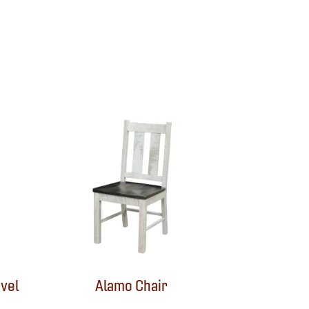
vel
Alamo Chair