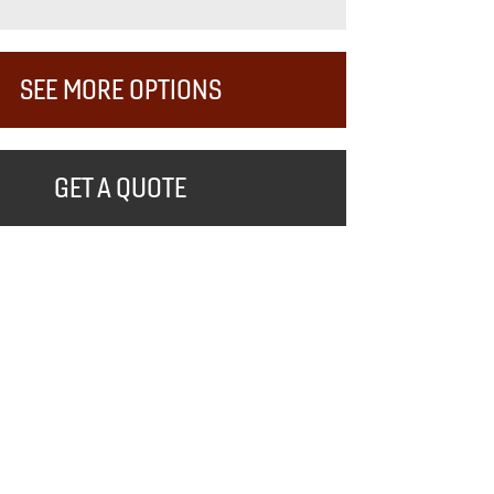
SEE MORE OPTIONS
GET A QUOTE