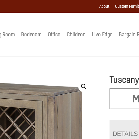
About
Custom Furni
g Room
Bedroom
Office
Children
Live Edge
Bargain 
Tuscany
M
DETAILS