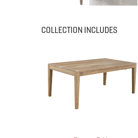
COLLECTION INCLUDES