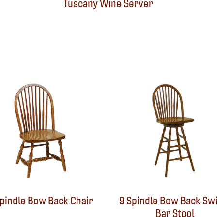
Tuscany Wine Server
Spindle Bow Back Chair
9 Spindle Bow Back Swi
Bar Stool