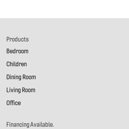
Footer
Products
Bedroom
Children
Dining Room
Living Room
Office
Financing Available.