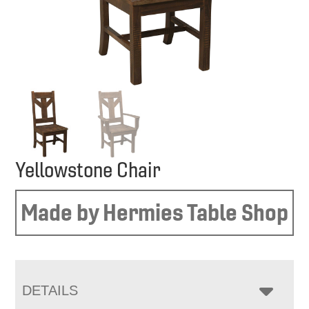
Yellowstone Chair
Made by Hermies Table Shop
DETAILS