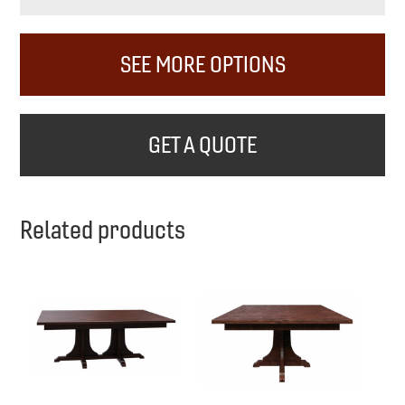
SEE MORE OPTIONS
GET A QUOTE
Related products