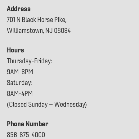
Address
701 N Black Horse Pike,
Williamstown, NJ 08094
Hours
Thursday-Friday:
9AM-6PM
Saturday:
8AM-4PM
(Closed Sunday – Wednesday)
Phone Number
856-875-4000