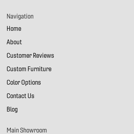
Navigation
Home
About
Customer Reviews
Custom Furniture
Color Options
Contact Us
Blog
Main Showroom