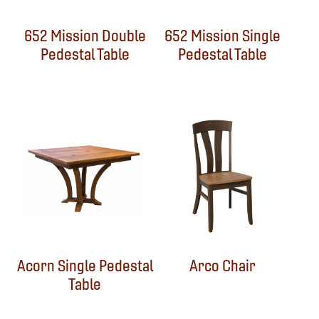
652 Mission Double
652 Mission Single
Pedestal Table
Pedestal Table
Acorn Single Pedestal
Arco Chair
Table