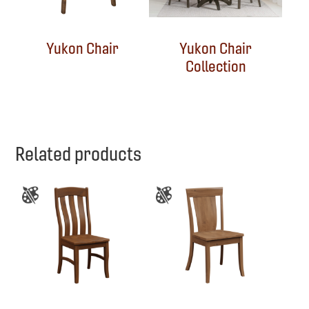
Yukon Chair
Yukon Chair
Collection
Related products