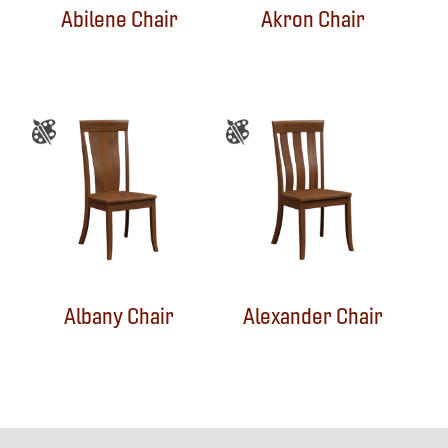
Abilene Chair
Akron Chair
Albany Chair
Alexander Chair