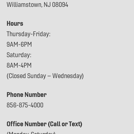
Williamstown, NJ 08094
Hours
Thursday-Friday:
9AM-6PM
Saturday:
8AM-4PM
(Closed Sunday – Wednesday)
Phone Number
856-875-4000
Office Number (Call or Text)