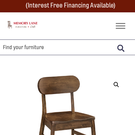
Skip
Skip
Skip
(Interest Free Financing Available)
to
to
to
primary
main
footer
Memory
Amish
Lane
navigation
content
Furniture
Built
Furniture
&
Crafts