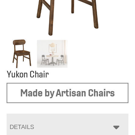
Yukon Chair
Made by Artisan Chairs
DETAILS