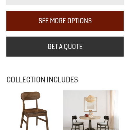
SEE MORE OPTIONS
GET A QUOTE
COLLECTION INCLUDES