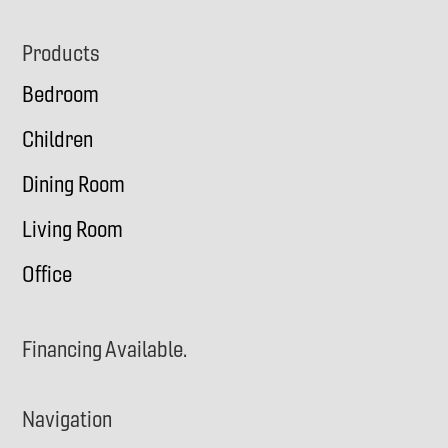
Footer
Products
Bedroom
Children
Dining Room
Living Room
Office
Financing Available.
Navigation