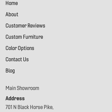
Home
About
Customer Reviews
Custom Furniture
Color Options
Contact Us
Blog
Main Showroom
Address
701 N Black Horse Pike,