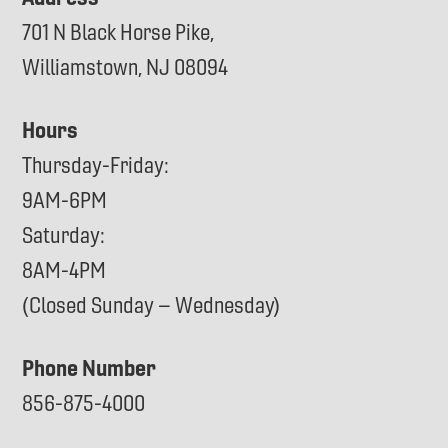
701 N Black Horse Pike,
Williamstown, NJ 08094
Hours
Thursday-Friday:
9AM-6PM
Saturday:
8AM-4PM
(Closed Sunday – Wednesday)
Phone Number
856-875-4000