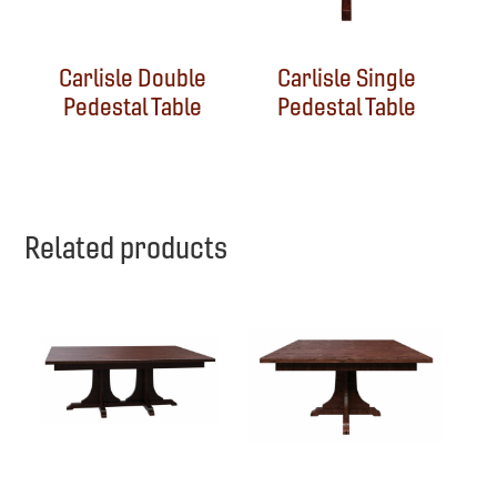
Carlisle Double
Carlisle Single
Pedestal Table
Pedestal Table
Related products