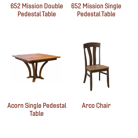
652 Mission Double
652 Mission Single
Pedestal Table
Pedestal Table
Acorn Single Pedestal
Arco Chair
Table