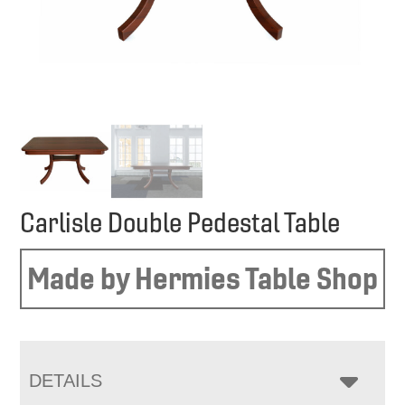
Carlisle Double Pedestal Table
Made by Hermies Table Shop
DETAILS