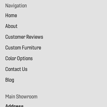
Navigation
Home
About
Customer Reviews
Custom Furniture
Color Options
Contact Us
Blog
Main Showroom
Address