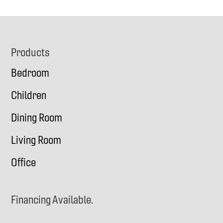
Footer
Products
Bedroom
Children
Dining Room
Living Room
Office
Financing Available.