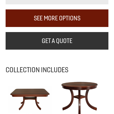
SEE MORE OPTIONS
GET A QUOTE
COLLECTION INCLUDES