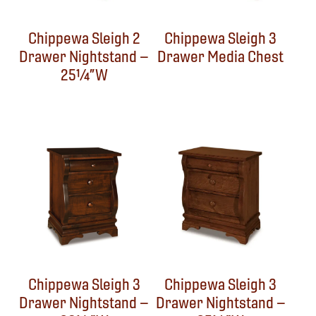
Chippewa Sleigh 2
Chippewa Sleigh 3
Drawer Nightstand –
Drawer Media Chest
25¼”W
Chippewa Sleigh 3
Chippewa Sleigh 3
Drawer Nightstand –
Drawer Nightstand –