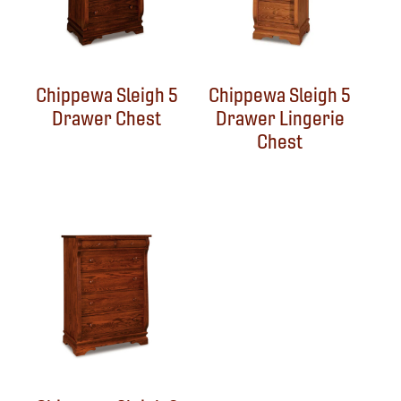
Chippewa Sleigh 5
Chippewa Sleigh 5
Drawer Chest
Drawer Lingerie
Chest