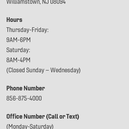
Williamstown, NJ 08094
Hours
Thursday-Friday:
9AM-6PM
Saturday:
8AM-4PM
(Closed Sunday – Wednesday)
Phone Number
856-875-4000
Office Number (Call or Text)
(Monday-Saturday)