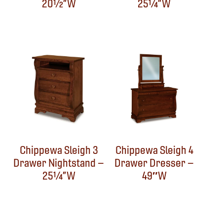
20½”W
25¼”W
Chippewa Sleigh 3
Chippewa Sleigh 4
Drawer Nightstand –
Drawer Dresser –
25¼”W
49″W