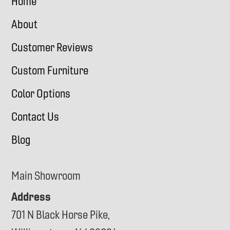
Home
About
Customer Reviews
Custom Furniture
Color Options
Contact Us
Blog
Main Showroom
Address
701 N Black Horse Pike,