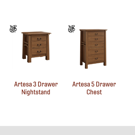
Artesa 3 Drawer
Artesa 5 Drawer
Nightstand
Chest