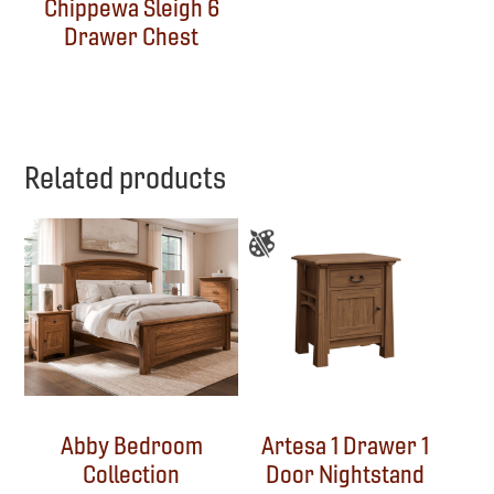
Chippewa Sleigh 6
Drawer Chest
Related products
Abby Bedroom
Artesa 1 Drawer 1
Collection
Door Nightstand