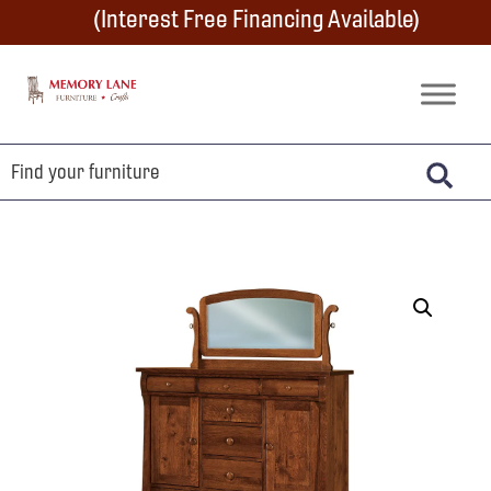
Skip
Skip
Skip
(Interest Free Financing Available)
to
to
to
primary
main
footer
Memory
Amish
Lane
navigation
content
Furniture
Built
Furniture
&
Crafts