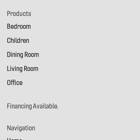
Footer
Products
Bedroom
Children
Dining Room
Living Room
Office
Financing Available.
Navigation