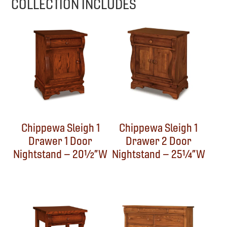
COLLECTION INCLUDES
Chippewa Sleigh 1
Chippewa Sleigh 1
Drawer 1 Door
Drawer 2 Door
Nightstand – 20½”W
Nightstand – 25¼”W