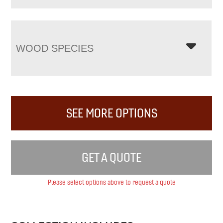
WOOD SPECIES
SEE MORE OPTIONS
GET A QUOTE
Please select options above to request a quote