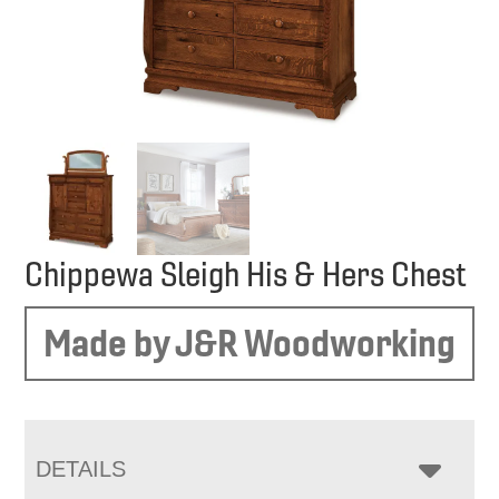
Chippewa Sleigh His & Hers Chest
Made by J&R Woodworking
DETAILS