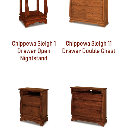
Chippewa Sleigh 1
Chippewa Sleigh 11
Drawer Open
Drawer Double Chest
Nightstand