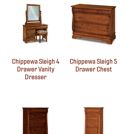
Chippewa Sleigh 4
Chippewa Sleigh 5
Drawer Vanity
Drawer Chest
Dresser