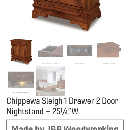
Chippewa Sleigh 1 Drawer 2 Door
Nightstand – 25¼”W
Made by J&R Woodworking