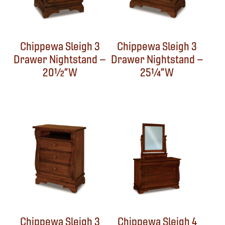
Chippewa Sleigh 3
Chippewa Sleigh 3
Drawer Nightstand –
Drawer Nightstand –
20½”W
25¼”W
Chippewa Sleigh 3
Chippewa Sleigh 4