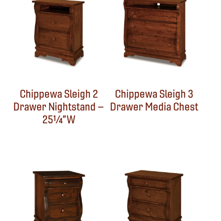
Chippewa Sleigh 2
Chippewa Sleigh 3
Drawer Nightstand –
Drawer Media Chest
25¼”W