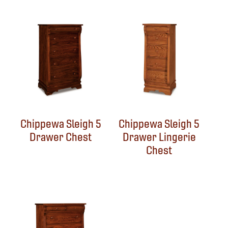
Chippewa Sleigh 5
Chippewa Sleigh 5
Drawer Chest
Drawer Lingerie
Chest