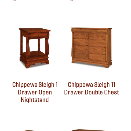
Chippewa Sleigh 1
Chippewa Sleigh 11
Drawer Open
Drawer Double Chest
Nightstand