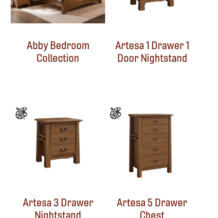
Abby Bedroom
Artesa 1 Drawer 1
Collection
Door Nightstand
Artesa 3 Drawer
Artesa 5 Drawer
Nightstand
Chest