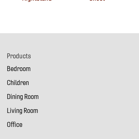
Footer
Products
Bedroom
Children
Dining Room
Living Room
Office