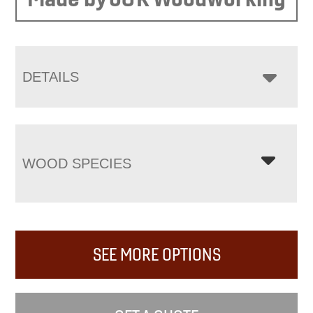
DETAILS
WOOD SPECIES
SEE MORE OPTIONS