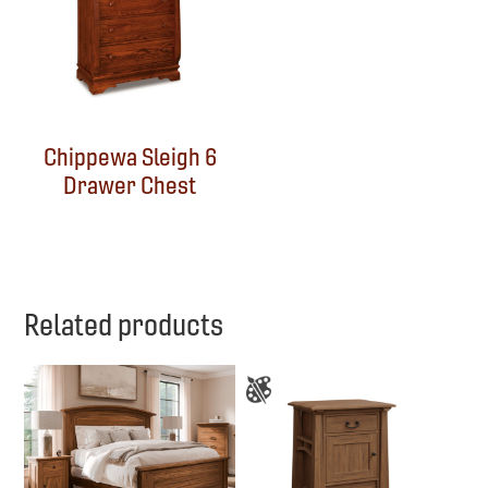
Chippewa Sleigh 6
Drawer Chest
Related products