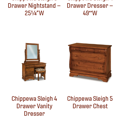
Drawer Nightstand –
Drawer Dresser –
25¼”W
49″W
Chippewa Sleigh 4
Chippewa Sleigh 5
Drawer Vanity
Drawer Chest
Dresser