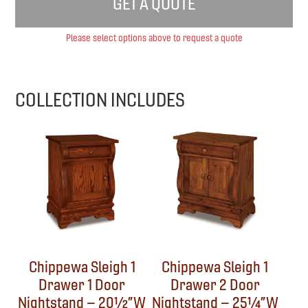
GET A QUOTE
Please select options above to request a quote
COLLECTION INCLUDES
Chippewa Sleigh 1
Chippewa Sleigh 1
Drawer 1 Door
Drawer 2 Door
Nightstand – 20½”W
Nightstand – 25¼”W