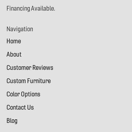
Financing Available.
Navigation
Home
About
Customer Reviews
Custom Furniture
Color Options
Contact Us
Blog