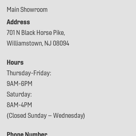
Main Showroom
Address
701 N Black Horse Pike,
Williamstown, NJ 08094
Hours
Thursday-Friday:
9AM-6PM
Saturday:
8AM-4PM
(Closed Sunday – Wednesday)
Phone Number