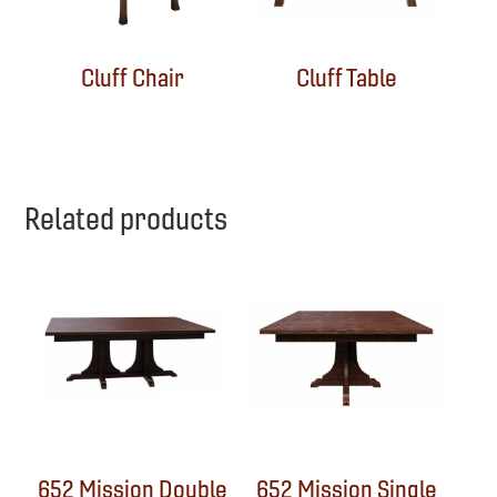
Cluff Chair
Cluff Table
Related products
652 Mission Double
652 Mission Single