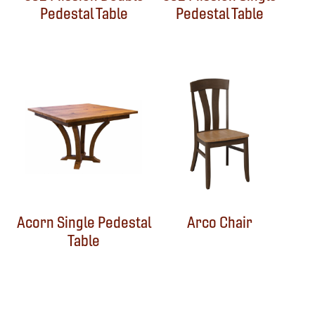
Pedestal Table
Pedestal Table
Acorn Single Pedestal
Arco Chair
Table