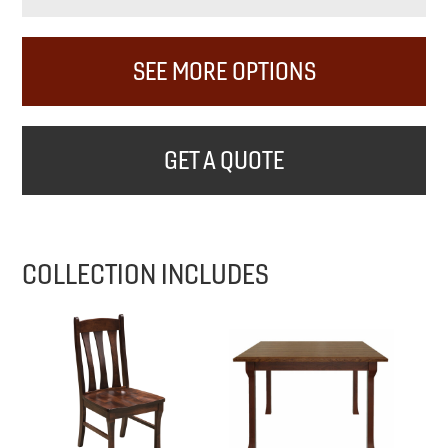
SEE MORE OPTIONS
GET A QUOTE
COLLECTION INCLUDES