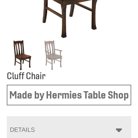
Cluff Chair
Made by Hermies Table Shop
DETAILS