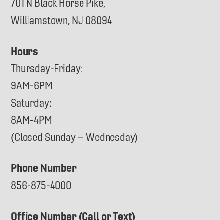
701 N Black Horse Pike,
Williamstown, NJ 08094
Hours
Thursday-Friday:
9AM-6PM
Saturday:
8AM-4PM
(Closed Sunday – Wednesday)
Phone Number
856-875-4000
Office Number (Call or Text)