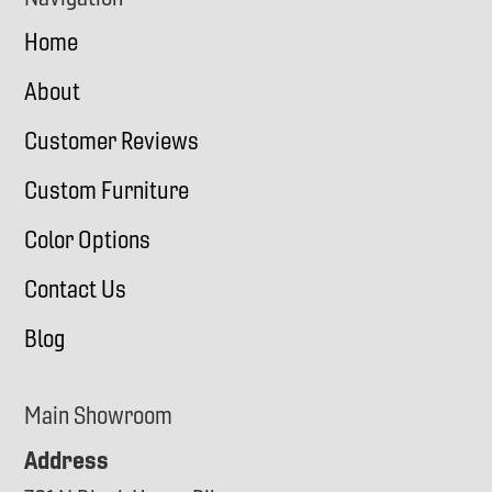
Home
About
Customer Reviews
Custom Furniture
Color Options
Contact Us
Blog
Main Showroom
Address