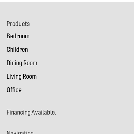
Footer
Products
Bedroom
Children
Dining Room
Living Room
Office
Financing Available.
Navigation