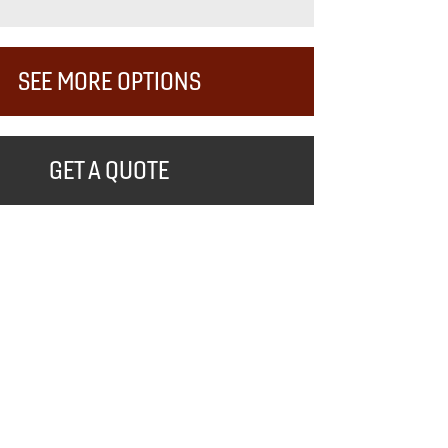
SEE MORE OPTIONS
GET A QUOTE