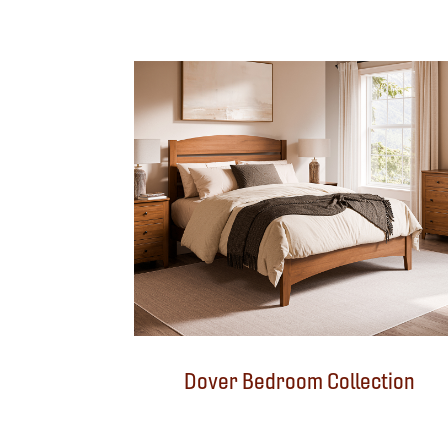
Dover Bedroom Collection