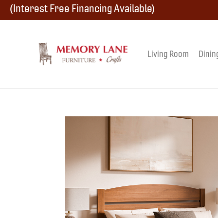
Skip
Skip
Skip
(Interest Free Financing Available)
to
to
to
primary
main
footer
Living Room
Dinin
Memory
navigation
content
Amish
Lane
Furniture
Built
Furniture
&
Crafts