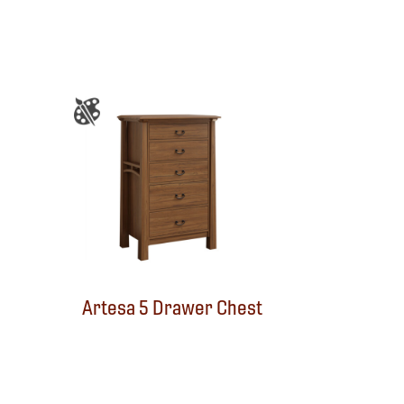
Artesa 5 Drawer Chest