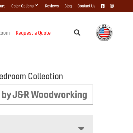
ture
Color Options
Reviews
Blog
Contact Us
Room
Request a Quote
edroom Collection
 by J&R Woodworking