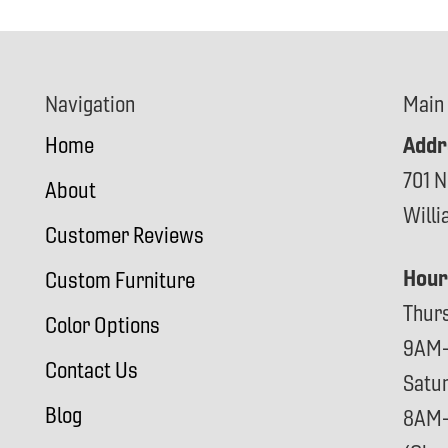
Navigation
Main
Addr
Home
701 N
About
Will
Customer Reviews
Hour
Custom Furniture
Thur
Color Options
9AM
Contact Us
Satu
Blog
8AM