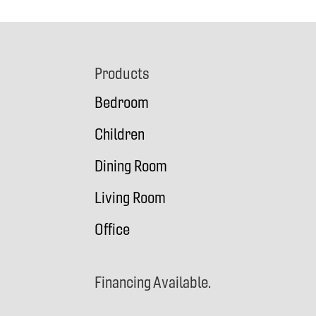
Footer
Products
Bedroom
Children
Dining Room
Living Room
Office
Financing Available.