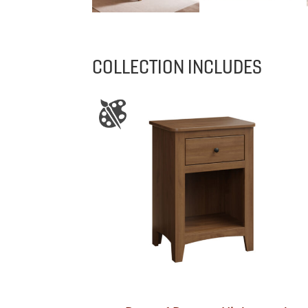
COLLECTION INCLUDES