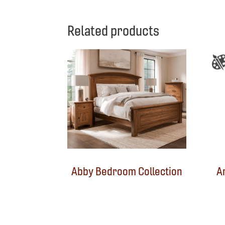
Related products
Abby Bedroom Collection
A