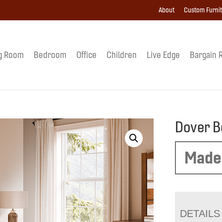
About
Custom Furni
g Room
Bedroom
Office
Children
Live Edge
Bargain 
Dover B
Made
DETAILS