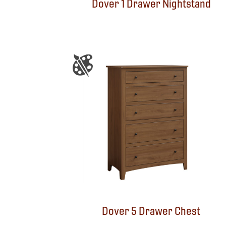
Dover 1 Drawer Nightstand
Dover 5 Drawer Chest