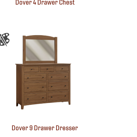
Dover 4 Drawer Chest
Dover 9 Drawer Dresser