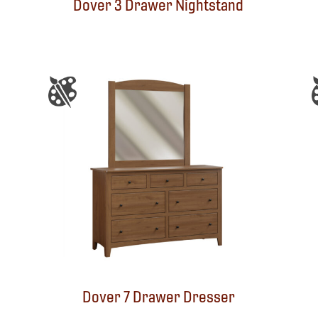
Dover 3 Drawer Nightstand
Dover 7 Drawer Dresser