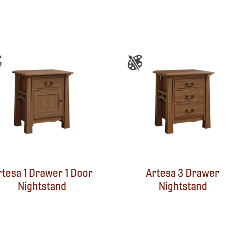
rtesa 1 Drawer 1 Door
Artesa 3 Drawer
Nightstand
Nightstand