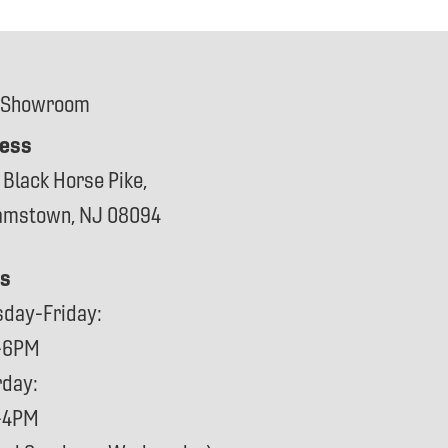
 Showroom
ess
 Black Horse Pike,
iamstown, NJ 08094
s
sday-Friday:
-6PM
rday:
-4PM