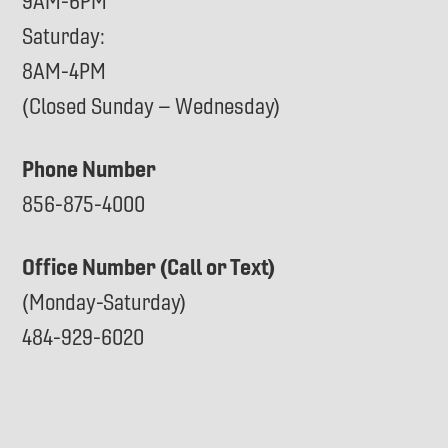
9AM-6PM
Saturday:
8AM-4PM
(Closed Sunday – Wednesday)
Phone Number
856-875-4000
Office Number (Call or Text)
(Monday-Saturday)
484-929-6020