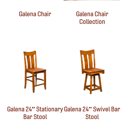
Galena Chair
Galena Chair
Collection
Galena 24″ Stationary
Galena 24″ Swivel Bar
Bar Stool
Stool