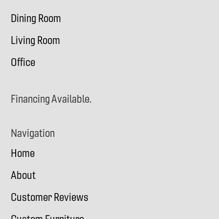
Dining Room
Living Room
Office
Financing Available.
Navigation
Home
About
Customer Reviews