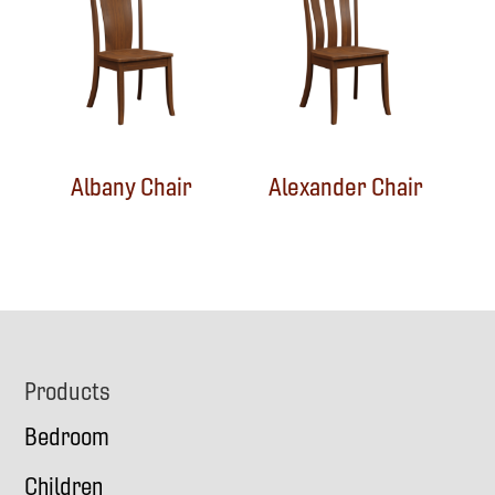
Albany Chair
Alexander Chair
Footer
Products
Bedroom
Children