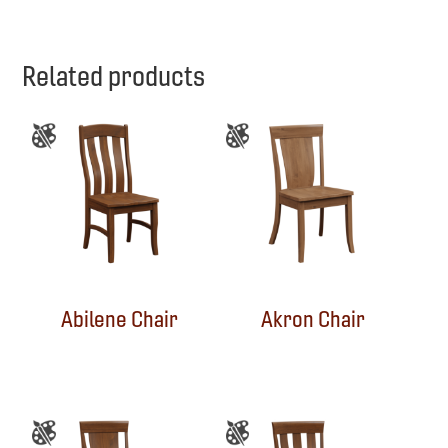
Related products
Abilene Chair
Akron Chair