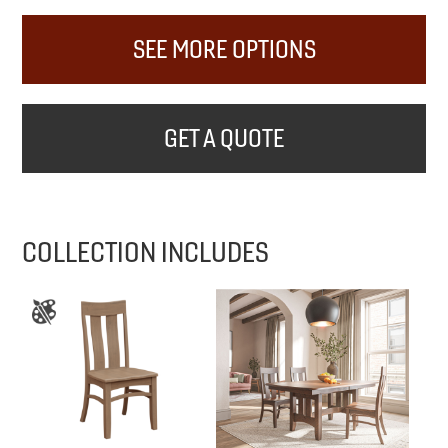
SEE MORE OPTIONS
GET A QUOTE
COLLECTION INCLUDES