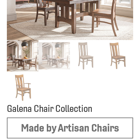
Galena Chair Collection
Made by Artisan Chairs