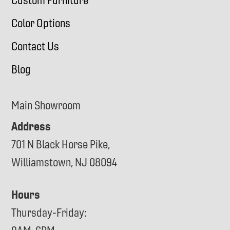
Custom Furniture
Color Options
Contact Us
Blog
Main Showroom
Address
701 N Black Horse Pike,
Williamstown, NJ 08094
Hours
Thursday-Friday: