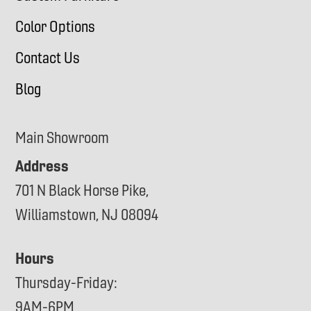
Color Options
Contact Us
Blog
Main Showroom
Address
701 N Black Horse Pike,
Williamstown, NJ 08094
Hours
Thursday-Friday:
9AM-6PM