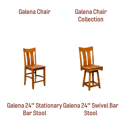
Galena Chair
Galena Chair
Collection
Galena 24″ Stationary
Galena 24″ Swivel Bar
Bar Stool
Stool