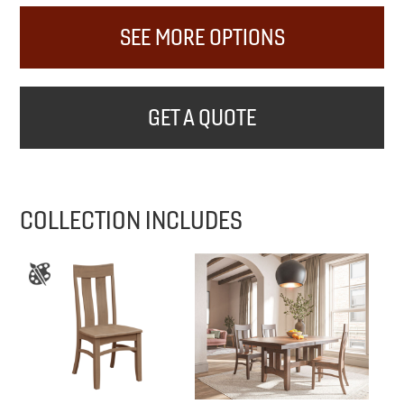
SEE MORE OPTIONS
GET A QUOTE
COLLECTION INCLUDES