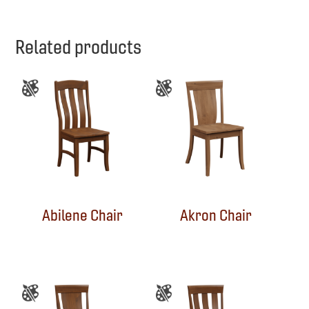
Related products
Abilene Chair
Akron Chair