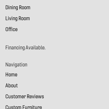
Dining Room
Living Room
Office
Financing Available.
Navigation
Home
About
Customer Reviews
Custom Furniture