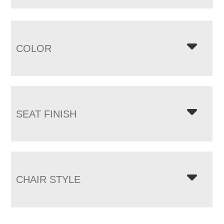
COLOR
SEAT FINISH
CHAIR STYLE