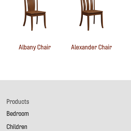
Albany Chair
Alexander Chair
Footer
Products
Bedroom
Children