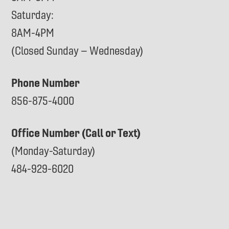
Saturday:
8AM-4PM
(Closed Sunday – Wednesday)
Phone Number
856-875-4000
Office Number (Call or Text)
(Monday-Saturday)
484-929-6020