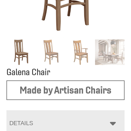
Galena Chair
Made by Artisan Chairs
DETAILS