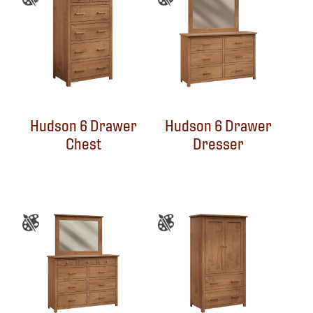
Hudson 6 Drawer
Hudson 6 Drawer
Chest
Dresser