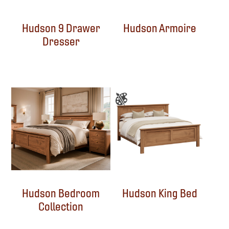
Hudson 9 Drawer
Hudson Armoire
Dresser
Hudson Bedroom
Hudson King Bed
Collection