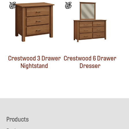
Crestwood 3 Drawer
Crestwood 6 Drawer
Nightstand
Dresser
Footer
Products