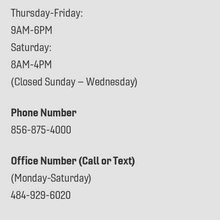
Thursday-Friday:
9AM-6PM
Saturday:
8AM-4PM
(Closed Sunday – Wednesday)
Phone Number
856-875-4000
Office Number (Call or Text)
(Monday-Saturday)
484-929-6020