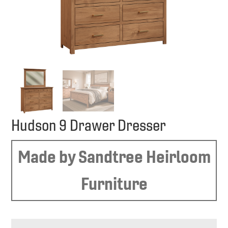
Hudson 9 Drawer Dresser
Made by Sandtree Heirloom
Furniture