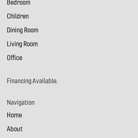
Bedroom
Children
Dining Room
Living Room
Office
Financing Available.
Navigation
Home
About