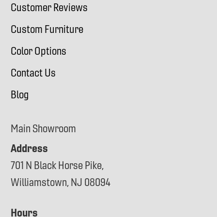
Customer Reviews
Custom Furniture
Color Options
Contact Us
Blog
Main Showroom
Address
701 N Black Horse Pike,
Williamstown, NJ 08094
Hours