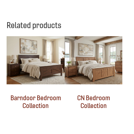
Related products
Barndoor Bedroom
CN Bedroom
Collection
Collection