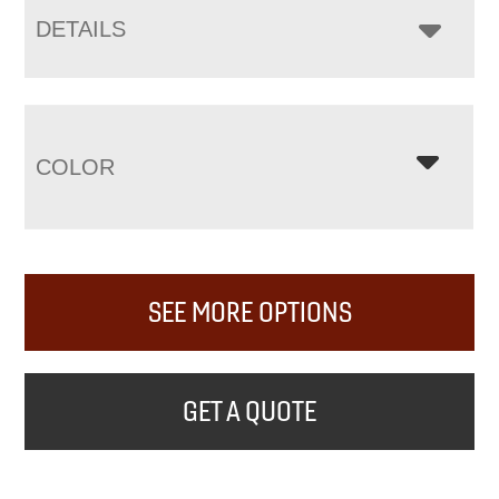
DETAILS
COLOR
SEE MORE OPTIONS
GET A QUOTE