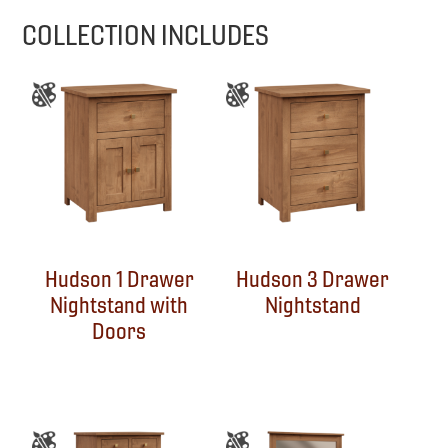
COLLECTION INCLUDES
Hudson 1 Drawer
Hudson 3 Drawer
Nightstand with
Nightstand
Doors