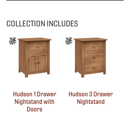
COLLECTION INCLUDES
Hudson 1 Drawer
Hudson 3 Drawer
Nightstand with
Nightstand
Doors