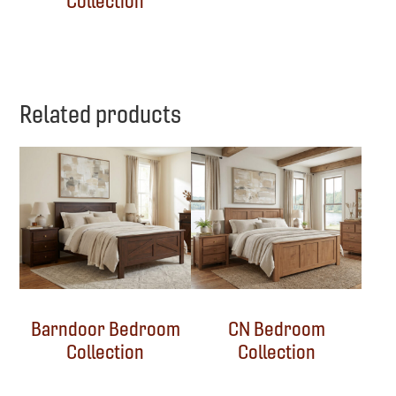
Collection
Related products
Barndoor Bedroom
CN Bedroom
Collection
Collection