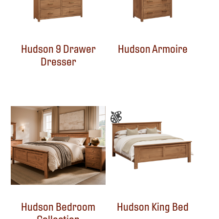
Hudson 9 Drawer
Hudson Armoire
Dresser
Hudson Bedroom
Hudson King Bed