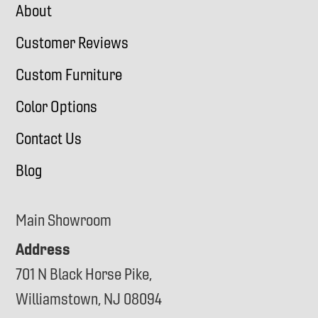
About
Customer Reviews
Custom Furniture
Color Options
Contact Us
Blog
Main Showroom
Address
701 N Black Horse Pike,
Williamstown, NJ 08094