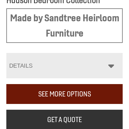
Hudson Bedroom Collection
Made by Sandtree Heirloom
Furniture
DETAILS
SEE MORE OPTIONS
GET A QUOTE