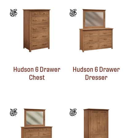
Hudson 6 Drawer
Hudson 6 Drawer
Chest
Dresser