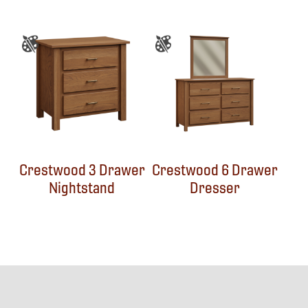
Crestwood 3 Drawer
Crestwood 6 Drawer
Nightstand
Dresser