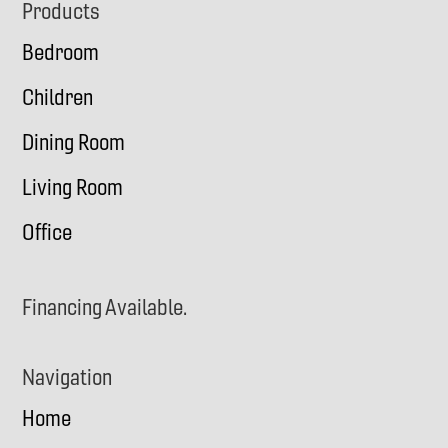
Footer
Products
Bedroom
Children
Dining Room
Living Room
Office
Financing Available.
Navigation
Home