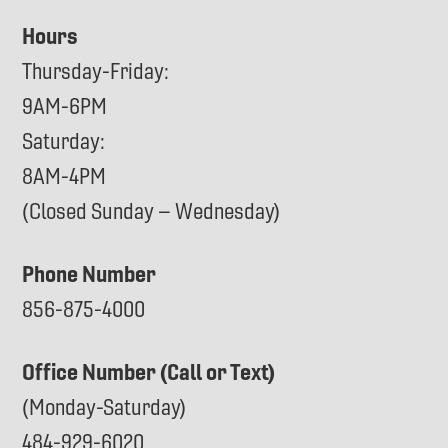
Hours
Thursday-Friday:
9AM-6PM
Saturday:
8AM-4PM
(Closed Sunday – Wednesday)
Phone Number
856-875-4000
Office Number (Call or Text)
(Monday-Saturday)
484-929-6020