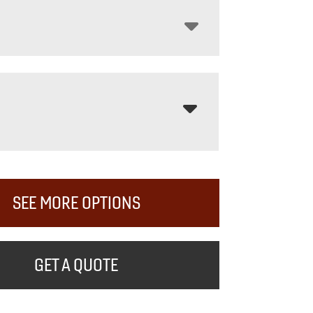
SEE MORE OPTIONS
GET A QUOTE