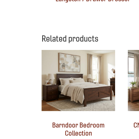
Related products
Barndoor Bedroom
C
Collection