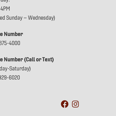
-4PM
sed Sunday – Wednesday)
e Number
875-4000
ce Number (Call or Text)
day-Saturday)
929-6020