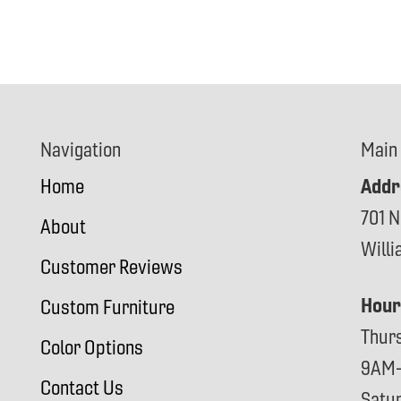
Navigation
Main
Addr
Home
701 N
About
Will
Customer Reviews
Hour
Custom Furniture
Thur
Color Options
9AM
Contact Us
Satu