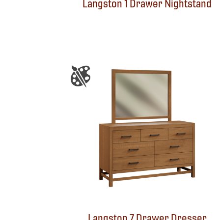
Langston 1 Drawer Nightstand
Langston 7 Drawer Dresser