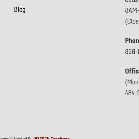
Blog
8AM
(Clo
Phon
856-
Offi
(Mon
484-
signed & Hosted By
VIZTECH Furniture