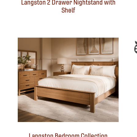
Langston 2 Drawer Nightstand with
Shelf
Langston Bedroom Collection