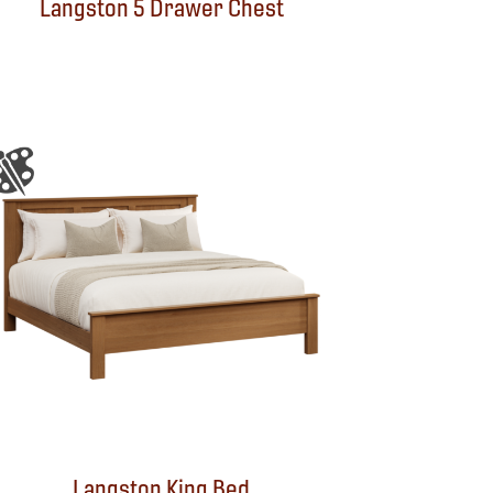
Langston 5 Drawer Chest
Langston King Bed