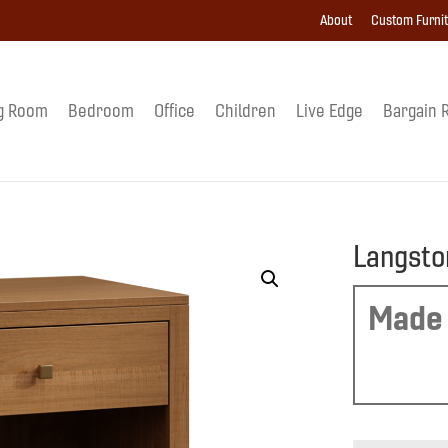
About
Custom Furni
g Room
Bedroom
Office
Children
Live Edge
Bargain 
Langsto
Made 