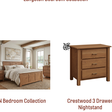
N Bedroom Collection
Crestwood 3 Drawe
Nightstand