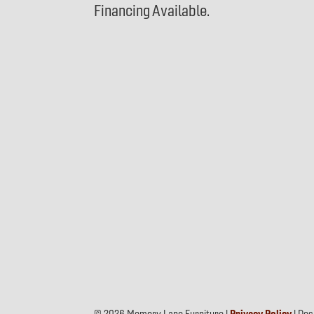
Financing Available.
© 2026 Memory Lane Furniture |
Privacy Policy
| De