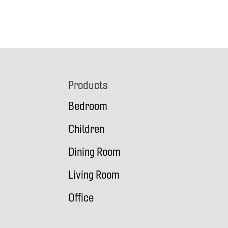
Footer
Products
Bedroom
Children
Dining Room
Living Room
Office