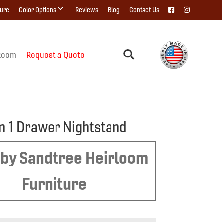
ture
Color Options
Reviews
Blog
Contact Us
Room
Request a Quote
n 1 Drawer Nightstand
by Sandtree Heirloom
Furniture