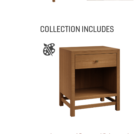
COLLECTION INCLUDES