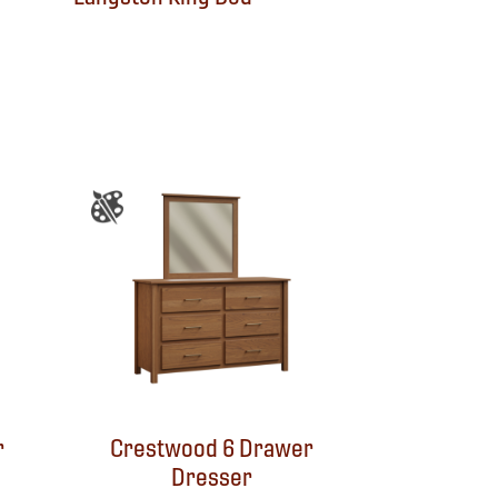
r
Crestwood 6 Drawer
Dresser