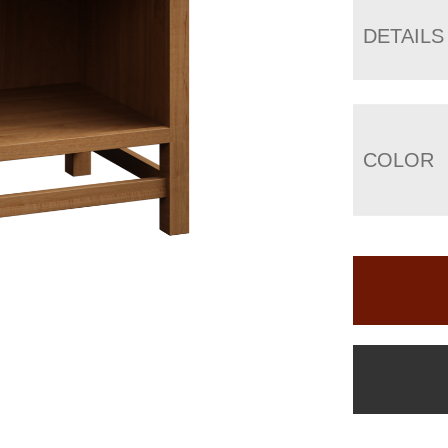
DETAILS
COLOR