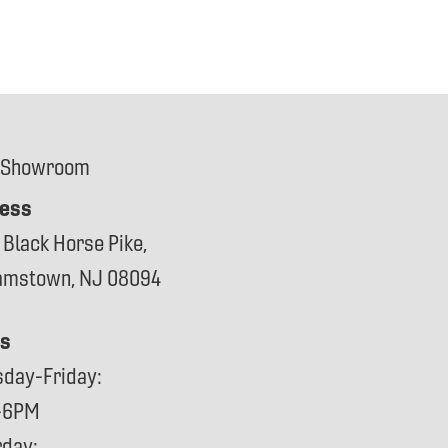
 Showroom
ess
 Black Horse Pike,
iamstown, NJ 08094
s
sday-Friday:
-6PM
rday: