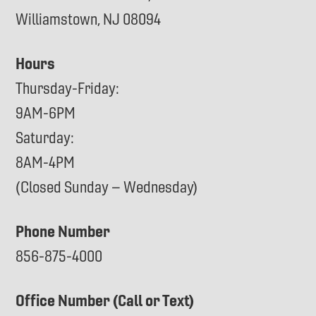
Williamstown, NJ 08094
Hours
Thursday-Friday:
9AM-6PM
Saturday:
8AM-4PM
(Closed Sunday – Wednesday)
Phone Number
856-875-4000
Office Number (Call or Text)