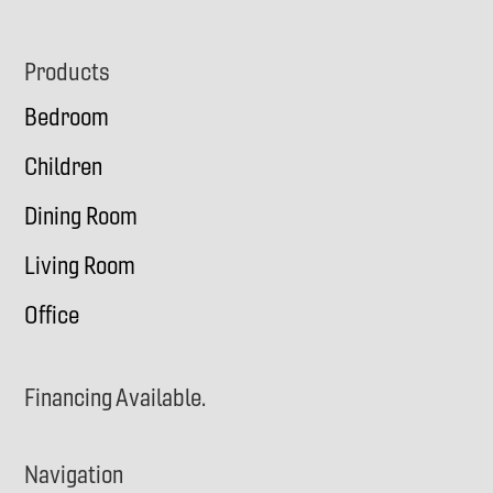
Footer
Products
Bedroom
Children
Dining Room
Living Room
Office
Financing Available.
Navigation