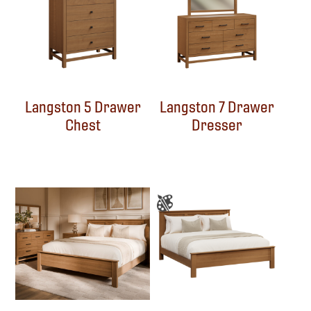
Langston 5 Drawer
Langston 7 Drawer
Chest
Dresser