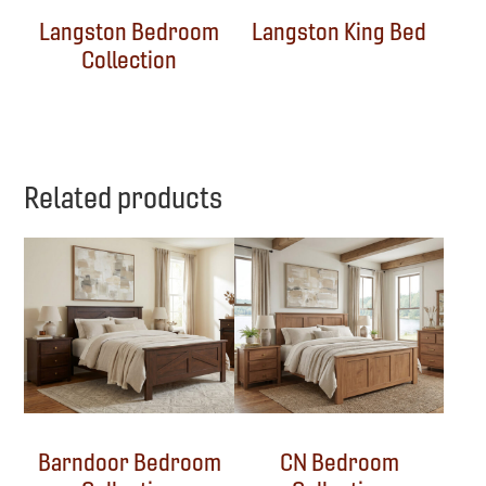
Langston Bedroom
Langston King Bed
Collection
Related products
Barndoor Bedroom
CN Bedroom