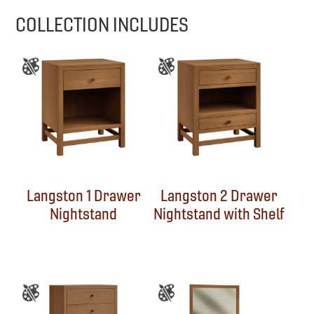
COLLECTION INCLUDES
Langston 1 Drawer
Langston 2 Drawer
Nightstand
Nightstand with Shelf