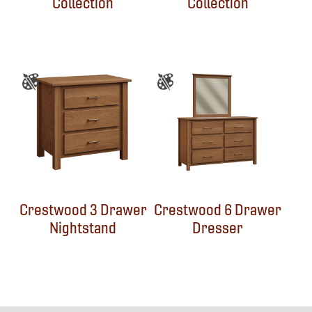
Collection
Collection
Crestwood 3 Drawer
Crestwood 6 Drawer
Nightstand
Dresser