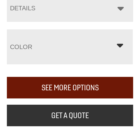
DETAILS
COLOR
SEE MORE OPTIONS
GET A QUOTE