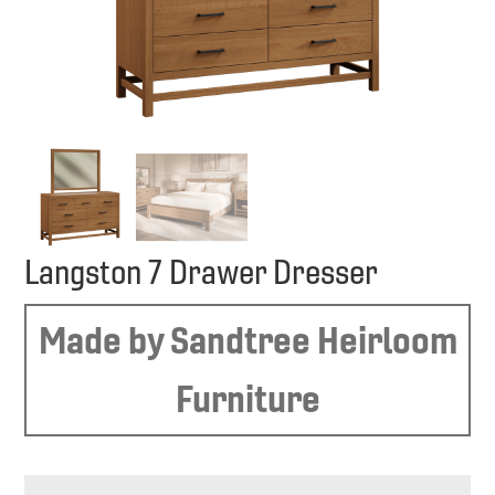
Langston 7 Drawer Dresser
Made by Sandtree Heirloom
Furniture