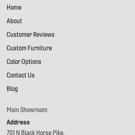
Home
About
Customer Reviews
Custom Furniture
Color Options
Contact Us
Blog
Main Showroom
Address
701 N Black Horse Pike,