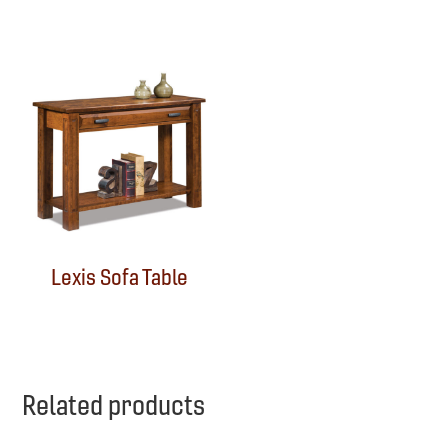
Lexis Sofa Table
Related products