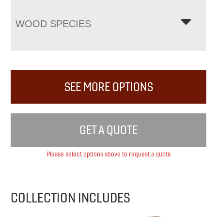
WOOD SPECIES
SEE MORE OPTIONS
GET A QUOTE
Please select options above to request a quote
COLLECTION INCLUDES