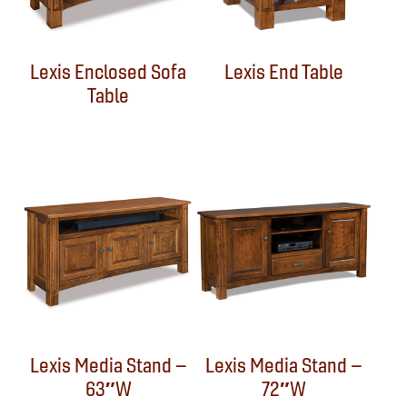
Lexis Enclosed Sofa
Lexis End Table
Table
Lexis Media Stand –
Lexis Media Stand –
63″W
72″W