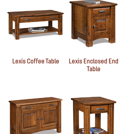
Lexis Coffee Table
Lexis Enclosed End
Table