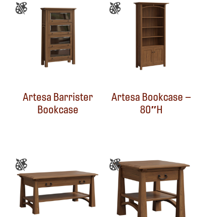
Artesa Barrister
Artesa Bookcase –
Bookcase
80″H