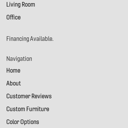
Living Room
Office
Financing Available.
Navigation
Home
About
Customer Reviews
Custom Furniture
Color Options