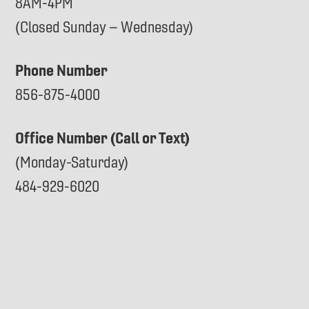
8AM-4PM
(Closed Sunday – Wednesday)
Phone Number
856-875-4000
Office Number (Call or Text)
(Monday-Saturday)
484-929-6020