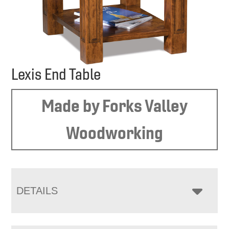
Lexis End Table
Made by Forks Valley
Woodworking
DETAILS