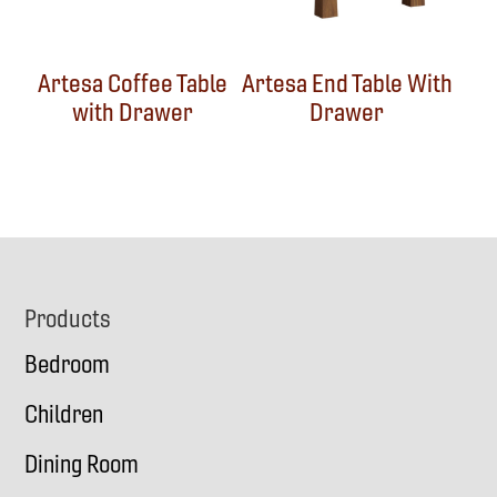
Artesa Coffee Table
Artesa End Table With
with Drawer
Drawer
Footer
Products
Bedroom
Children
Dining Room