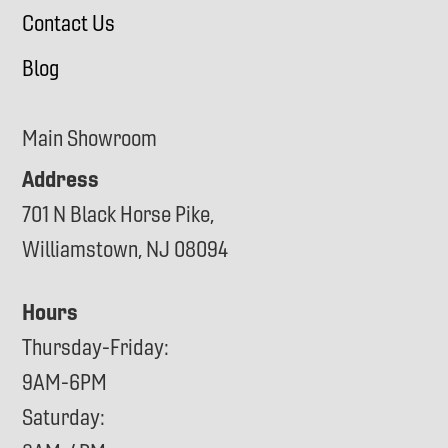
Contact Us
Blog
Main Showroom
Address
701 N Black Horse Pike,
Williamstown, NJ 08094
Hours
Thursday-Friday:
9AM-6PM
Saturday: