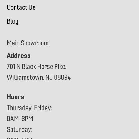
Contact Us
Blog
Main Showroom
Address
701 N Black Horse Pike,
Williamstown, NJ 08094
Hours
Thursday-Friday:
9AM-6PM
Saturday: