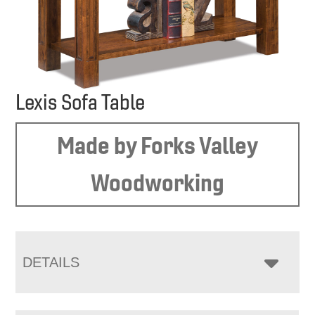
Lexis Sofa Table
Made by Forks Valley
Woodworking
DETAILS