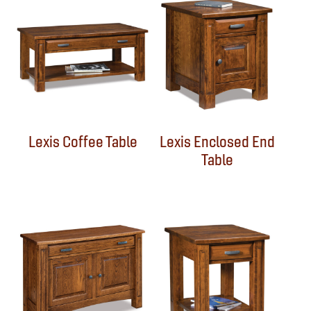
Lexis Coffee Table
Lexis Enclosed End
Table