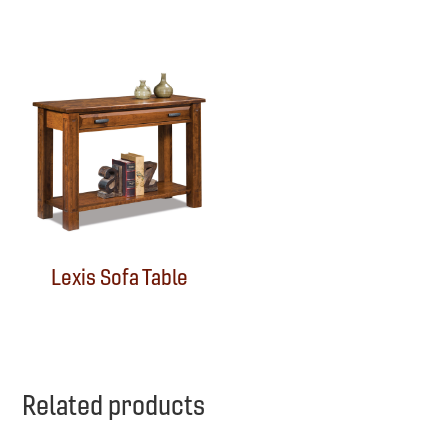
Lexis Sofa Table
Related products