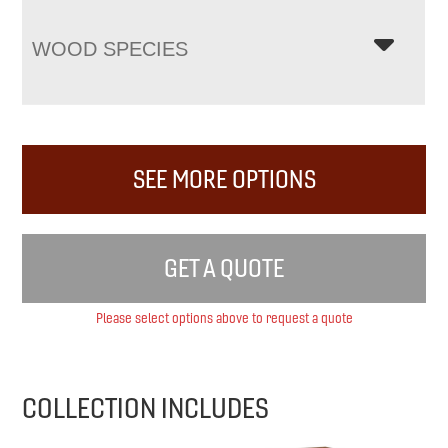
WOOD SPECIES
SEE MORE OPTIONS
GET A QUOTE
Please select options above to request a quote
COLLECTION INCLUDES