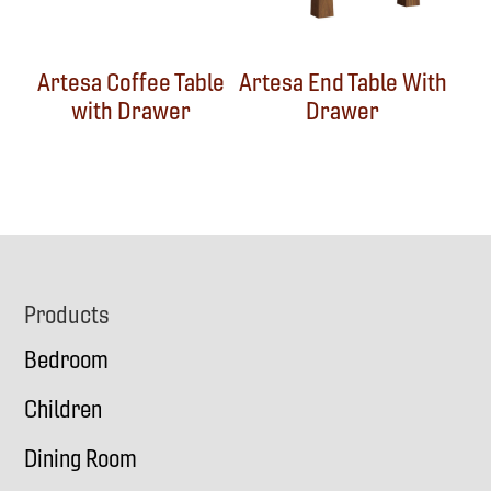
Artesa Coffee Table
Artesa End Table With
with Drawer
Drawer
Footer
Products
Bedroom
Children
Dining Room