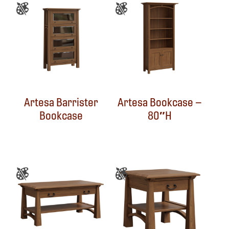
Artesa Barrister
Artesa Bookcase –
Bookcase
80″H