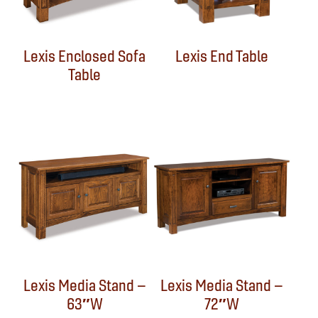
Lexis Enclosed Sofa
Lexis End Table
Table
Lexis Media Stand –
Lexis Media Stand –
63″W
72″W