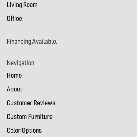
Living Room
Office
Financing Available.
Navigation
Home
About
Customer Reviews
Custom Furniture
Color Options