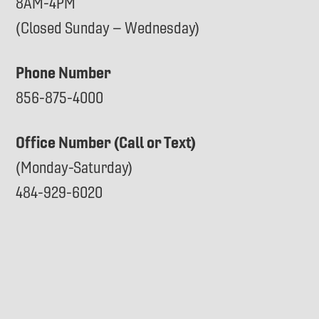
8AM-4PM
(Closed Sunday – Wednesday)
Phone Number
856-875-4000
Office Number (Call or Text)
(Monday-Saturday)
484-929-6020