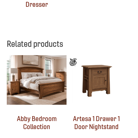
Dresser
Related products
Abby Bedroom
Artesa 1 Drawer 1
Collection
Door Nightstand