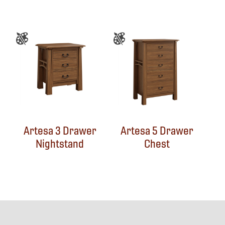
Artesa 3 Drawer
Artesa 5 Drawer
Nightstand
Chest