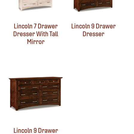
Lincoln 7 Drawer
Lincoln 9 Drawer
Dresser With Tall
Dresser
Mirror
Lincoln 9 Drawer