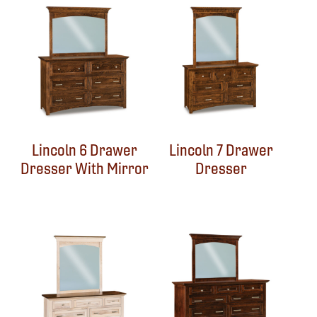
Lincoln 6 Drawer
Lincoln 7 Drawer
Dresser With Mirror
Dresser