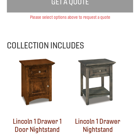
GET A QUOTE
Please select options above to request a quote
COLLECTION INCLUDES
Lincoln 1 Drawer 1
Lincoln 1 Drawer
Door Nightstand
Nightstand