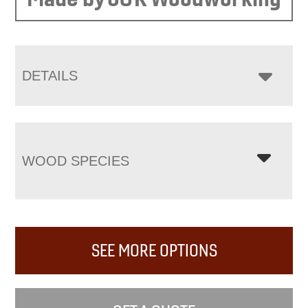
DETAILS
WOOD SPECIES
SEE MORE OPTIONS