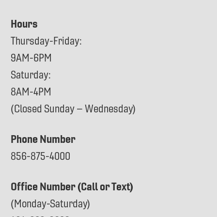
Hours
Thursday-Friday:
9AM-6PM
Saturday:
8AM-4PM
(Closed Sunday – Wednesday)
Phone Number
856-875-4000
Office Number (Call or Text)
(Monday-Saturday)