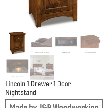
Lincoln 1 Drawer 1 Door
Nightstand
Made by J&R Woodworking