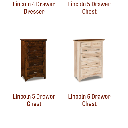
Lincoln 4 Drawer
Lincoln 5 Drawer
Dresser
Chest
Lincoln 5 Drawer
Lincoln 6 Drawer
Chest
Chest