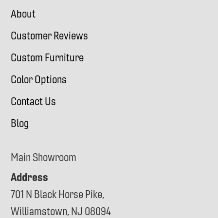
About
Customer Reviews
Custom Furniture
Color Options
Contact Us
Blog
Main Showroom
Address
701 N Black Horse Pike,
Williamstown, NJ 08094