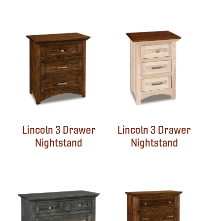
Lincoln 3 Drawer
Lincoln 3 Drawer
Nightstand
Nightstand