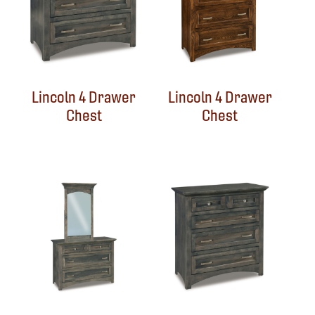
Lincoln 4 Drawer
Lincoln 4 Drawer
Chest
Chest