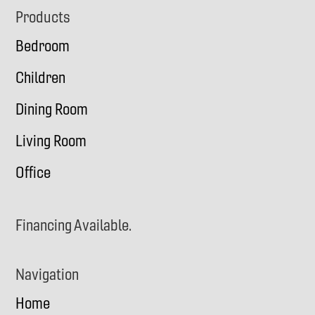
Footer
Products
Bedroom
Children
Dining Room
Living Room
Office
Financing Available.
Navigation
Home