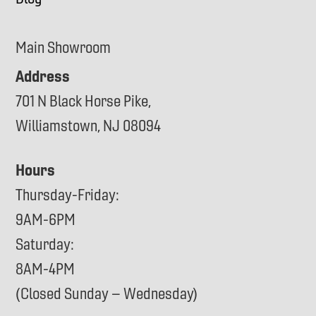
Main Showroom
Address
701 N Black Horse Pike,
Williamstown, NJ 08094
Hours
Thursday-Friday:
9AM-6PM
Saturday:
8AM-4PM
(Closed Sunday – Wednesday)