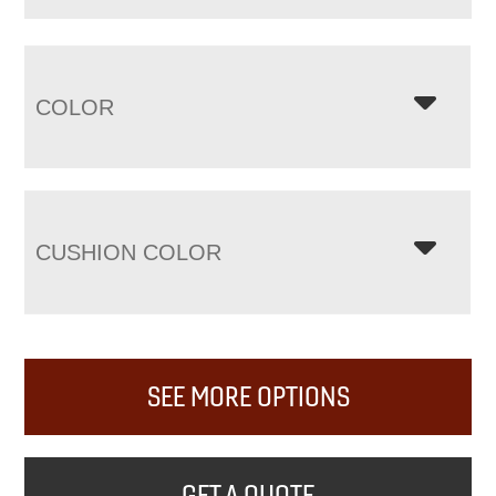
COLOR
CUSHION COLOR
SEE MORE OPTIONS
GET A QUOTE