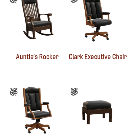
Auntie’s Rocker
Clark Executive Chair