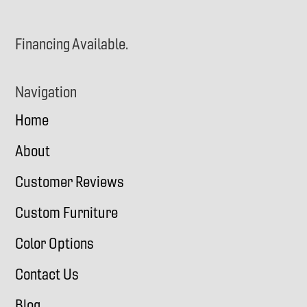
Financing Available.
Navigation
Home
About
Customer Reviews
Custom Furniture
Color Options
Contact Us
Blog