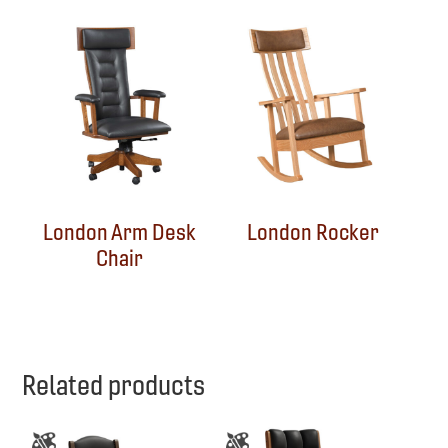
London Arm Desk
London Rocker
Chair
Related products