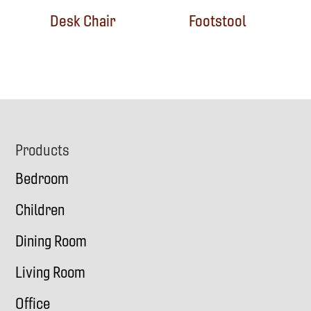
Desk Chair
Footstool
Footer
Products
Bedroom
Children
Dining Room
Living Room
Office