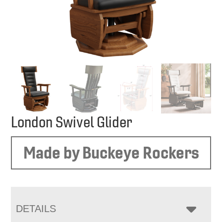
London Swivel Glider
Made by Buckeye Rockers
DETAILS