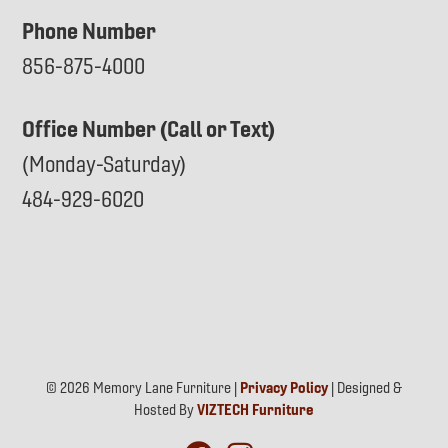
Phone Number
856-875-4000
Office Number (Call or Text)
(Monday-Saturday)
484-929-6020
© 2026 Memory Lane Furniture |
Privacy Policy
| Designed &
Hosted By
VIZTECH Furniture