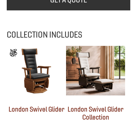
COLLECTION INCLUDES
London Swivel Glider
London Swivel Glider
Collection