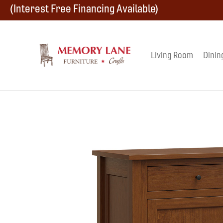
Skip
Skip
Skip
(Interest Free Financing Available)
to
to
to
primary
main
footer
Living Room
Dinin
Memory
navigation
content
Amish
Lane
Furniture
Built
Furniture
&
Crafts