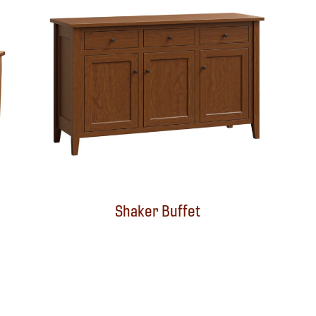
Shaker Buffet