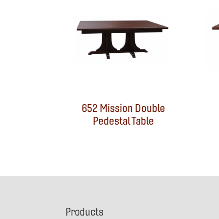
652 Mission Double
Pedestal Table
Footer
Products