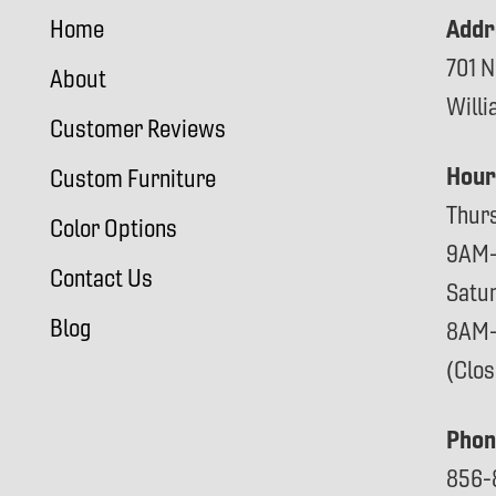
Addr
Home
701 N
About
Will
Customer Reviews
Hour
Custom Furniture
Thur
Color Options
9AM
Contact Us
Satu
Blog
8AM
(Clo
Phon
856-