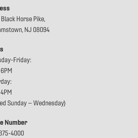
ess
 Black Horse Pike,
iamstown, NJ 08094
s
sday-Friday:
-6PM
rday:
-4PM
sed Sunday – Wednesday)
e Number
875-4000