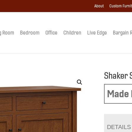
About
Custom Furni
g Room
Bedroom
Office
Children
Live Edge
Bargain 
Shaker 
Made 
DETAILS