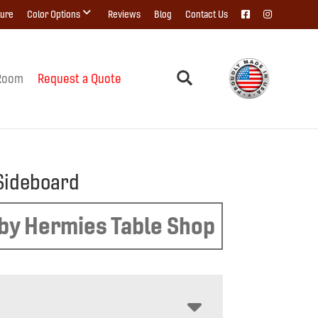
ture
Color Options
Reviews
Blog
Contact Us
Room
Request a Quote
Sideboard
by Hermies Table Shop