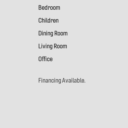
Bedroom
Children
Dining Room
Living Room
Office
Financing Available.