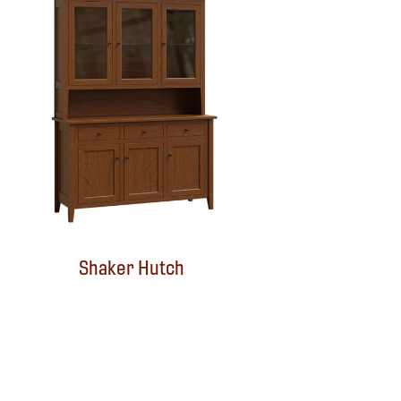
Shaker Hutch