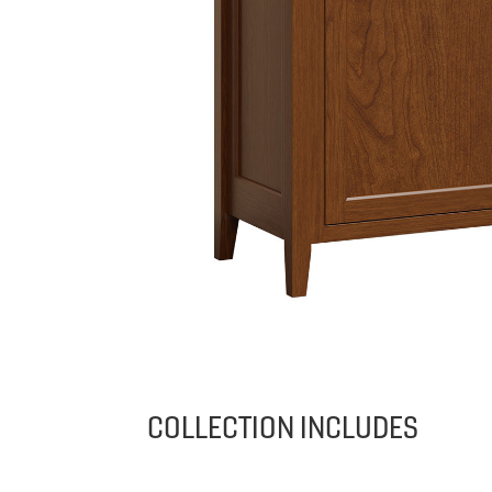
COLLECTION INCLUDES