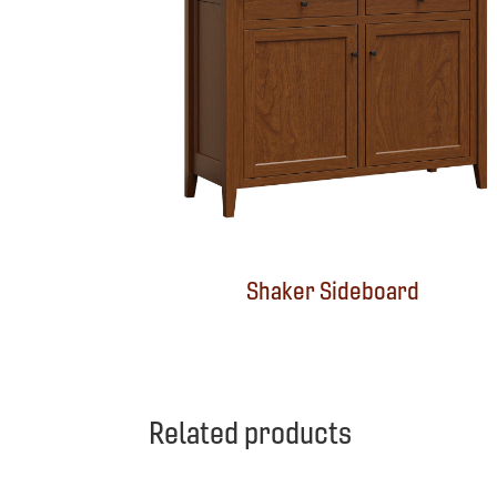
Shaker Sideboard
Related products