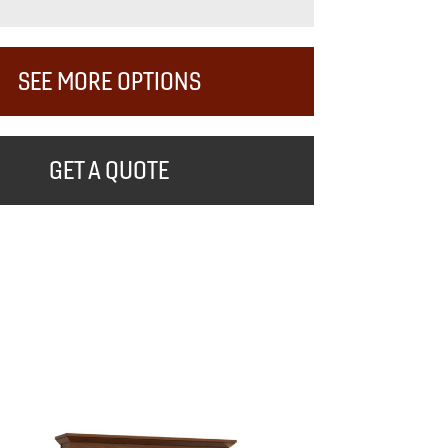
SEE MORE OPTIONS
GET A QUOTE