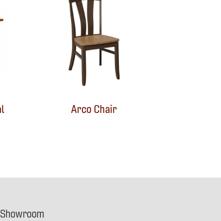
l
Arco Chair
 Showroom