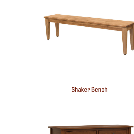
Shaker Bench