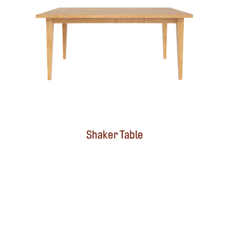
Shaker Table