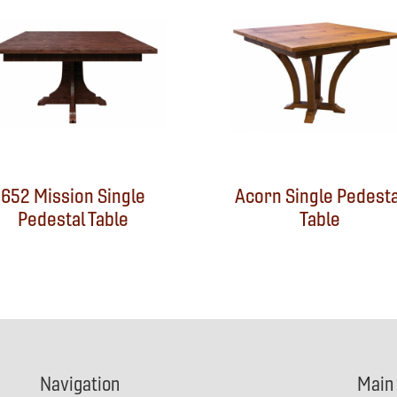
652 Mission Single
Acorn Single Pedesta
Pedestal Table
Table
Navigation
Main