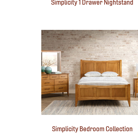
Simplicity 1 Drawer Nightstand
Simplicity Bedroom Collection