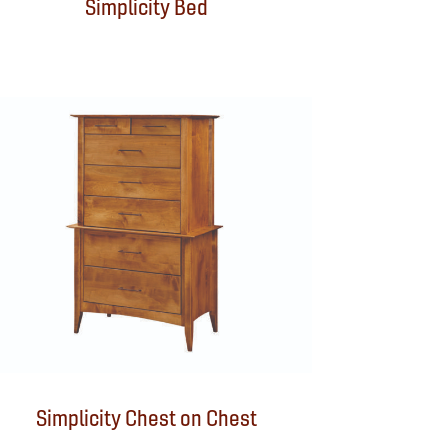
Simplicity Bed
Simplicity Chest on Chest