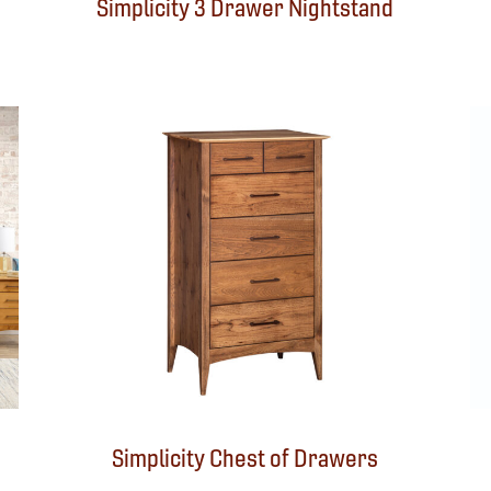
Simplicity 3 Drawer Nightstand
Simplicity Chest of Drawers