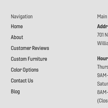
Navigation
Main
Addr
Home
701 N
About
Will
Customer Reviews
Hour
Custom Furniture
Thur
Color Options
9AM
Contact Us
Satu
Blog
8AM
(Clo