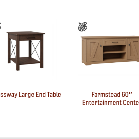
ssway Large End Table
Farmstead 60″
Entertainment Cente