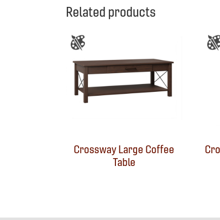
Related products
Crossway Large Coffee
Cro
Table