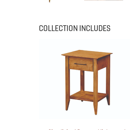
COLLECTION INCLUDES