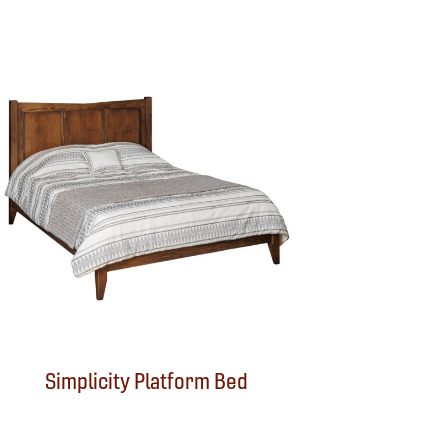
Simplicity Platform Bed