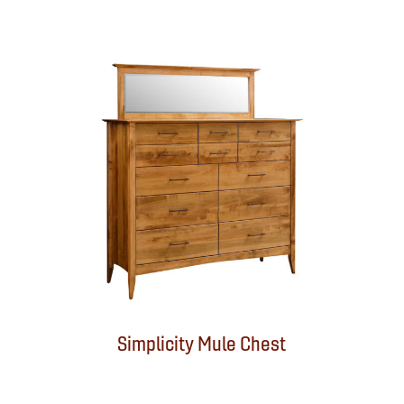
Simplicity Mule Chest