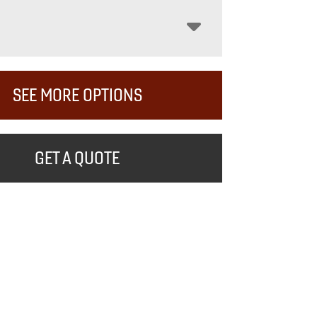
SEE MORE OPTIONS
GET A QUOTE