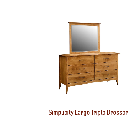
Simplicity Large Triple Dresser