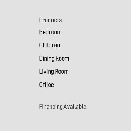
Footer
Products
Bedroom
Children
Dining Room
Living Room
Office
Financing Available.