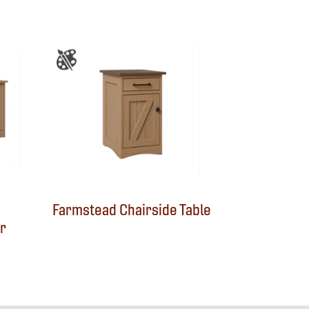
Farmstead Chairside Table
r