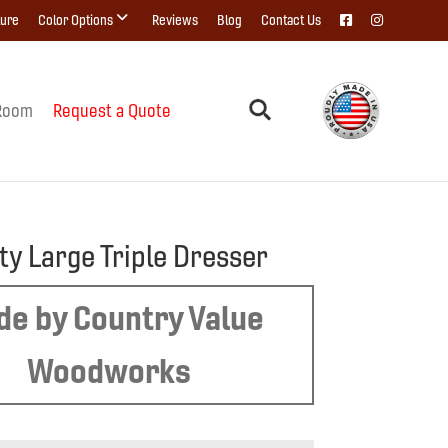
ture
Color Options
Reviews
Blog
Contact Us
Room
Request a Quote
ty Large Triple Dresser
e by Country Value
Woodworks