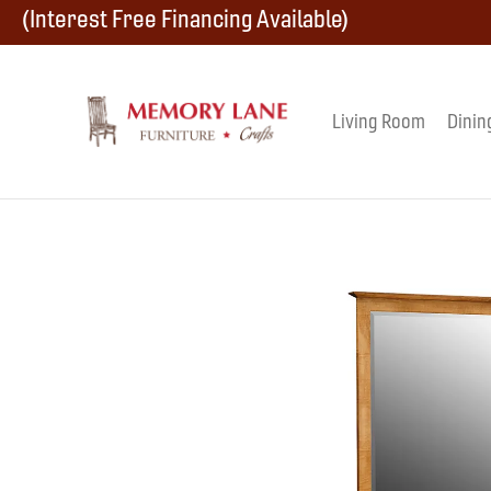
Skip
Skip
Skip
(Interest Free Financing Available)
to
to
to
primary
main
footer
Living Room
Dinin
Memory
navigation
content
Amish
Lane
Furniture
Built
Furniture
&
Crafts