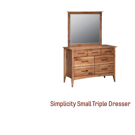
Simplicity Small Triple Dresser