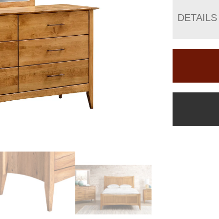
DETAILS