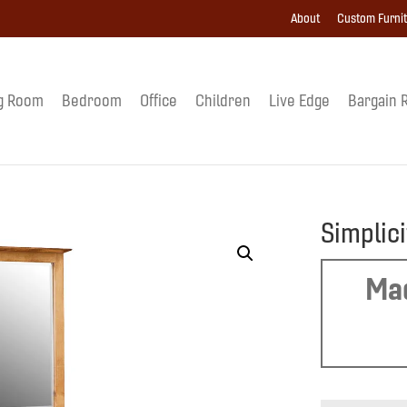
About
Custom Furni
g Room
Bedroom
Office
Children
Live Edge
Bargain 
Simplici
Mad