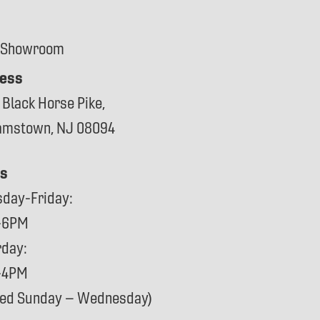
 Showroom
ess
 Black Horse Pike,
iamstown, NJ 08094
s
sday-Friday:
-6PM
rday:
-4PM
sed Sunday – Wednesday)