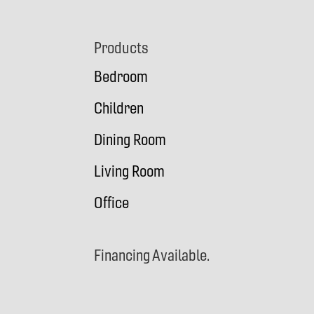
Footer
Products
Bedroom
Children
Dining Room
Living Room
Office
Financing Available.