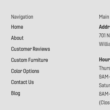
Navigation
Main
Addr
Home
701 N
About
Will
Customer Reviews
Hour
Custom Furniture
Thur
Color Options
9AM
Contact Us
Satu
Blog
8AM
(Clo