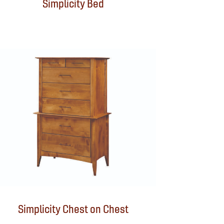
Simplicity Bed
Simplicity Chest on Chest