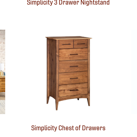
Simplicity 3 Drawer Nightstand
Simplicity Chest of Drawers