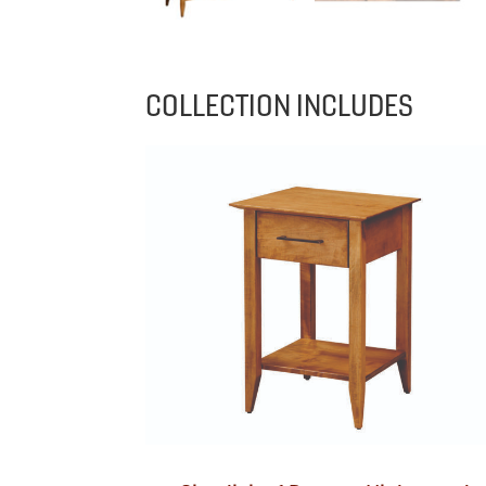
COLLECTION INCLUDES