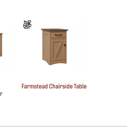
Farmstead Chairside Table
r