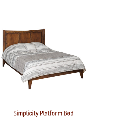
Simplicity Platform Bed