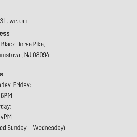
 Showroom
ess
 Black Horse Pike,
iamstown, NJ 08094
s
sday-Friday:
-6PM
rday:
-4PM
sed Sunday – Wednesday)