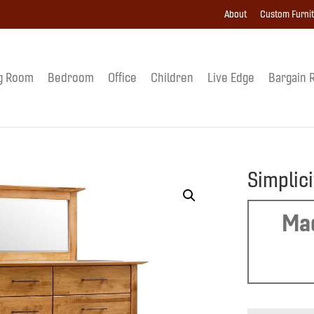
About
Custom Furni
g Room
Bedroom
Office
Children
Live Edge
Bargain 
Simplic
Mad