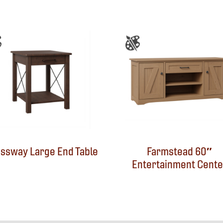
ssway Large End Table
Farmstead 60″
Entertainment Cente