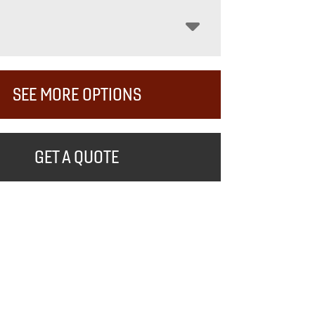
SEE MORE OPTIONS
GET A QUOTE