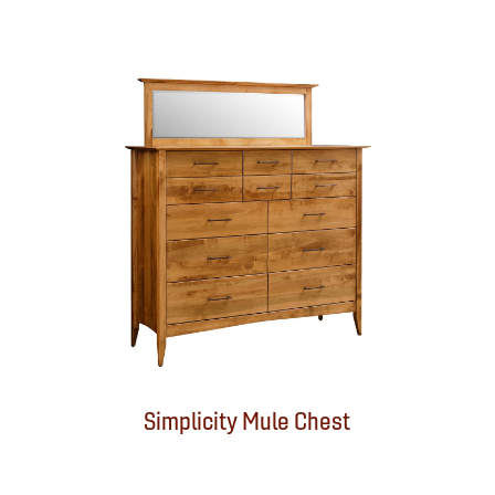
Simplicity Mule Chest