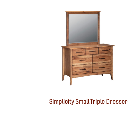
Simplicity Small Triple Dresser