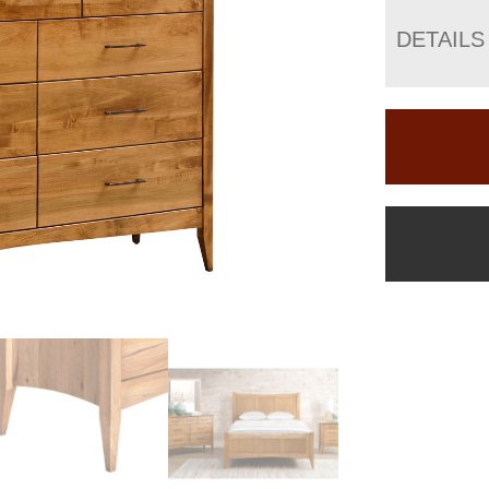
DETAILS