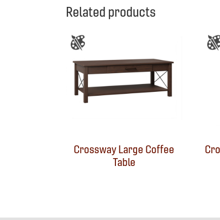
Related products
Crossway Large Coffee
Cro
Table