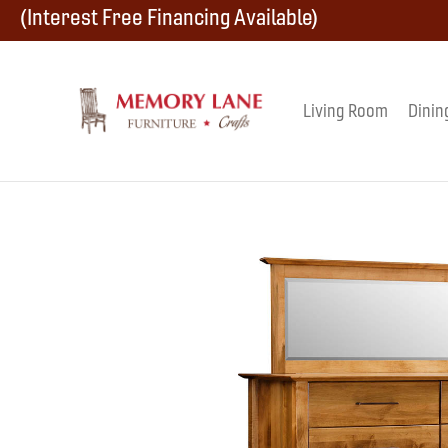
Skip
Skip
Skip
(Interest Free Financing Available)
to
to
to
primary
main
footer
Living Room
Dinin
Memory
navigation
content
Amish
Lane
Furniture
Built
Furniture
&
Crafts