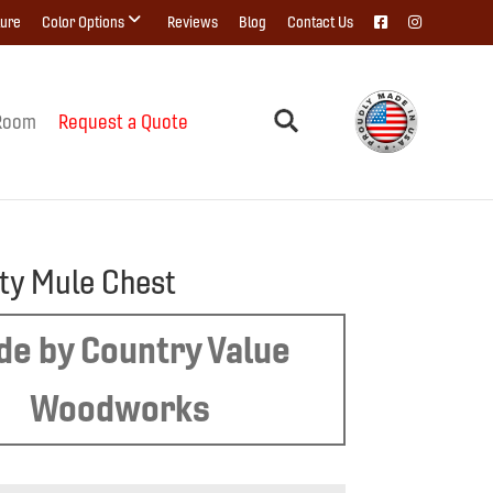
ture
Color Options
Reviews
Blog
Contact Us
Room
Request a Quote
ity Mule Chest
e by Country Value
Woodworks