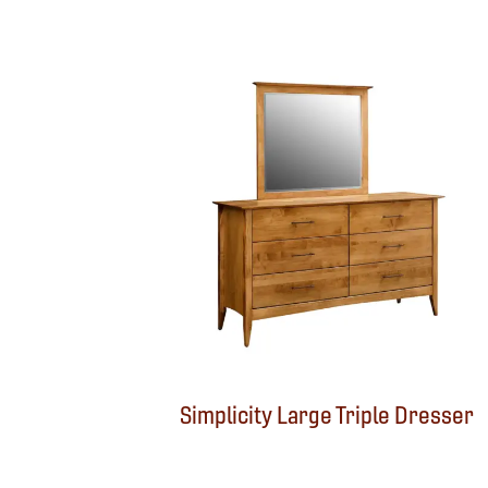
Simplicity Large Triple Dresser