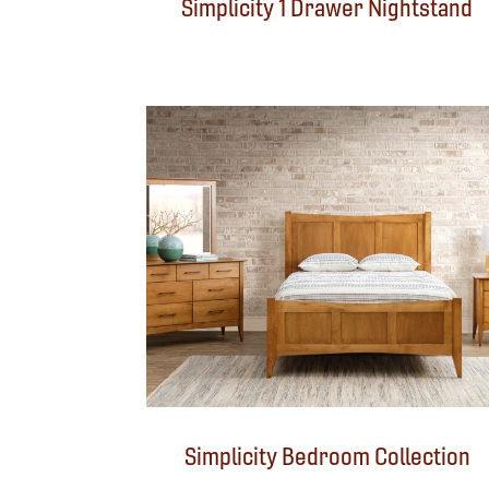
Simplicity 1 Drawer Nightstand
Simplicity Bedroom Collection