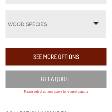
WOOD SPECIES
SEE MORE OPTIONS
GET A QUOTE
Please select options above to request a quote