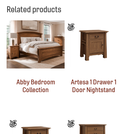
Related products
Abby Bedroom
Artesa 1 Drawer 1
Collection
Door Nightstand