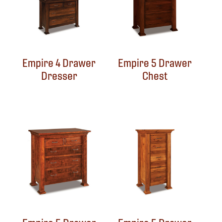
Empire 4 Drawer
Empire 5 Drawer
Dresser
Chest