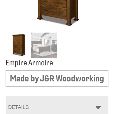
Empire Armoire
Made by J&R Woodworking
DETAILS