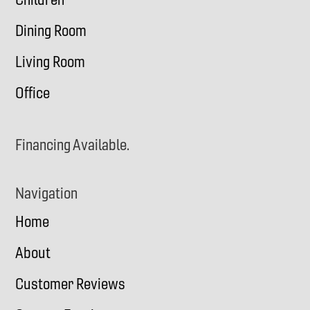
Dining Room
Living Room
Office
Financing Available.
Navigation
Home
About
Customer Reviews