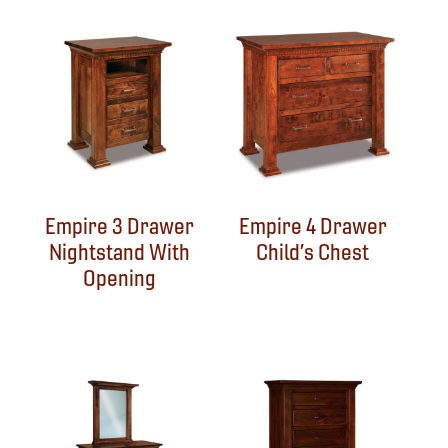
Empire 3 Drawer
Empire 4 Drawer
Nightstand With
Child’s Chest
Opening