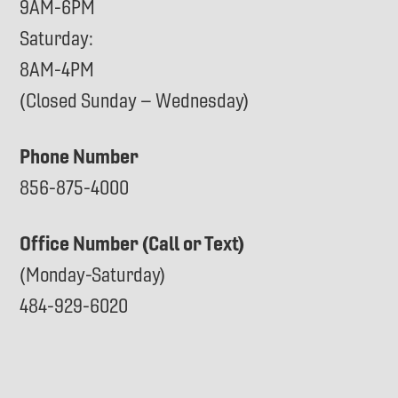
9AM-6PM
Saturday:
8AM-4PM
(Closed Sunday – Wednesday)
Phone Number
856-875-4000
Office Number (Call or Text)
(Monday-Saturday)
484-929-6020