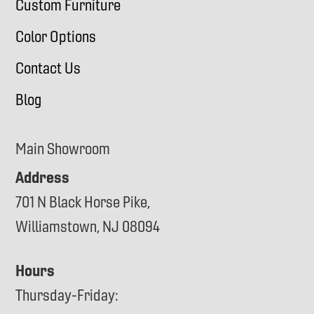
Custom Furniture
Color Options
Contact Us
Blog
Main Showroom
Address
701 N Black Horse Pike,
Williamstown, NJ 08094
Hours
Thursday-Friday: