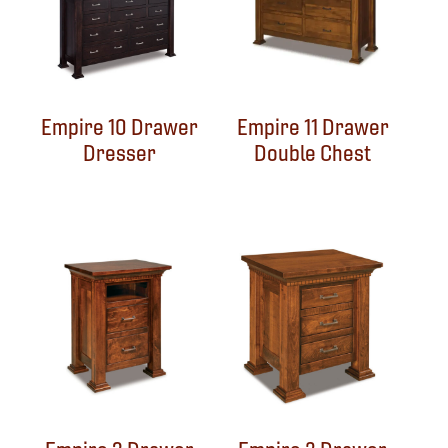
Empire 10 Drawer
Empire 11 Drawer
Dresser
Double Chest