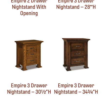
Empire 2 Drawer
Empire 3 Drawer
Nightstand With
Nightstand – 28″H
Opening
Empire 3 Drawer
Empire 3 Drawer
Nightstand – 30½”H
Nightstand – 34¾”H