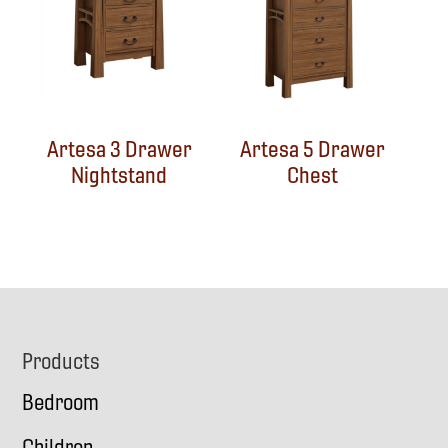
Artesa 3 Drawer
Artesa 5 Drawer
Nightstand
Chest
Footer
Products
Bedroom
Children