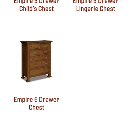
Empire 5 Drawer
Empire 5 Drawer
Child’s Chest
Lingerie Chest
Empire 6 Drawer
Chest