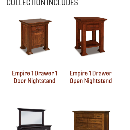
COLLECTION INCLUDES
Empire 1 Drawer 1
Empire 1 Drawer
Door Nightstand
Open Nightstand