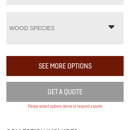
WOOD SPECIES
SEE MORE OPTIONS
GET A QUOTE
Please select options above to request a quote