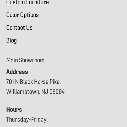
Custom Furniture
Color Options
Contact Us
Blog
Main Showroom
Address
701 N Black Horse Pike,
Williamstown, NJ 08094
Hours
Thursday-Friday: