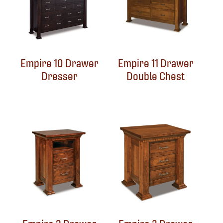
Empire 10 Drawer
Empire 11 Drawer
Dresser
Double Chest