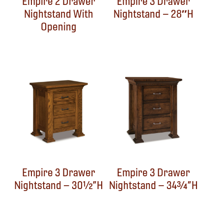
Empire 2 Drawer
Empire 3 Drawer
Nightstand With
Nightstand – 28″H
Opening
Empire 3 Drawer
Empire 3 Drawer
Nightstand – 30½”H
Nightstand – 34¾”H