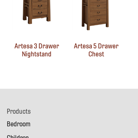
Artesa 3 Drawer
Artesa 5 Drawer
Nightstand
Chest
Footer
Products
Bedroom
Children