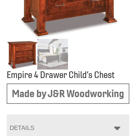
Empire 4 Drawer Child’s Chest
Made by J&R Woodworking
DETAILS