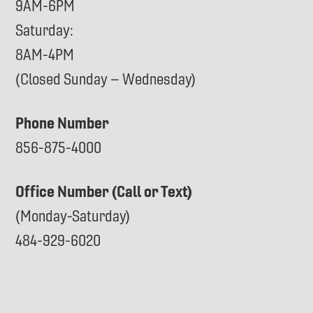
9AM-6PM
Saturday:
8AM-4PM
(Closed Sunday – Wednesday)
Phone Number
856-875-4000
Office Number (Call or Text)
(Monday-Saturday)
484-929-6020