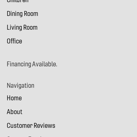
Dining Room
Living Room
Office
Financing Available.
Navigation
Home
About
Customer Reviews