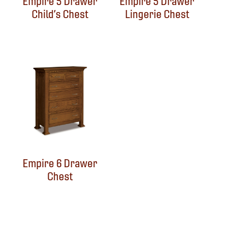
Empire 5 Drawer
Empire 5 Drawer
Child’s Chest
Lingerie Chest
Empire 6 Drawer
Chest