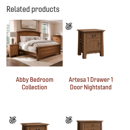
Related products
Abby Bedroom
Artesa 1 Drawer 1
Collection
Door Nightstand