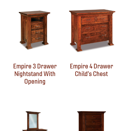
Empire 3 Drawer
Empire 4 Drawer
Nightstand With
Child’s Chest
Opening