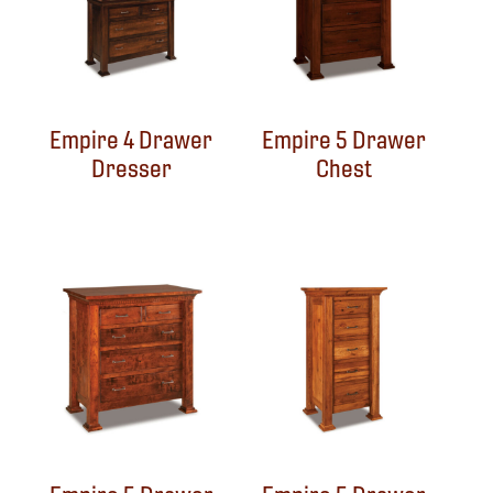
Empire 4 Drawer
Empire 5 Drawer
Dresser
Chest