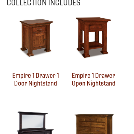
COLLECTION INCLUDES
Empire 1 Drawer 1
Empire 1 Drawer
Door Nightstand
Open Nightstand