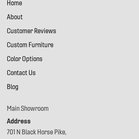
Home
About
Customer Reviews
Custom Furniture
Color Options
Contact Us
Blog
Main Showroom
Address
701 N Black Horse Pike,