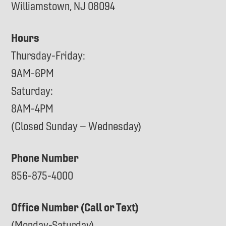
Williamstown, NJ 08094
Hours
Thursday-Friday:
9AM-6PM
Saturday:
8AM-4PM
(Closed Sunday – Wednesday)
Phone Number
856-875-4000
Office Number (Call or Text)
(Monday-Saturday)