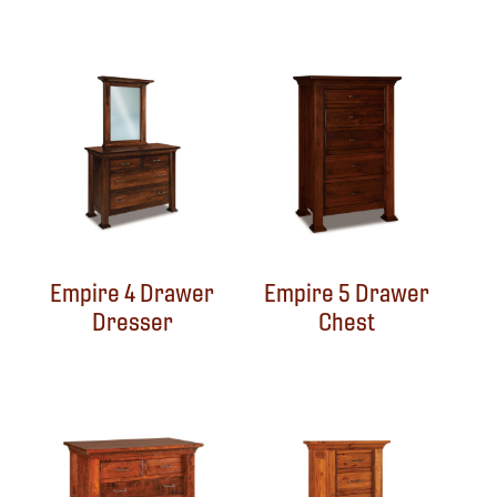
Empire 4 Drawer
Empire 5 Drawer
Dresser
Chest