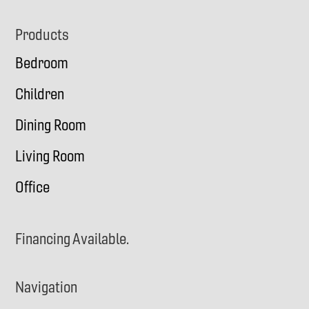
Footer
Products
Bedroom
Children
Dining Room
Living Room
Office
Financing Available.
Navigation