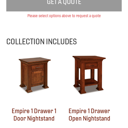
GET A QUOTE
Please select options above to request a quote
COLLECTION INCLUDES
Empire 1 Drawer 1
Empire 1 Drawer
Door Nightstand
Open Nightstand