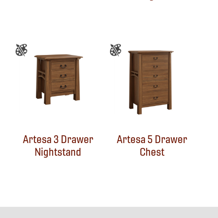
Artesa 3 Drawer
Artesa 5 Drawer
Nightstand
Chest