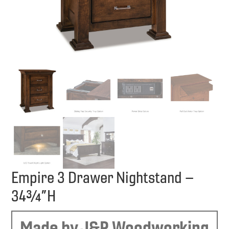
Empire 3 Drawer Nightstand –
34¾”H
Made by J&R Woodworking