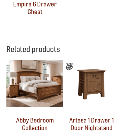
Empire 6 Drawer
Chest
Related products
Abby Bedroom
Artesa 1 Drawer 1
Collection
Door Nightstand