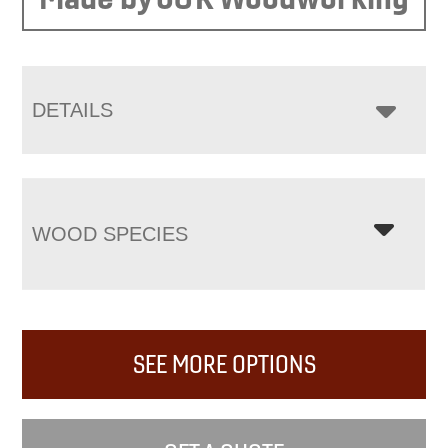
DETAILS
WOOD SPECIES
SEE MORE OPTIONS