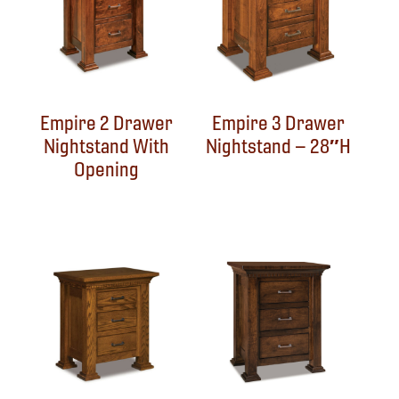
Empire 2 Drawer
Empire 3 Drawer
Nightstand With
Nightstand – 28″H
Opening