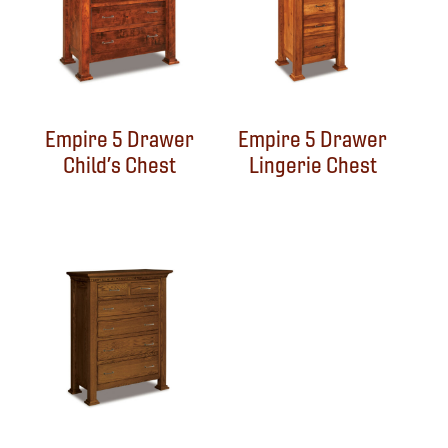
Empire 5 Drawer
Empire 5 Drawer
Child’s Chest
Lingerie Chest