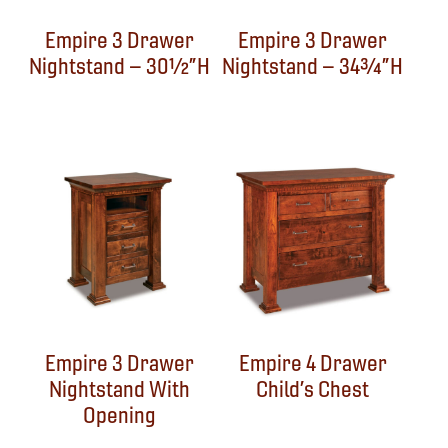
Empire 3 Drawer
Empire 3 Drawer
Nightstand – 30½”H
Nightstand – 34¾”H
Empire 3 Drawer
Empire 4 Drawer
Nightstand With
Child’s Chest
Opening