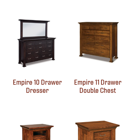
Empire 10 Drawer
Empire 11 Drawer
Dresser
Double Chest