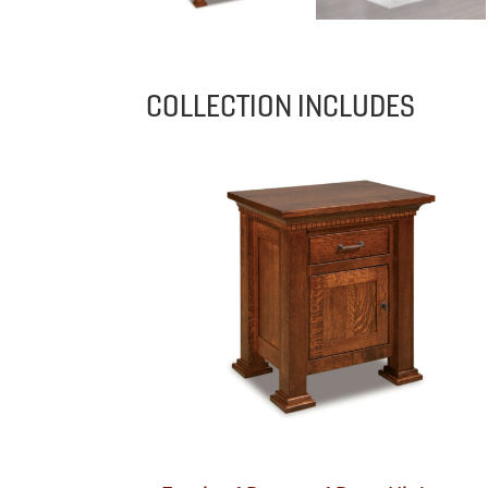
COLLECTION INCLUDES