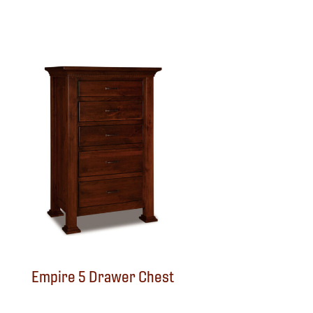
Empire 5 Drawer Chest