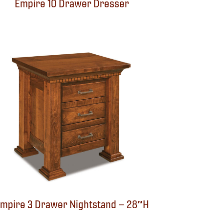
Empire 10 Drawer Dresser
mpire 3 Drawer Nightstand – 28″H