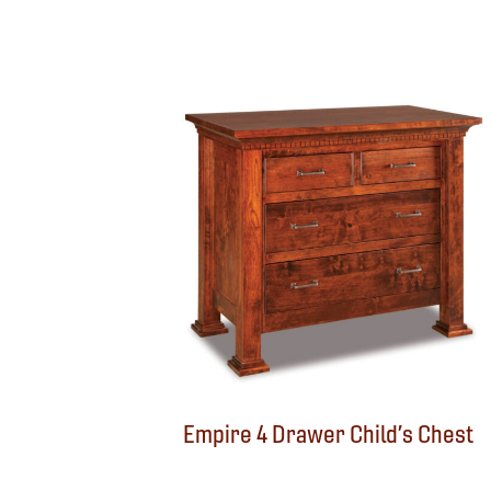
Empire 4 Drawer Child’s Chest