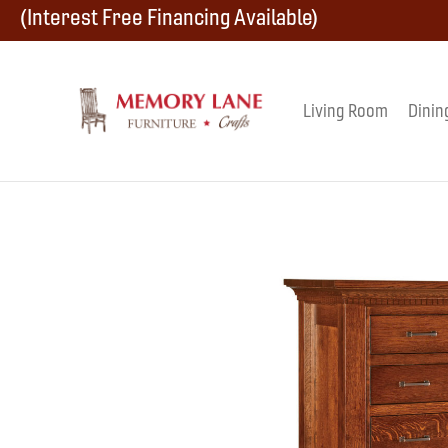
Skip
Skip
Skip
(Interest Free Financing Available)
to
to
to
primary
main
footer
Living Room
Dinin
Memory
navigation
content
Amish
Lane
Furniture
Built
Furniture
&
Crafts