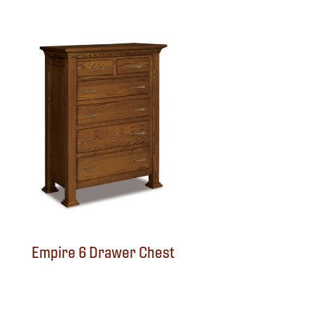
Empire 6 Drawer Chest