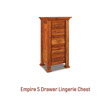
Empire 5 Drawer Lingerie Chest