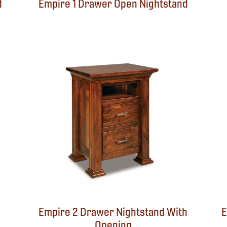
d
Empire 1 Drawer Open Nightstand
Empire 2 Drawer Nightstand With
E
Opening