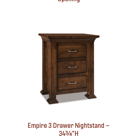
Empire 3 Drawer Nightstand –
34¾”H