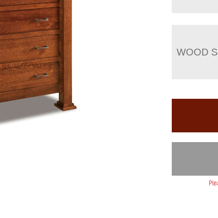
WOOD S
Ple