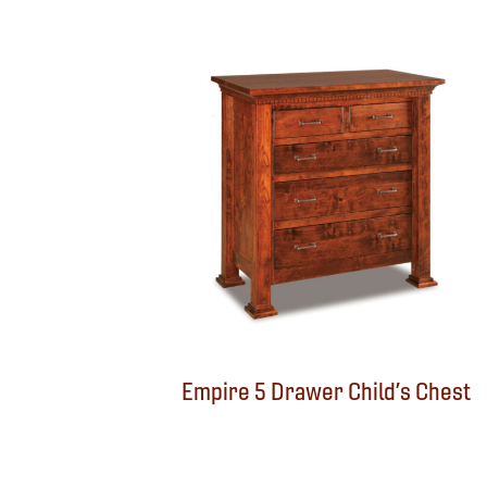
Empire 5 Drawer Child’s Chest