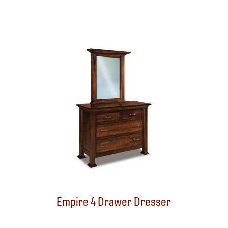
Empire 4 Drawer Dresser