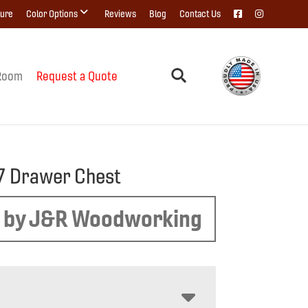
ture
Color Options
Reviews
Blog
Contact Us
Room
Request a Quote
7 Drawer Chest
 by J&R Woodworking