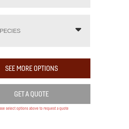
PECIES
SEE MORE OPTIONS
GET A QUOTE
ase select options above to request a quote