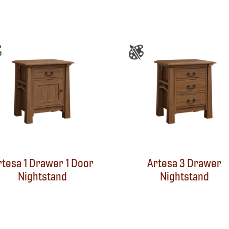
rtesa 1 Drawer 1 Door
Artesa 3 Drawer
Nightstand
Nightstand