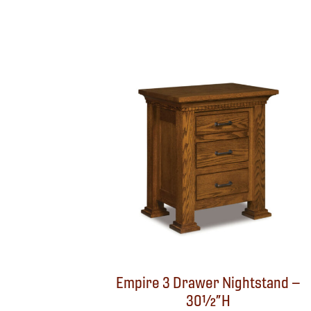
Empire 3 Drawer Nightstand –
30½”H