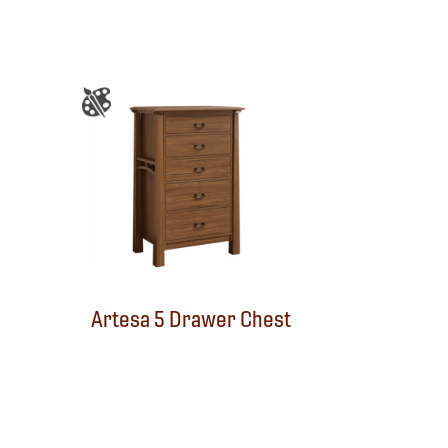
Artesa 5 Drawer Chest