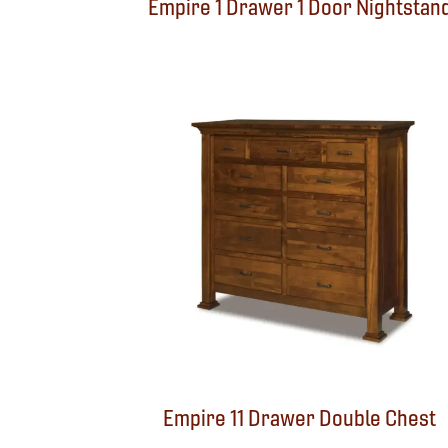
Empire 1 Drawer 1 Door Nightstan
Empire 11 Drawer Double Chest