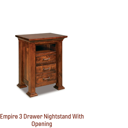
Empire 3 Drawer Nightstand With
Opening