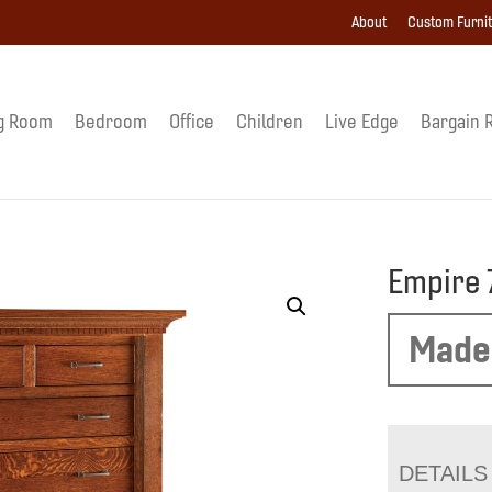
About
Custom Furni
g Room
Bedroom
Office
Children
Live Edge
Bargain 
Empire 
Made
DETAILS