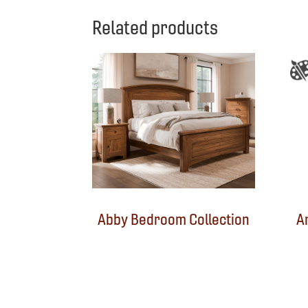
Related products
Abby Bedroom Collection
A