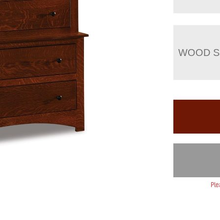
WOOD S
Ple