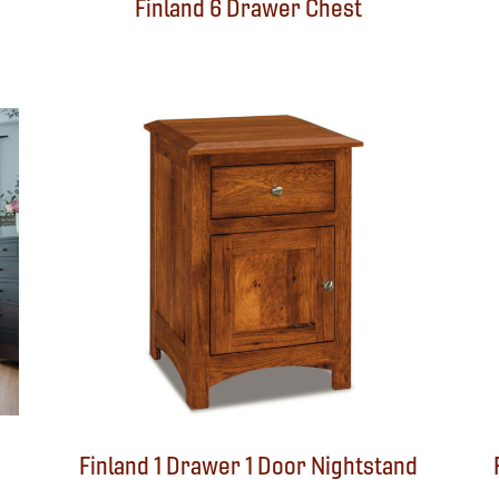
Finland 6 Drawer Chest
Finland 1 Drawer 1 Door Nightstand