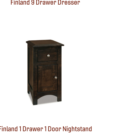
Finland 9 Drawer Dresser
Finland 1 Drawer 1 Door Nightstand