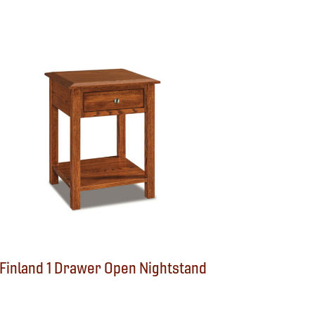
Finland 1 Drawer Open Nightstand