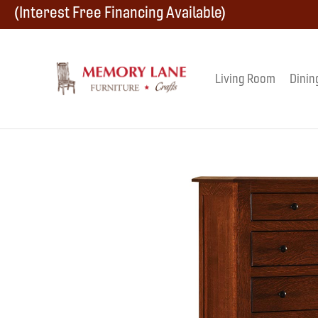
Skip
Skip
Skip
(Interest Free Financing Available)
to
to
to
primary
main
footer
Living Room
Dinin
Memory
navigation
content
Amish
Lane
Furniture
Built
Furniture
&
Crafts