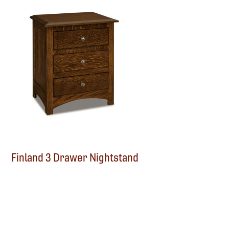
Finland 3 Drawer Nightstand