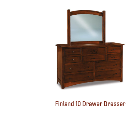
Finland 10 Drawer Dresser