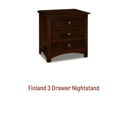
d
Finland 3 Drawer Nightstand