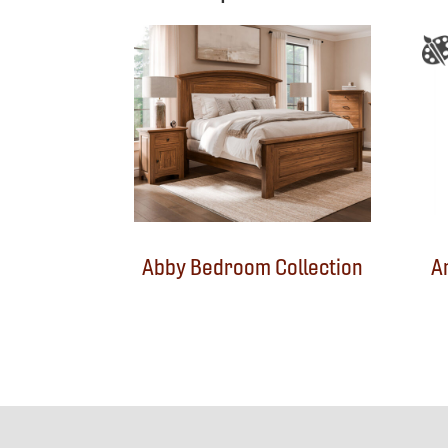
Abby Bedroom Collection
A