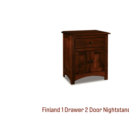
Finland 1 Drawer 2 Door Nightstan