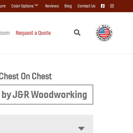
ture
Color Options
Reviews
Blog
Contact Us
Room
Request a Quote
 Chest On Chest
 by J&R Woodworking