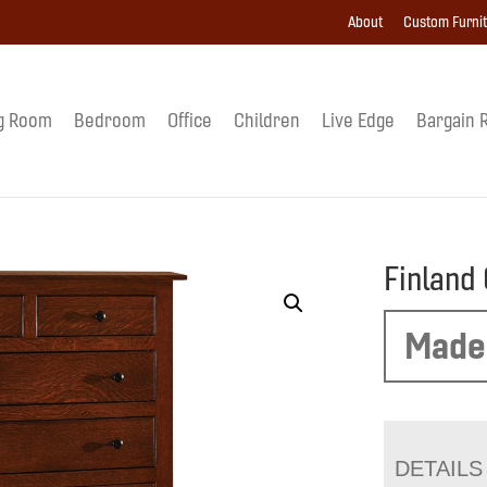
About
Custom Furni
g Room
Bedroom
Office
Children
Live Edge
Bargain 
Finland
Made
DETAILS