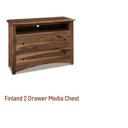
Finland 2 Drawer Media Chest