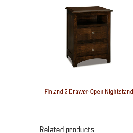
Finland 2 Drawer Open Nightstan
Related products