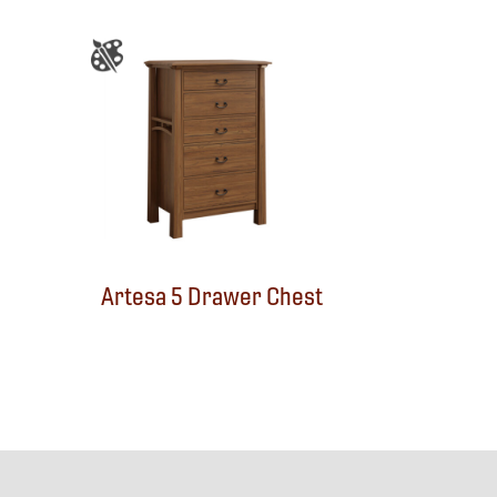
Artesa 5 Drawer Chest