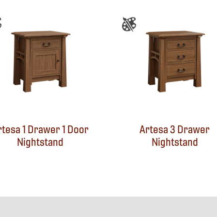
rtesa 1 Drawer 1 Door
Artesa 3 Drawer
Nightstand
Nightstand