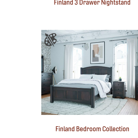
Finland 3 Drawer Nightstand
Finland Bedroom Collection