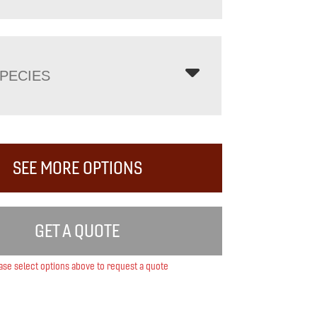
PECIES
SEE MORE OPTIONS
GET A QUOTE
ase select options above to request a quote