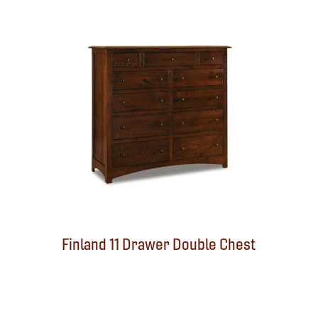
Finland 11 Drawer Double Chest