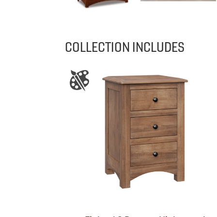
COLLECTION INCLUDES