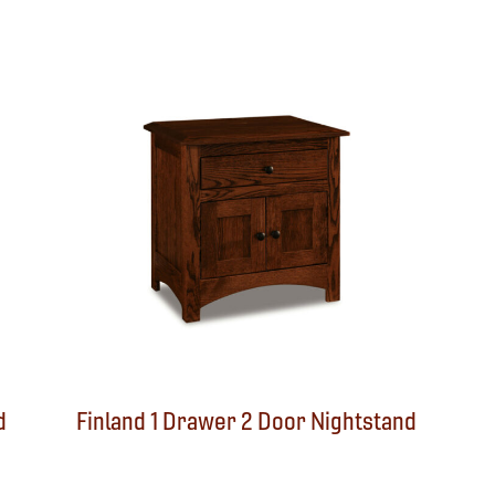
d
Finland 1 Drawer 2 Door Nightstand