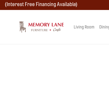
Skip
Skip
Skip
(Interest Free Financing Available)
to
to
to
primary
main
footer
Living Room
Dinin
Memory
navigation
content
Amish
Lane
Furniture
Built
Furniture
&
Crafts