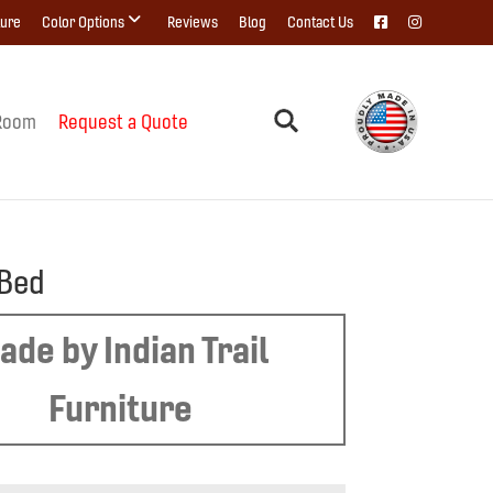
ture
Color Options
Reviews
Blog
Contact Us
Room
Request a Quote
 Bed
ade by Indian Trail
Furniture