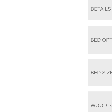
DETAILS
BED OP
BED SIZ
WOOD S