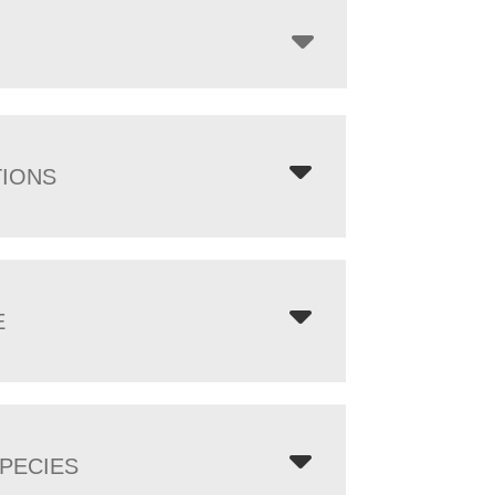
TIONS
E
PECIES