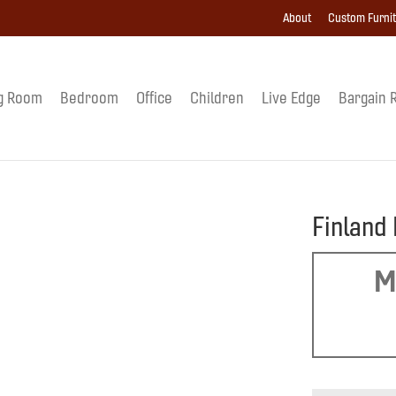
About
Custom Furni
g Room
Bedroom
Office
Children
Live Edge
Bargain 
Finland
M