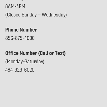
8AM-4PM
(Closed Sunday – Wednesday)
Phone Number
856-875-4000
Office Number (Call or Text)
(Monday-Saturday)
484-929-6020