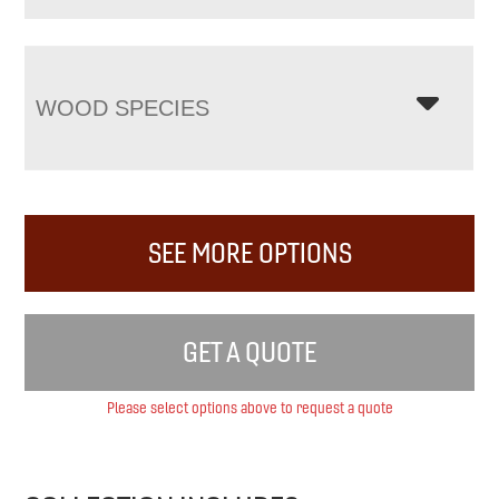
WOOD SPECIES
SEE MORE OPTIONS
GET A QUOTE
Please select options above to request a quote