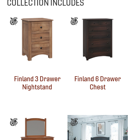
COLLECTION INCLUDES
Finland 3 Drawer
Finland 6 Drawer
Nightstand
Chest