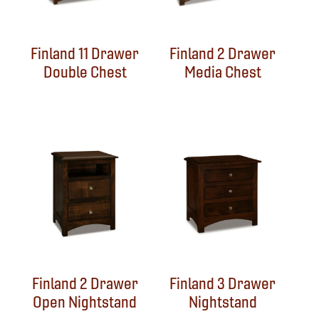
Finland 11 Drawer
Finland 2 Drawer
Double Chest
Media Chest
Finland 2 Drawer
Finland 3 Drawer
Open Nightstand
Nightstand