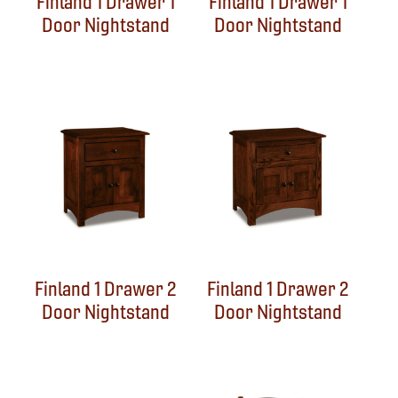
Finland 1 Drawer 1
Finland 1 Drawer 1
Door Nightstand
Door Nightstand
Finland 1 Drawer 2
Finland 1 Drawer 2
Door Nightstand
Door Nightstand