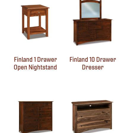
Finland 1 Drawer
Finland 10 Drawer
Open Nightstand
Dresser