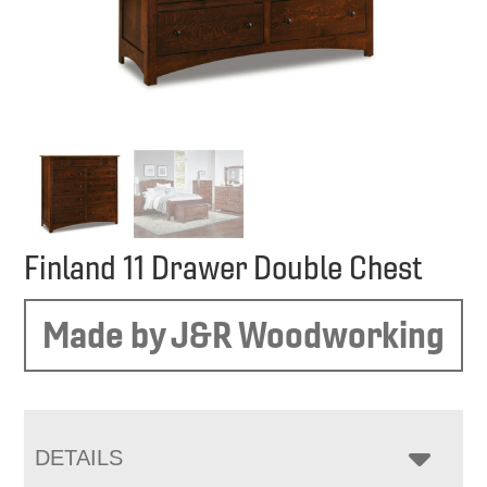
Finland 11 Drawer Double Chest
Made by J&R Woodworking
DETAILS