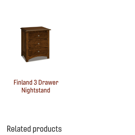
Finland 3 Drawer
Nightstand
Related products