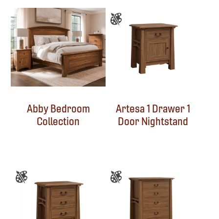
Abby Bedroom
Artesa 1 Drawer 1
Collection
Door Nightstand