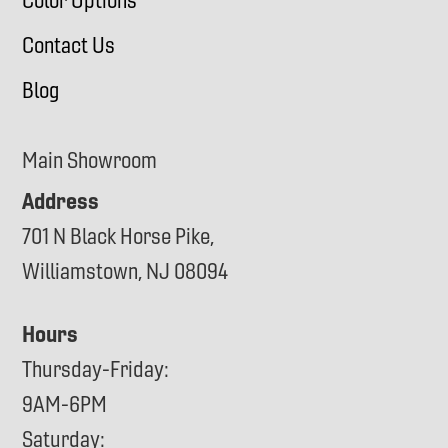
Color Options
Contact Us
Blog
Main Showroom
Address
701 N Black Horse Pike,
Williamstown, NJ 08094
Hours
Thursday-Friday:
9AM-6PM
Saturday: