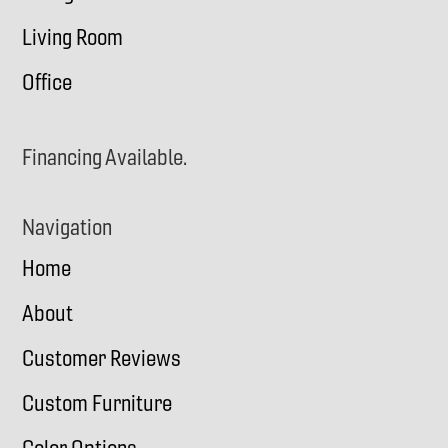
Living Room
Office
Financing Available.
Navigation
Home
About
Customer Reviews
Custom Furniture