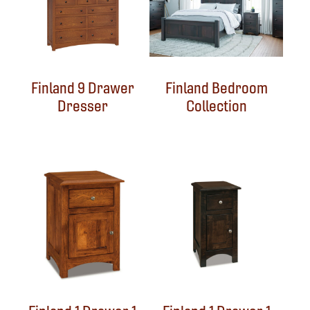
Finland 9 Drawer
Finland Bedroom
Dresser
Collection