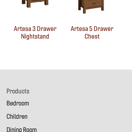
Artesa 3 Drawer
Artesa 5 Drawer
Nightstand
Chest
Footer
Products
Bedroom
Children
Dining Room