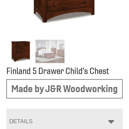
Finland 5 Drawer Child’s Chest
Made by J&R Woodworking
DETAILS