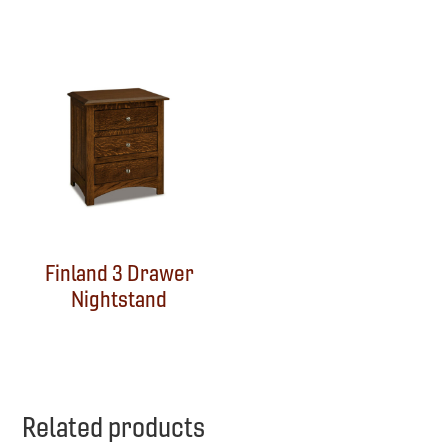
Finland 3 Drawer
Nightstand
Related products