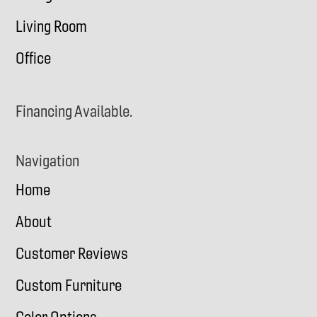
Living Room
Office
Financing Available.
Navigation
Home
About
Customer Reviews
Custom Furniture