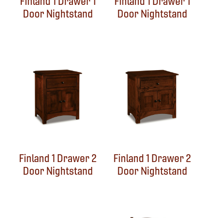
Finland 1 Drawer 1
Finland 1 Drawer 1
Door Nightstand
Door Nightstand
Finland 1 Drawer 2
Finland 1 Drawer 2
Door Nightstand
Door Nightstand