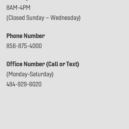
8AM-4PM
(Closed Sunday – Wednesday)
Phone Number
856-875-4000
Office Number (Call or Text)
(Monday-Saturday)
484-929-6020