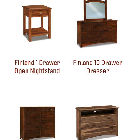
Finland 1 Drawer
Finland 10 Drawer
Open Nightstand
Dresser