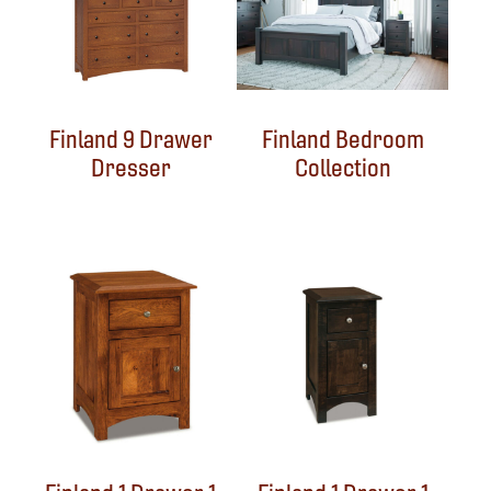
Finland 9 Drawer
Finland Bedroom
Dresser
Collection