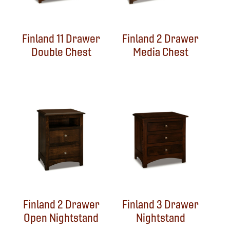
Finland 11 Drawer
Finland 2 Drawer
Double Chest
Media Chest
Finland 2 Drawer
Finland 3 Drawer
Open Nightstand
Nightstand