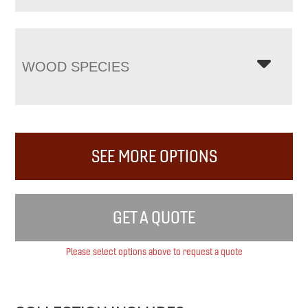
WOOD SPECIES
SEE MORE OPTIONS
GET A QUOTE
Please select options above to request a quote