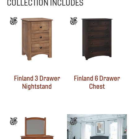
COLLECTION INCLUDES
Finland 3 Drawer
Finland 6 Drawer
Nightstand
Chest