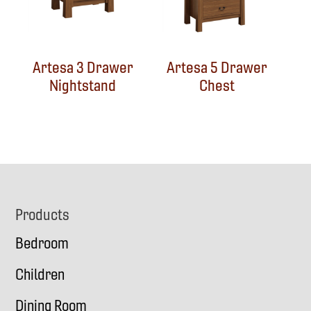
Artesa 3 Drawer
Artesa 5 Drawer
Nightstand
Chest
Footer
Products
Bedroom
Children
Dining Room