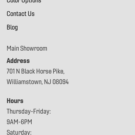
Color Options
Contact Us
Blog
Main Showroom
Address
701 N Black Horse Pike,
Williamstown, NJ 08094
Hours
Thursday-Friday:
9AM-6PM
Saturday: