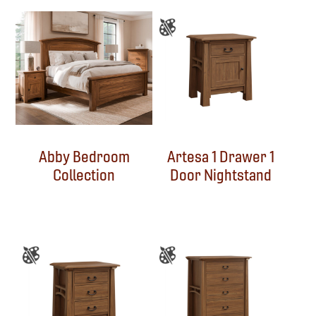
Abby Bedroom
Artesa 1 Drawer 1
Collection
Door Nightstand