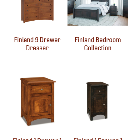
Finland 9 Drawer
Finland Bedroom
Dresser
Collection