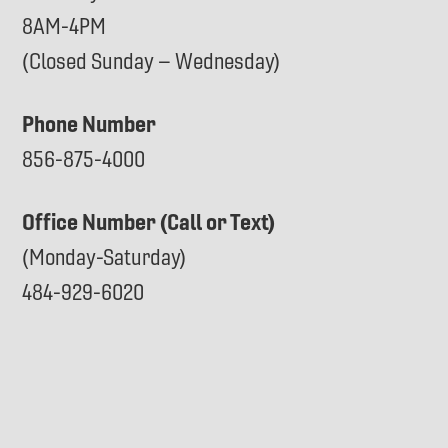
8AM-4PM
(Closed Sunday – Wednesday)
Phone Number
856-875-4000
Office Number (Call or Text)
(Monday-Saturday)
484-929-6020