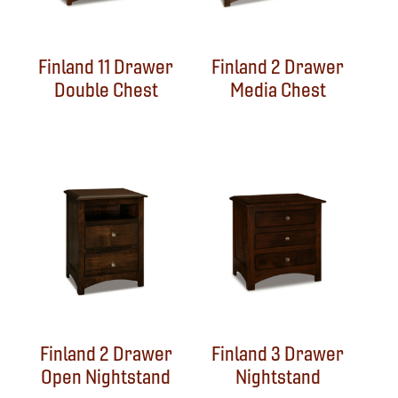
Finland 11 Drawer
Finland 2 Drawer
Double Chest
Media Chest
Finland 2 Drawer
Finland 3 Drawer
Open Nightstand
Nightstand