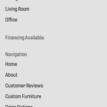
Living Room
Office
Financing Available.
Navigation
Home
About
Customer Reviews
Custom Furniture