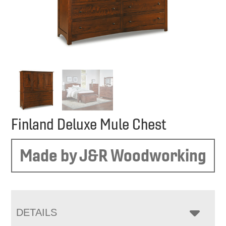
Finland Deluxe Mule Chest
Made by J&R Woodworking
DETAILS