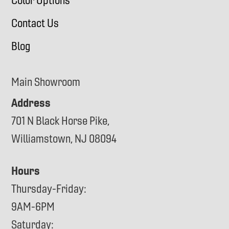
Color Options
Contact Us
Blog
Main Showroom
Address
701 N Black Horse Pike,
Williamstown, NJ 08094
Hours
Thursday-Friday:
9AM-6PM
Saturday: