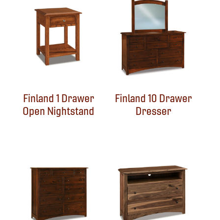
Finland 1 Drawer
Finland 10 Drawer
Open Nightstand
Dresser