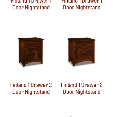
Finland 1 Drawer 1
Finland 1 Drawer 1
Door Nightstand
Door Nightstand
Finland 1 Drawer 2
Finland 1 Drawer 2
Door Nightstand
Door Nightstand