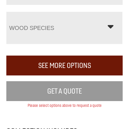
WOOD SPECIES
SEE MORE OPTIONS
GET A QUOTE
Please select options above to request a quote