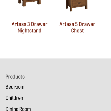
Artesa 3 Drawer
Artesa 5 Drawer
Nightstand
Chest
Footer
Products
Bedroom
Children
Dining Room