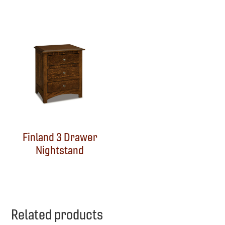
Finland 3 Drawer
Nightstand
Related products