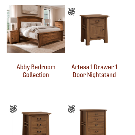
Abby Bedroom
Artesa 1 Drawer 1
Collection
Door Nightstand