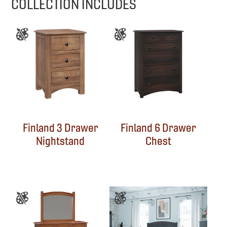
COLLECTION INCLUDES
Finland 3 Drawer
Finland 6 Drawer
Nightstand
Chest