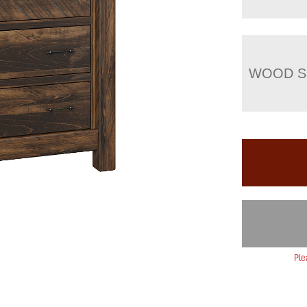
WOOD S
Ple