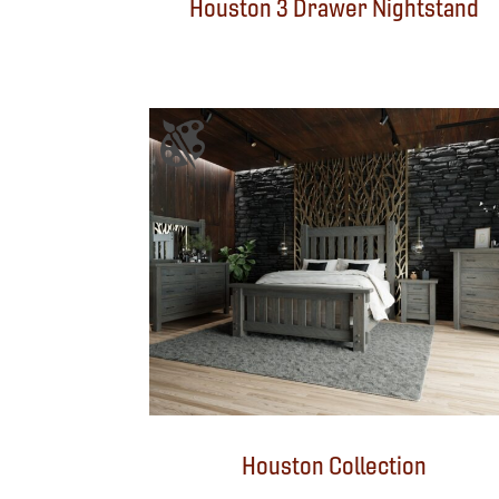
Houston 3 Drawer Nightstand
Houston Collection