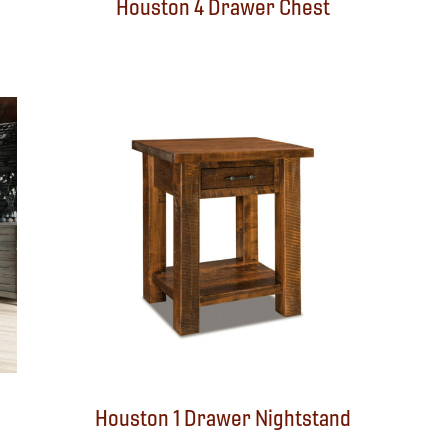
Houston 4 Drawer Chest
Houston 1 Drawer Nightstand