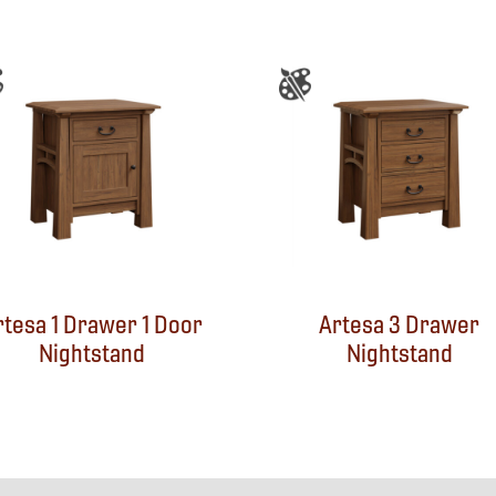
rtesa 1 Drawer 1 Door
Artesa 3 Drawer
Nightstand
Nightstand