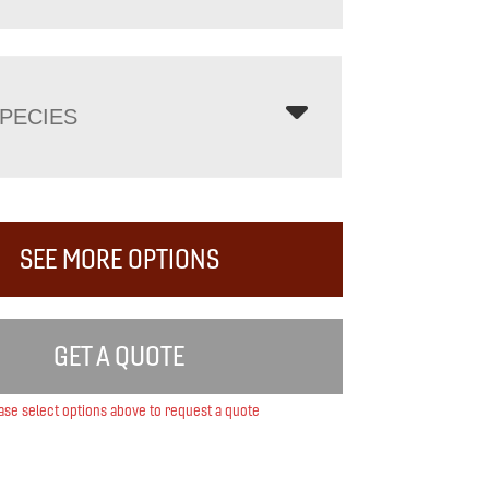
PECIES
SEE MORE OPTIONS
GET A QUOTE
ase select options above to request a quote