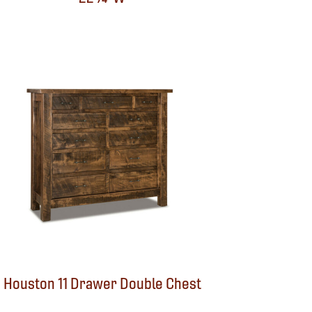
Houston 11 Drawer Double Chest