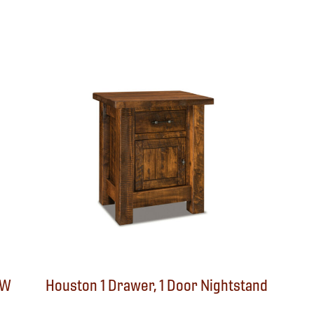
″W
Houston 1 Drawer, 1 Door Nightstand