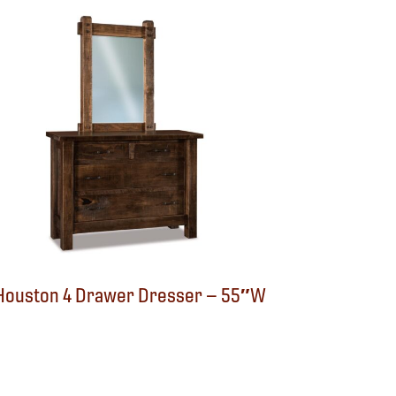
Houston 4 Drawer Dresser – 55″W