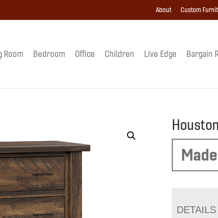
About
Custom Furni
g Room
Bedroom
Office
Children
Live Edge
Bargain 
Houston
Made
DETAILS