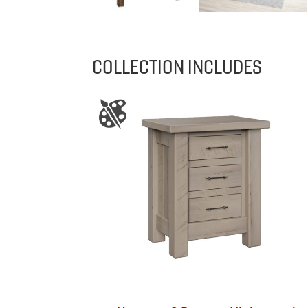
COLLECTION INCLUDES