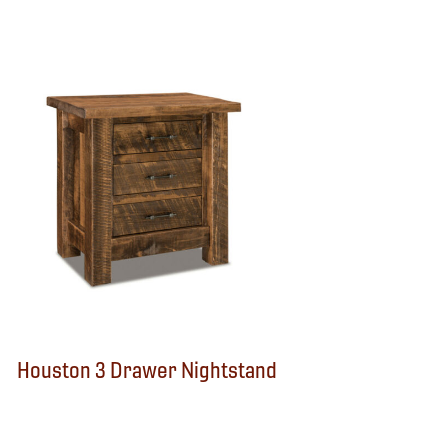
Houston 3 Drawer Nightstand