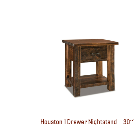
Houston 1 Drawer Nightstand – 30