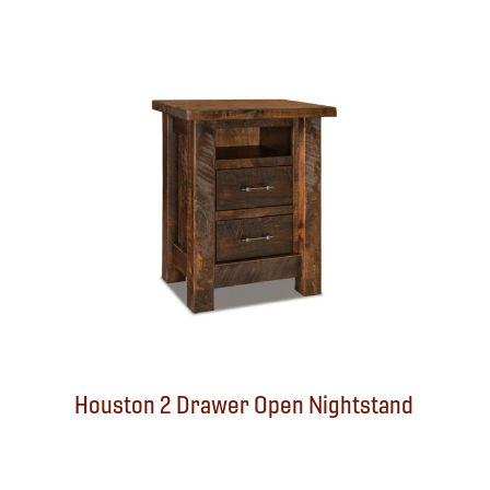
Houston 2 Drawer Open Nightstand