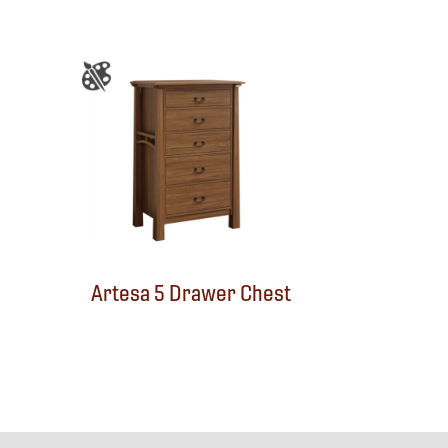
Artesa 5 Drawer Chest