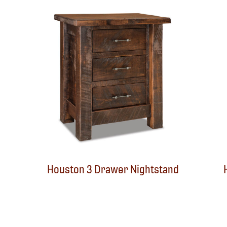
Houston 3 Drawer Nightstand