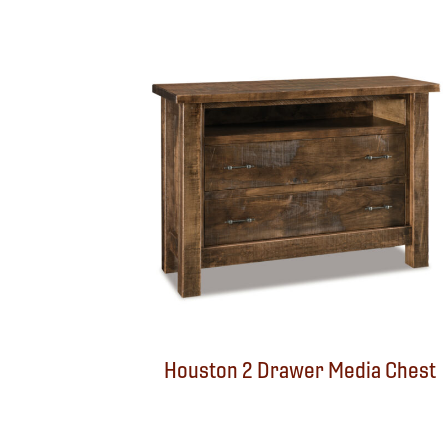
Houston 2 Drawer Media Chest