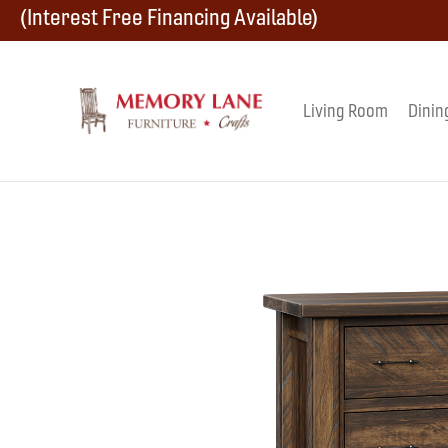
Skip
Skip
Skip
(Interest Free Financing Available)
to
to
to
primary
main
footer
Living Room
Dinin
Memory
navigation
content
Amish
Lane
Furniture
Built
Furniture
&
Crafts