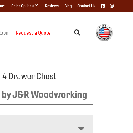
ture
Color Options
Reviews
Blog
Contact Us
Room
Request a Quote
 4 Drawer Chest
 by J&R Woodworking