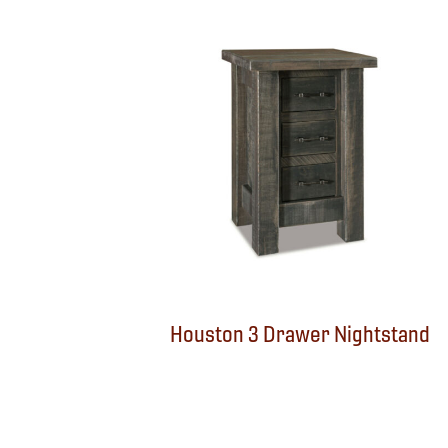
Houston 3 Drawer Nightstand