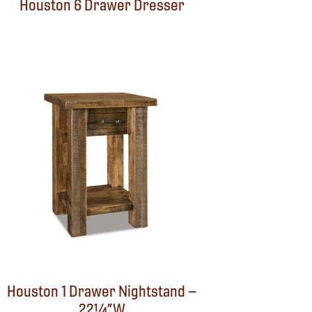
Houston 6 Drawer Dresser
Houston 1 Drawer Nightstand –
22¼”W