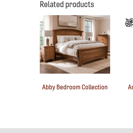
Related products
Abby Bedroom Collection
A